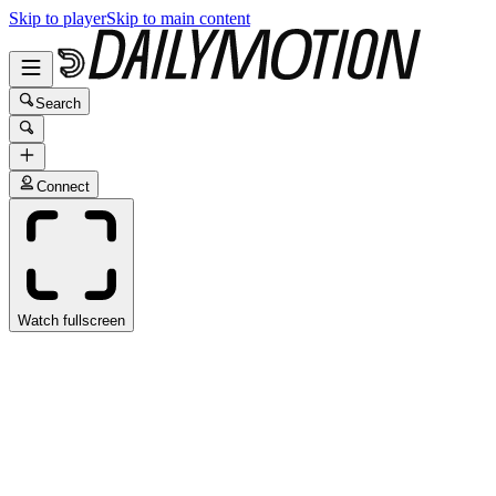
Skip to player
Skip to main content
Search
Connect
Watch fullscreen