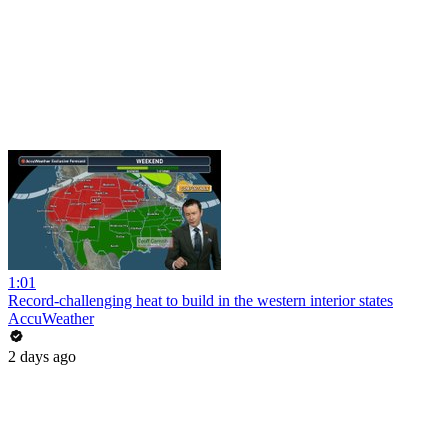
1:01
Record-challenging heat to build in the western interior states
AccuWeather
2 days ago