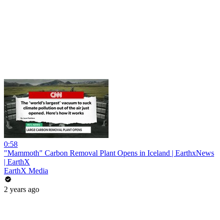
0:58
"Mammoth" Carbon Removal Plant Opens in Iceland | EarthxNews
| EarthX
EarthX Media
2 years ago