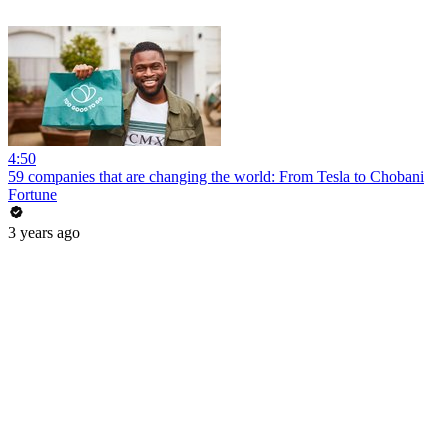
4:50
59 companies that are changing the world: From Tesla to Chobani
Fortune
3 years ago