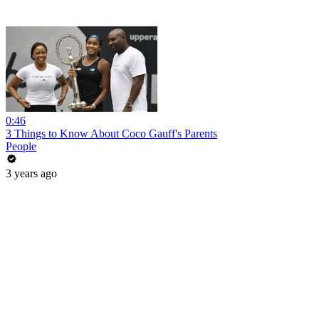
0:46
3 Things to Know About Coco Gauff's Parents
People
3 years ago