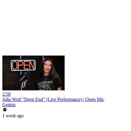
2:58
Julia Wolf “Deep End” (Live Performance) | Open Mic
Genius
1 week ago