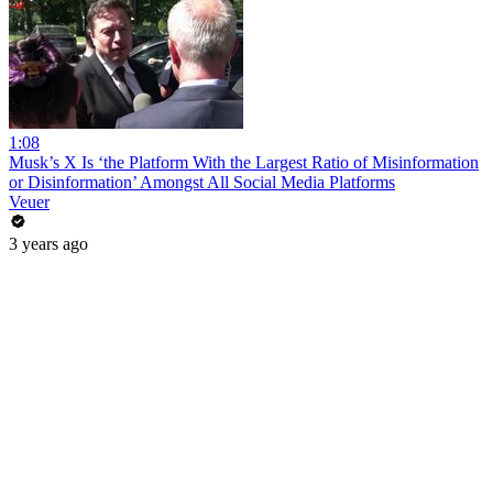
1:08
Musk’s X Is ‘the Platform With the Largest Ratio of Misinformation
or Disinformation’ Amongst All Social Media Platforms
Veuer
3 years ago