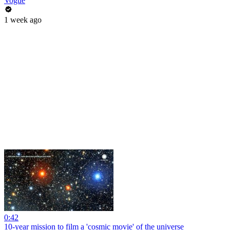
Vogue
1 week ago
0:42
10-year mission to film a 'cosmic movie' of the universe