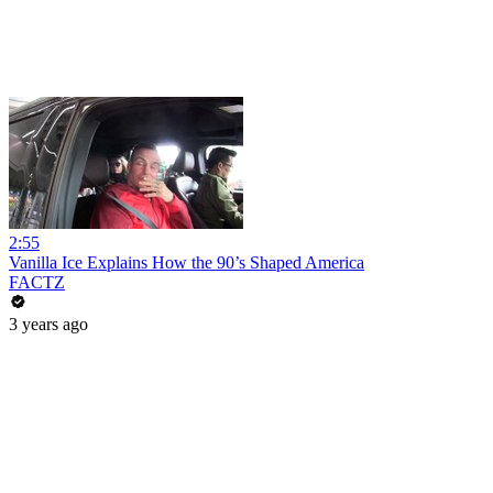
2:55
Vanilla Ice Explains How the 90’s Shaped America
FACTZ
3 years ago