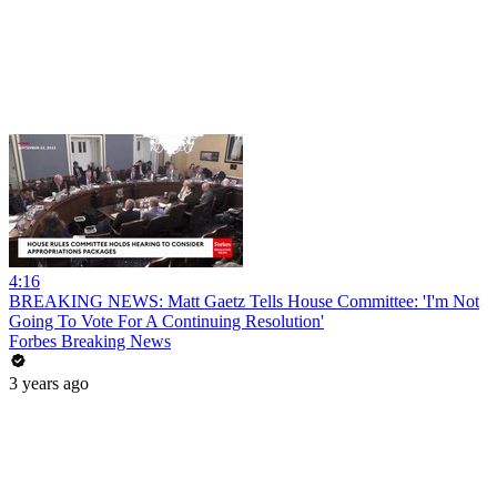
4:16
BREAKING NEWS: Matt Gaetz Tells House Committee: 'I'm Not
Going To Vote For A Continuing Resolution'
Forbes Breaking News
3 years ago