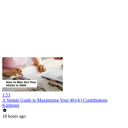
1:53
A Simple Guide to Maximizing Your 401(k) Contributions
Kiplinger
18 hours ago