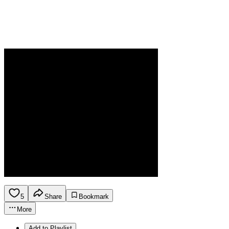
5
Share
Bookmark
More
Add to Playlist