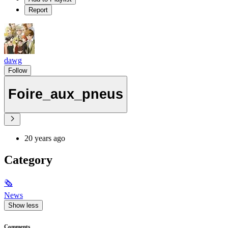
Report
dawg
Follow
Foire_aux_pneus
20 years ago
Category
🗞
News
Show less
Comments