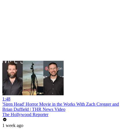
1:48
'Siren Head' Horror Movie in the Works With Zach Cregger and
Brian Duffield | THR News Video
The Hollywood Reporter
1 week ago