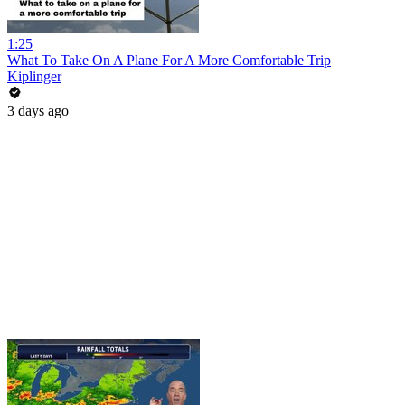
1:25
What To Take On A Plane For A More Comfortable Trip
Kiplinger
3 days ago