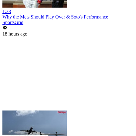
1:33
Why the Mets Should Play Over & Soto's Performance
SportsGrid
18 hours ago