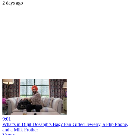
2 days ago
9:01
What’s in Diljit Dosanjh’s Bag? Fan-Gifted Jewelry, a Flip Phone,
and a Milk Frother