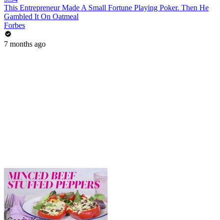
This Entrepreneur Made A Small Fortune Playing Poker. Then He
Gambled It On Oatmeal
Forbes
7 months ago