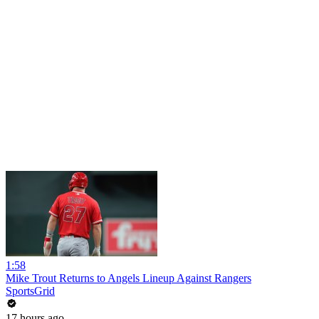
1:58
Mike Trout Returns to Angels Lineup Against Rangers
SportsGrid
17 hours ago