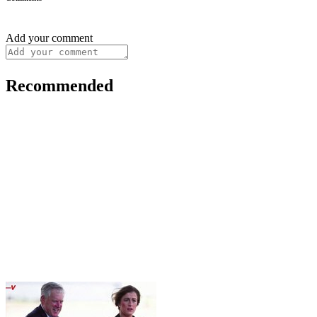
Add your comment
Recommended