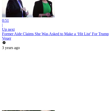
0:51
|
Up next
Former Aide Claims She Was Asked to Make a ‘Hit List’ For Trump
Veuer
3 years ago