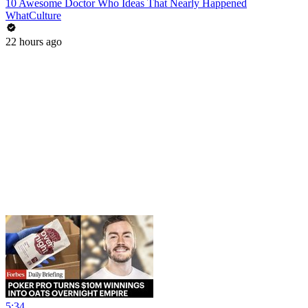
10 Awesome Doctor Who Ideas That Nearly Happened
WhatCulture
22 hours ago
5:34