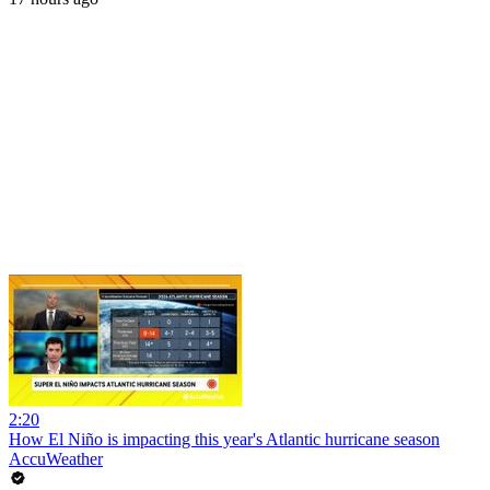
2:20
How El Niño is impacting this year's Atlantic hurricane season
AccuWeather