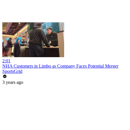
2:01
NHA Customers in Limbo as Company Faces Potential Merger
SportsGrid
3 years ago