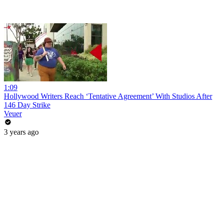
1:09
Hollywood Writers Reach ‘Tentative Agreement’ With Studios After
146 Day Strike
Veuer
3 years ago