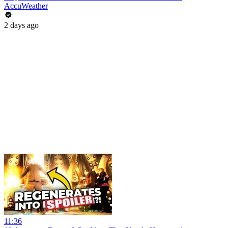
AccuWeather
2 days ago
11:36