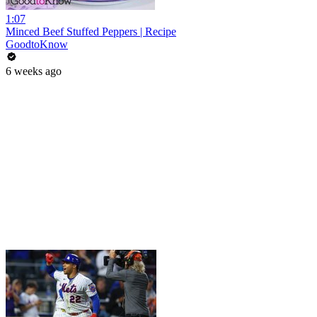
1:07
Minced Beef Stuffed Peppers | Recipe
GoodtoKnow
6 weeks ago