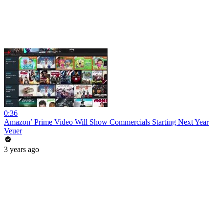
0:36
Amazon’ Prime Video Will Show Commercials Starting Next Year
Veuer
3 years ago