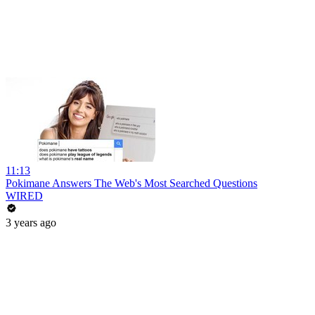
11:13
Pokimane Answers The Web's Most Searched Questions
WIRED
3 years ago