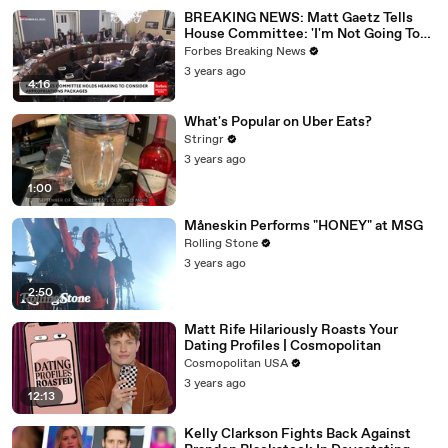
BREAKING NEWS: Matt Gaetz Tells
House Committee: 'I'm Not Going To
Vote For A Continuing Resolution'
Forbes Breaking News
3 years ago
4:16
What's Popular on Uber Eats?
Stringr
3 years ago
1:00
Måneskin Performs "HONEY" at MSG
Rolling Stone
3 years ago
2:50
Matt Rife Hilariously Roasts Your
Dating Profiles | Cosmopolitan
Cosmopolitan USA
3 years ago
12:13
Kelly Clarkson Fights Back Against