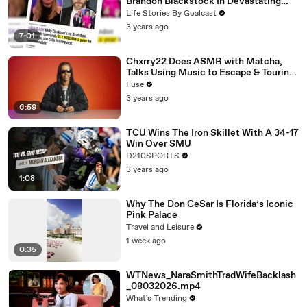
Brandon Blackstock In Devastating
Divorce Battle
Life Stories By Goalcast
3 years ago
7:01
Chxrry22 Does ASMR with Matcha,
Talks Using Music to Escape & Touring
with The Weeknd
Fuse
3 years ago
6:59
TCU Wins The Iron Skillet With A 34-17
Win Over SMU
D210SPORTS
3 years ago
1:08
Why The Don CeSar Is Florida’s Iconic
Pink Palace
Travel and Leisure
1 week ago
0:35
WTNews_NaraSmithTradWifeBacklash
_08032026.mp4
What's Trending