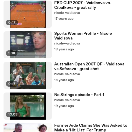
FED CUP 2007 - Vaidisova vs.
Cibulkova - great rally
nicole-vaidisova
17 years ago
0:47
Sports Women Profile - Nicole
Vaidisova
nicole-vaidisova
18 years ago
9:18
Australian Open 2007 QF - Vaidisova
vs Safarova - great shot
nicole-vaidisova
18 years ago
0:47
No Strings episode - Part 1
nicole-vaidisova
19 years ago
10:03
Former Aide Claims She Was Asked to
Make a ‘Hit List’ For Trump