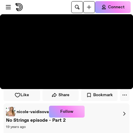
Skip to player
Skip to main content
Connect
Like
Share
Bookmark
Follow
nicole-vaidisova
No Strings episode - Part 2
19 years ago