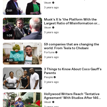
Veuer
3 years ago
0:51
Musk’s X Is ‘the Platform With the
Largest Ratio of Misinformation or
Disinformation’ Amongst All Social
Veuer
Media Platforms
3 years ago
1:08
59 companies that are changing the
world: From Tesla to Chobani
Fortune
3 years ago
4:50
3 Things to Know About Coco Gauff's
Parents
People
3 years ago
0:46
Hollywood Writers Reach ‘Tentative
Agreement’ With Studios After 146
Day Strike
Veuer