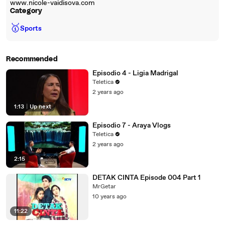
www.nicole-vaidisova.com
Category
🥇
Sports
Recommended
Episodio 4 - Ligia Madrigal
Teletica
2 years ago
1:13
|
Up next
Episodio 7 - Araya Vlogs
Teletica
2 years ago
2:15
DETAK CINTA Episode 004 Part 1
MrGetar
10 years ago
11:22