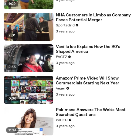
3 years ago
1:09
NHA Customers in Limbo as Company
Faces Potential Merger
SportsGrid
3 years ago
2:01
Vanilla Ice Explains How the 90’s
Shaped America
FACTZ
3 years ago
2:55
Amazon’ Prime Video Will Show
Commercials Starting Next Year
Veuer
3 years ago
0:36
Pokimane Answers The Web's Most
Searched Questions
WIRED
3 years ago
11:13