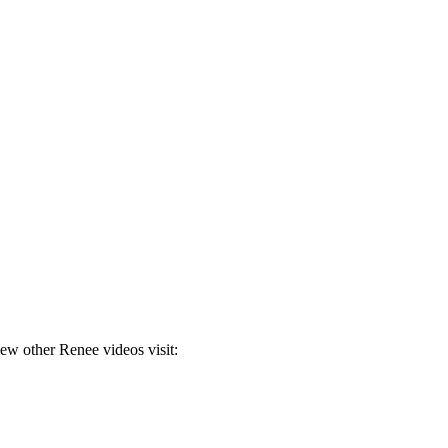
ew other Renee videos visit: