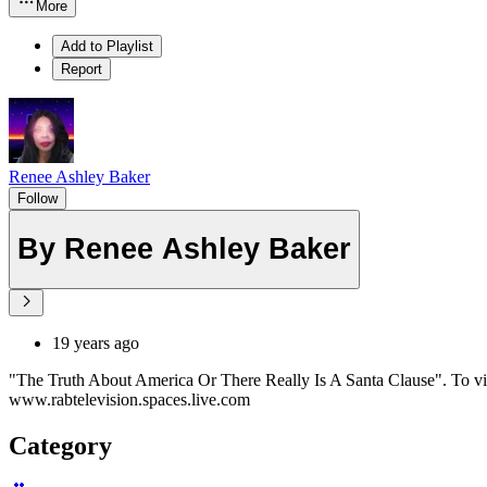
More
Add to Playlist
Report
Renee Ashley Baker
Follow
By Renee Ashley Baker
19 years ago
"The Truth About America Or There Really Is A Santa Clause". To vi
www.rabtelevision.spaces.live.com
Category