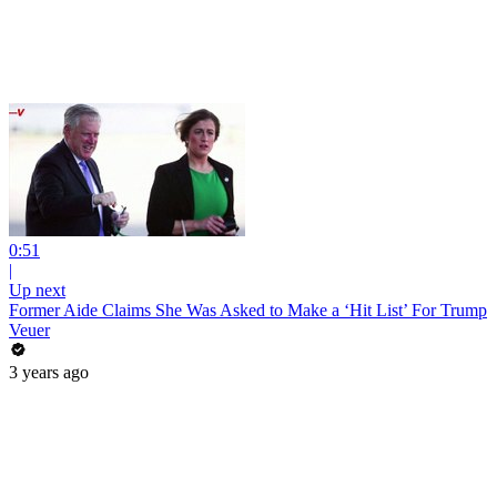
0:51
|
Up next
Former Aide Claims She Was Asked to Make a ‘Hit List’ For Trump
Veuer
3 years ago