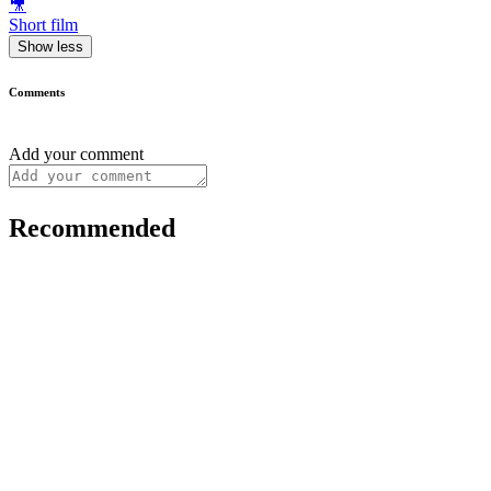
🎥
Short film
Show less
Comments
Add your comment
Recommended