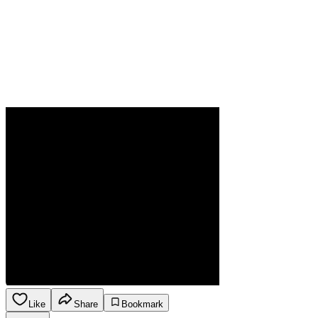
Like
Share
Bookmark