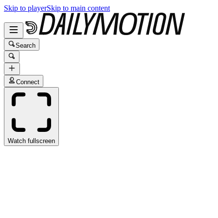
Skip to player
Skip to main content
Search
Connect
Watch fullscreen