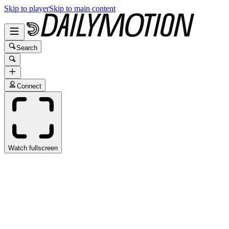
Skip to player
Skip to main content
Search
Connect
Watch fullscreen