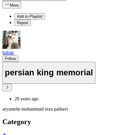
More
Add to Playlist
Report
babak
Follow
persian king memorial
20 years ago
aryamehr mohammad reza pahlavi
Category