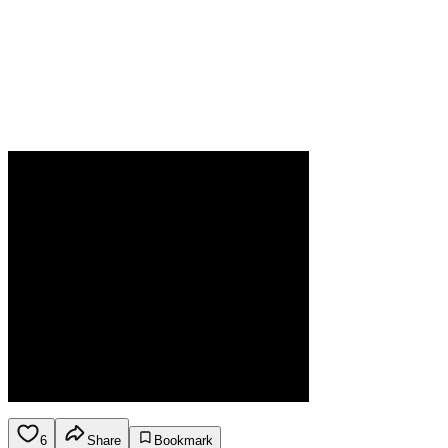
6
Share
Bookmark