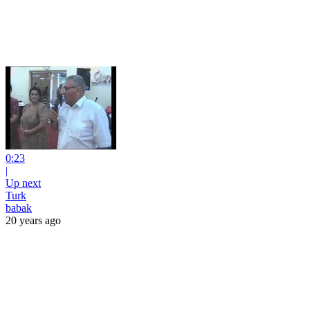
0:23
|
Up next
Turk
babak
20 years ago