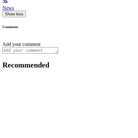
🗞
News
Show less
Comments
Add your comment
Recommended