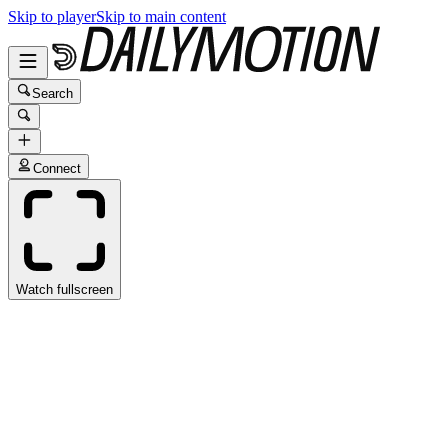
Skip to player
Skip to main content
Search
Connect
Watch fullscreen