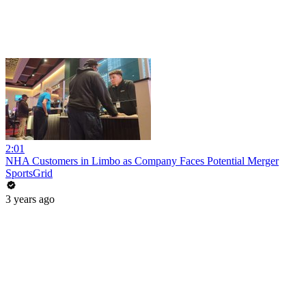
2:01
NHA Customers in Limbo as Company Faces Potential Merger
SportsGrid
3 years ago