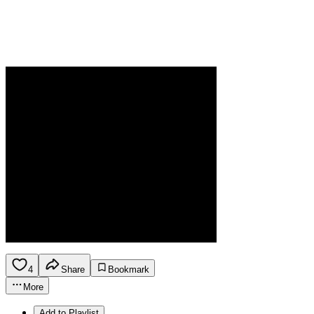
4
Share
Bookmark
More
Add to Playlist