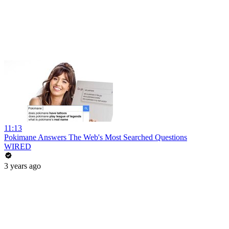
11:13
Pokimane Answers The Web's Most Searched Questions
WIRED
3 years ago