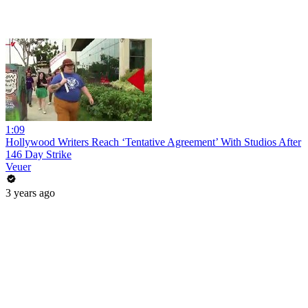
1:09
Hollywood Writers Reach ‘Tentative Agreement’ With Studios After
146 Day Strike
Veuer
3 years ago