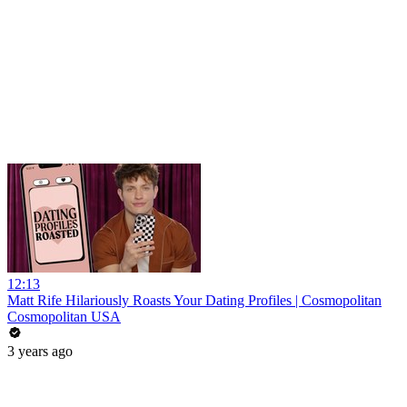
12:13
Matt Rife Hilariously Roasts Your Dating Profiles | Cosmopolitan
Cosmopolitan USA
3 years ago