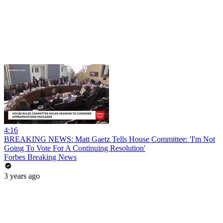
4:16
BREAKING NEWS: Matt Gaetz Tells House Committee: 'I'm Not
Going To Vote For A Continuing Resolution'
Forbes Breaking News
3 years ago