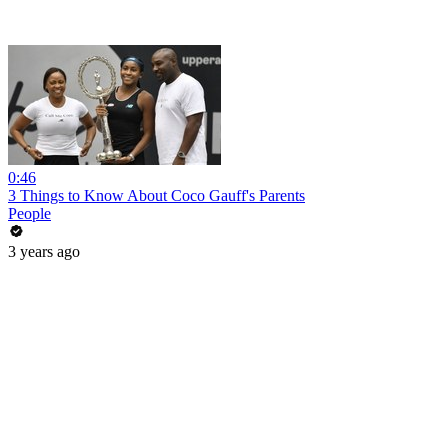
0:46
3 Things to Know About Coco Gauff's Parents
People
3 years ago