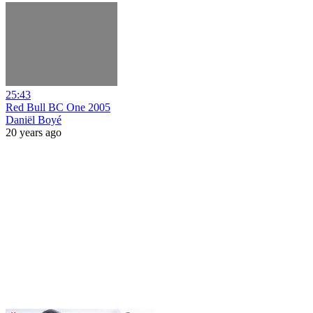
25:43
Red Bull BC One 2005
Daniël Boyé
20 years ago