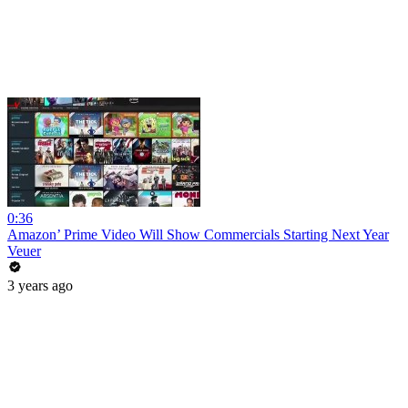
0:36
Amazon’ Prime Video Will Show Commercials Starting Next Year
Veuer
3 years ago