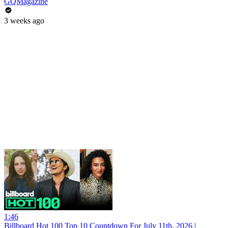
GQMagazine
3 weeks ago
1:46
Billboard Hot 100 Top 10 Countdown For July 11th, 2026 |