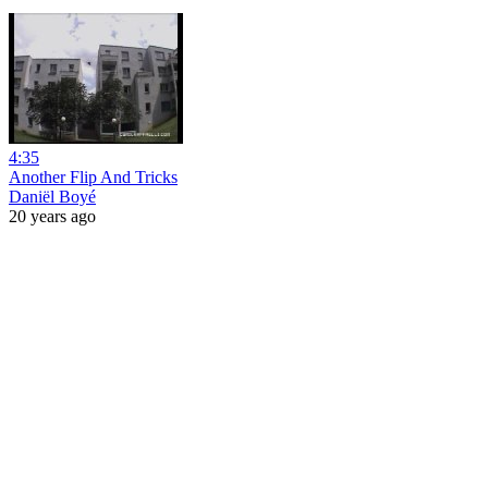
4:35
Another Flip And Tricks
Daniël Boyé
20 years ago