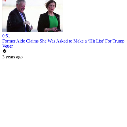
0:51
Former Aide Claims She Was Asked to Make a ‘Hit List’ For Trump
Veuer
3 years ago