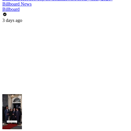
Billboard News
Billboard
3 days ago