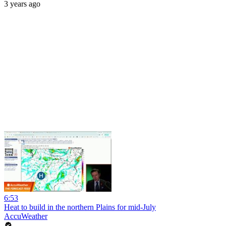
3 years ago
6:53
Heat to build in the northern Plains for mid-July
AccuWeather