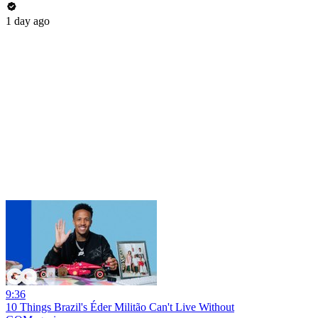
1 day ago
9:36
10 Things Brazil's Éder Militão Can't Live Without