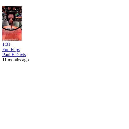
1:01
Fun Flips
Paul F Davis
11 months ago