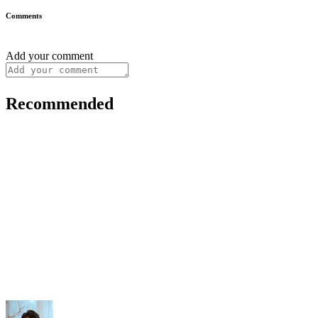
Comments
Add your comment
Recommended