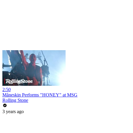
2:50
Måneskin Performs "HONEY" at MSG
Rolling Stone
3 years ago