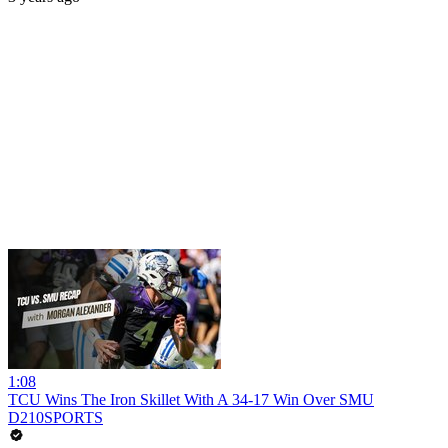
1:08
TCU Wins The Iron Skillet With A 34-17 Win Over SMU
D210SPORTS