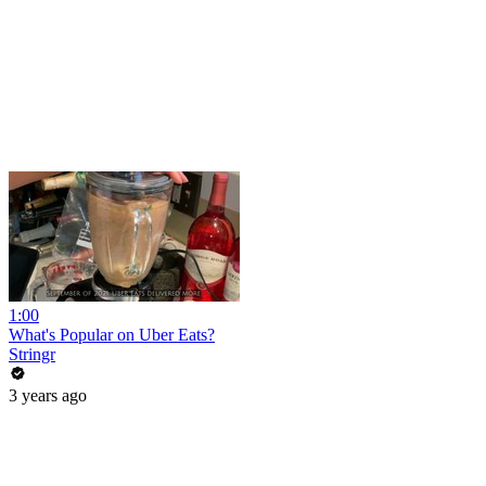
1:00
What's Popular on Uber Eats?
Stringr
3 years ago