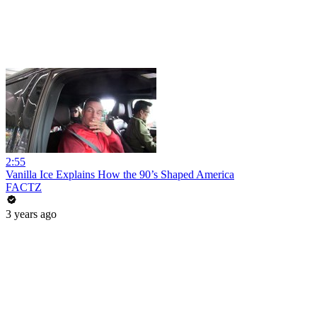
2:55
Vanilla Ice Explains How the 90’s Shaped America
FACTZ
3 years ago