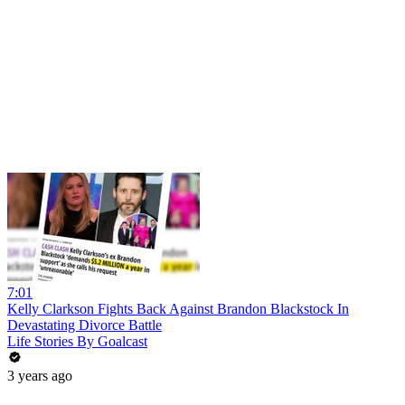
7:01
Kelly Clarkson Fights Back Against Brandon Blackstock In
Devastating Divorce Battle
Life Stories By Goalcast
3 years ago