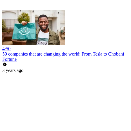
4:50
59 companies that are changing the world: From Tesla to Chobani
Fortune
3 years ago