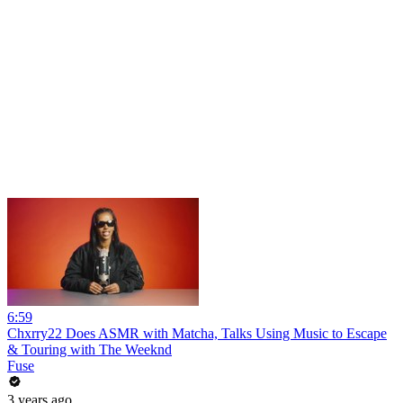
6:59
Chxrry22 Does ASMR with Matcha, Talks Using Music to Escape
& Touring with The Weeknd
Fuse
3 years ago