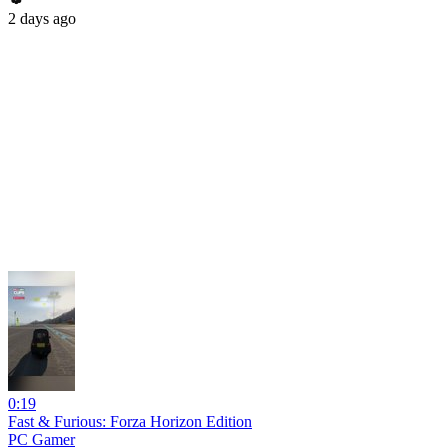
2 days ago
0:19
Fast & Furious: Forza Horizon Edition
PC Gamer