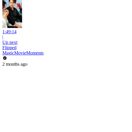
1:49:14
|
Up next
Flipped
MagicMovieMoments
2 months ago