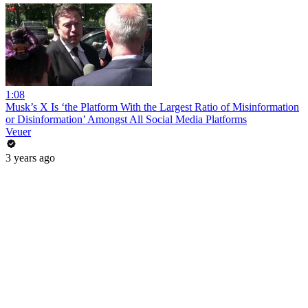
1:08
Musk’s X Is ‘the Platform With the Largest Ratio of Misinformation
or Disinformation’ Amongst All Social Media Platforms
Veuer
3 years ago