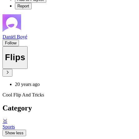
Report
Daniël Boyé
Follow
Flips
20 years ago
Cool Flip And Tricks
Category
🥇
Sports
Show less