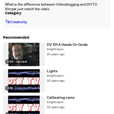
What is the difference between Videoblogging and DIYTV.
SImple just watch the video.
Category
🦄
Creativity
Recommended
DV 101 A Hands On Guide
knightreyno
20 years ago
2:59
|
Up next
Lights
knightreyno
20 years ago
3:19
Calibrating cams
knightreyno
20 years ago