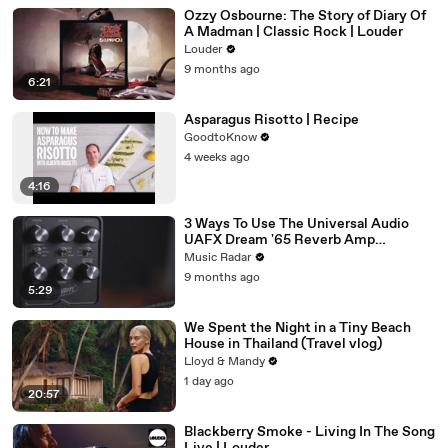
Ozzy Osbourne: The Story of Diary Of
A Madman | Classic Rock | Louder
Louder
9 months ago
6:21
Asparagus Risotto | Recipe
GoodtoKnow
4 weeks ago
4:16
3 Ways To Use The Universal Audio
UAFX Dream '65 Reverb Amp
Emulator Pedal
Music Radar
9 months ago
5:29
We Spent the Night in a Tiny Beach
House in Thailand (Travel vlog)
Lloyd & Mandy
1 day ago
20:57
Blackberry Smoke - Living In The Song