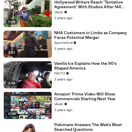
Hollywood Writers Reach ‘Tentative
Agreement’ With Studios After 146
Day Strike
Veuer
3 years ago
1:09
NHA Customers in Limbo as Company
Faces Potential Merger
SportsGrid
3 years ago
2:01
Vanilla Ice Explains How the 90’s
Shaped America
FACTZ
3 years ago
2:55
Amazon’ Prime Video Will Show
Commercials Starting Next Year
Veuer
3 years ago
0:36
Pokimane Answers The Web's Most
Searched Questions