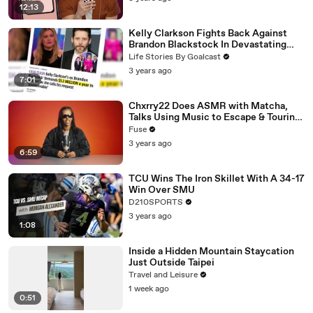
12:13
Kelly Clarkson Fights Back Against
Brandon Blackstock In Devastating
Divorce Battle
Life Stories By Goalcast
3 years ago
7:01
Chxrry22 Does ASMR with Matcha,
Talks Using Music to Escape & Touring
with The Weeknd
Fuse
3 years ago
6:59
TCU Wins The Iron Skillet With A 34-17
Win Over SMU
D210SPORTS
3 years ago
1:08
Inside a Hidden Mountain Staycation
Just Outside Taipei
Travel and Leisure
1 week ago
0:51