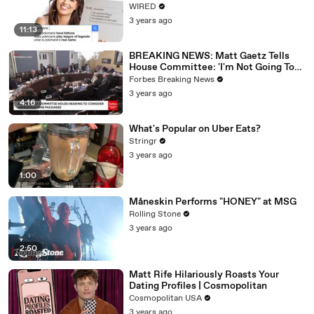
WIRED
3 years ago
11:13
BREAKING NEWS: Matt Gaetz Tells
House Committee: 'I'm Not Going To
Vote For A Continuing Resolution'
Forbes Breaking News
3 years ago
4:16
What's Popular on Uber Eats?
Stringr
3 years ago
1:00
Måneskin Performs "HONEY" at MSG
Rolling Stone
3 years ago
2:50
Matt Rife Hilariously Roasts Your
Dating Profiles | Cosmopolitan
Cosmopolitan USA
3 years ago