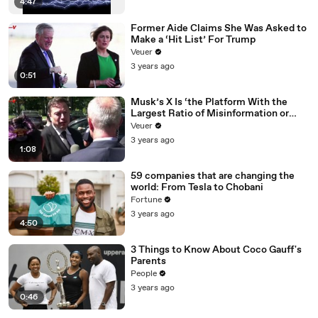
4:47
Former Aide Claims She Was Asked to
Make a ‘Hit List’ For Trump
Veuer
3 years ago
0:51
Musk’s X Is ‘the Platform With the
Largest Ratio of Misinformation or
Disinformation’ Amongst All Social
Veuer
Media Platforms
3 years ago
1:08
59 companies that are changing the
world: From Tesla to Chobani
Fortune
3 years ago
4:50
3 Things to Know About Coco Gauff's
Parents
People
3 years ago
0:46