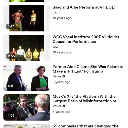
Saad and Allie Perform at VI IDOL!
Lyz
19 years ago
1:47
WCC Vocal Institute 2007 VI idol 1st
Cousenlor Performance
Lyz
19 years ago
2:55
Former Aide Claims She Was Asked to
Make a ‘Hit List’ For Trump
Veuer
3 years ago
0:51
Musk’s X Is ‘the Platform With the
Largest Ratio of Misinformation or
Disinformation’ Amongst All Social
Veuer
Media Platforms
3 years ago
1:08
59 companies that are changing the