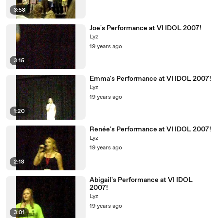
3:58
Joe's Performance at VI IDOL 2007!
Lyz
19 years ago
3:15
Emma's Performance at VI IDOL 2007!
Lyz
19 years ago
1:20
Renée's Performance at VI IDOL 2007!
Lyz
19 years ago
2:18
Abigail's Performance at VI IDOL
2007!
Lyz
19 years ago
3:01