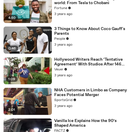
world: From Tesla to Chobani
Fortune
3 years ago
4:50
3 Things to Know About Coco Gauff's
Parents
People
3 years ago
0:46
Hollywood Writers Reach ‘Tentative
Agreement’ With Studios After 146
Day Strike
Veuer
3 years ago
1:09
NHA Customers in Limbo as Company
Faces Potential Merger
SportsGrid
3 years ago
2:01
Vanilla Ice Explains How the 90’s
Shaped America
FACTZ