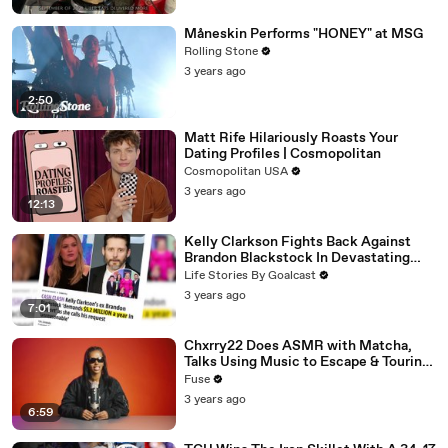
Måneskin Performs "HONEY" at MSG
Rolling Stone
3 years ago
2:50
Matt Rife Hilariously Roasts Your
Dating Profiles | Cosmopolitan
Cosmopolitan USA
3 years ago
12:13
Kelly Clarkson Fights Back Against
Brandon Blackstock In Devastating
Divorce Battle
Life Stories By Goalcast
3 years ago
7:01
Chxrry22 Does ASMR with Matcha,
Talks Using Music to Escape & Touring
with The Weeknd
Fuse
3 years ago
6:59