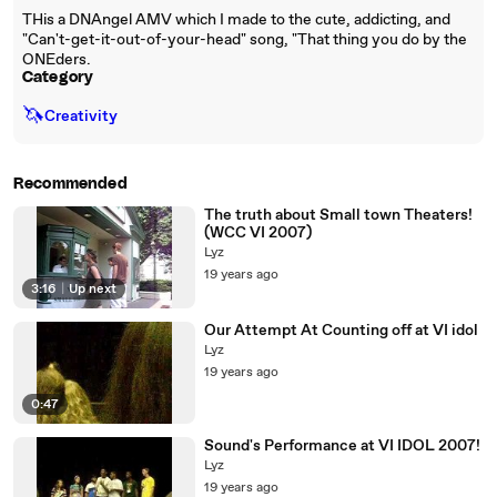
THis a DNAngel AMV which I made to the cute, addicting, and
"Can't-get-it-out-of-your-head" song, "That thing you do by the
ONEders.
Category
🦄
Creativity
Recommended
The truth about Small town Theaters!
(WCC VI 2007)
Lyz
19 years ago
3:16
|
Up next
Our Attempt At Counting off at VI idol
Lyz
19 years ago
0:47
Sound's Performance at VI IDOL 2007!
Lyz
19 years ago