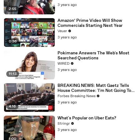
3 years ago
2:55
Amazon’ Prime Video Will Show
Commercials Starting Next Year
Veuer
3 years ago
0:36
Pokimane Answers The Web's Most
Searched Questions
WIRED
3 years ago
11:13
BREAKING NEWS: Matt Gaetz Tells
House Committee: 'I'm Not Going To
Vote For A Continuing Resolution'
Forbes Breaking News
3 years ago
4:16
What's Popular on Uber Eats?
Stringr
3 years ago
1:00