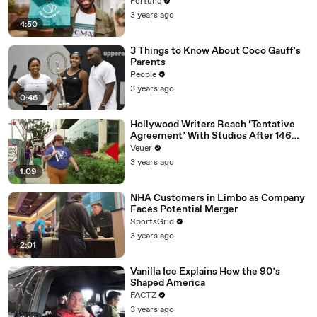
Fortune
3 years ago
4:50
3 Things to Know About Coco Gauff's
Parents
People
3 years ago
0:46
Hollywood Writers Reach ‘Tentative
Agreement’ With Studios After 146
Day Strike
Veuer
3 years ago
1:09
NHA Customers in Limbo as Company
Faces Potential Merger
SportsGrid
3 years ago
2:01
Vanilla Ice Explains How the 90’s
Shaped America
FACTZ
3 years ago