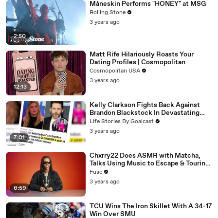
Måneskin Performs "HONEY" at MSG
Rolling Stone
3 years ago
2:50
Matt Rife Hilariously Roasts Your
Dating Profiles | Cosmopolitan
Cosmopolitan USA
3 years ago
12:13
Kelly Clarkson Fights Back Against
Brandon Blackstock In Devastating
Divorce Battle
Life Stories By Goalcast
3 years ago
7:01
Chxrry22 Does ASMR with Matcha,
Talks Using Music to Escape & Touring
with The Weeknd
Fuse
3 years ago
6:59
TCU Wins The Iron Skillet With A 34-17
Win Over SMU