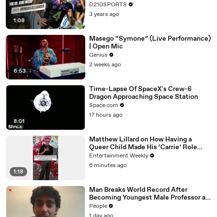
D210SPORTS
3 years ago
1:08
Masego “Symone” (Live Performance)
| Open Mic
Genius
2 weeks ago
6:53
Time-Lapse Of SpaceX's Crew-6
Dragon Approaching Space Station
Space.com
17 hours ago
8:01
Matthew Lillard on How Having a
Queer Child Made His ‘Carrie’ Role
More Important to Him
Entertainment Weekly
6 minutes ago
1:18
Man Breaks World Record After
Becoming Youngest Male Professor at
18. Now, He’s Teaching Students His
People
Age
1 day ago