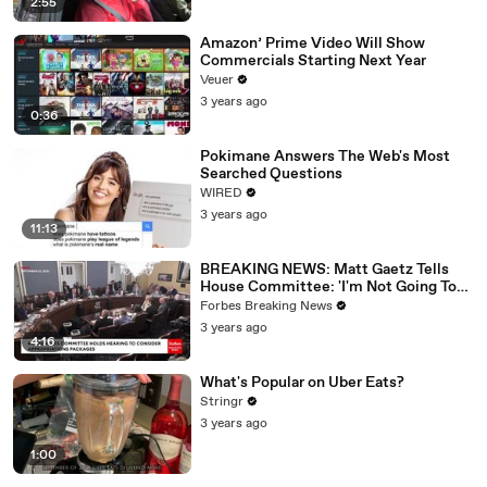
2:55
Amazon’ Prime Video Will Show
Commercials Starting Next Year
Veuer
3 years ago
0:36
Pokimane Answers The Web's Most
Searched Questions
WIRED
3 years ago
11:13
BREAKING NEWS: Matt Gaetz Tells
House Committee: 'I'm Not Going To
Vote For A Continuing Resolution'
Forbes Breaking News
3 years ago
4:16
What's Popular on Uber Eats?
Stringr
3 years ago
1:00