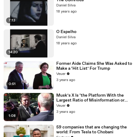
The Oblivious
Daniel Silva
18 years ago
7:13
O Espelho
Daniel Silva
18 years ago
14:20
Former Aide Claims She Was Asked to
Make a ‘Hit List’ For Trump
Veuer
3 years ago
0:51
Musk’s X Is ‘the Platform With the
Largest Ratio of Misinformation or
Disinformation’ Amongst All Social
Veuer
Media Platforms
3 years ago
1:08
59 companies that are changing the
world: From Tesla to Chobani