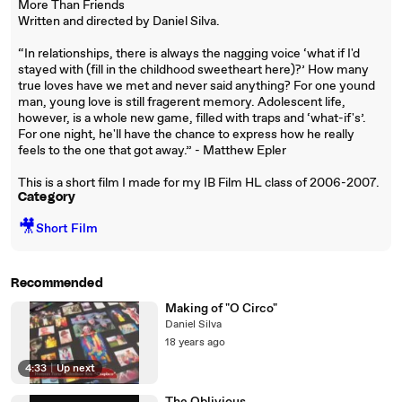
More Than Friends
Written and directed by Daniel Silva.
“In relationships, there is always the nagging voice ‘what if I'd
stayed with (fill in the childhood sweetheart here)?’ How many
true loves have we met and never said anything? For one yound
man, young love is still fragerent memory. Adolescent life,
however, is a whole new game, filled with traps and ‘what-if's’.
For one night, he'll have the chance to express how he really
feels to the one that got away.” - Matthew Epler
This is a short film I made for my IB Film HL class of 2006-2007.
Category
🎥
Short Film
Recommended
Making of "O Circo"
Daniel Silva
18 years ago
4:33
|
Up next