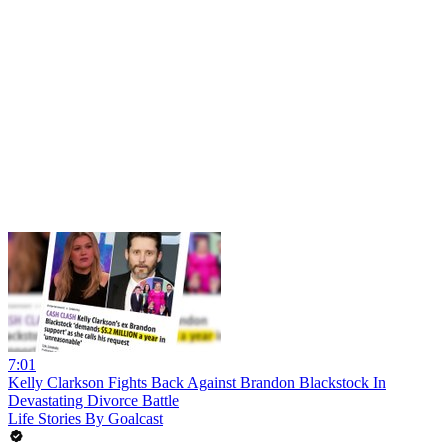
7:01
Kelly Clarkson Fights Back Against Brandon Blackstock In
Devastating Divorce Battle
Life Stories By Goalcast