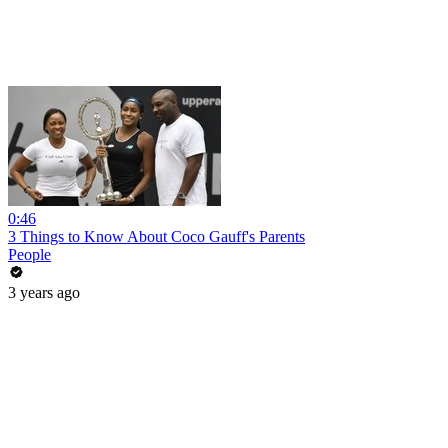
0:46
3 Things to Know About Coco Gauff's Parents
People
3 years ago