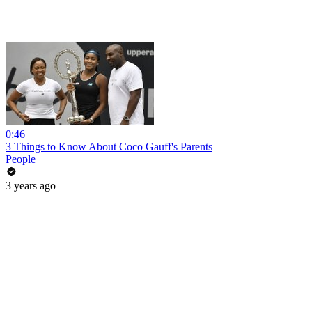
0:46
3 Things to Know About Coco Gauff's Parents
People
3 years ago