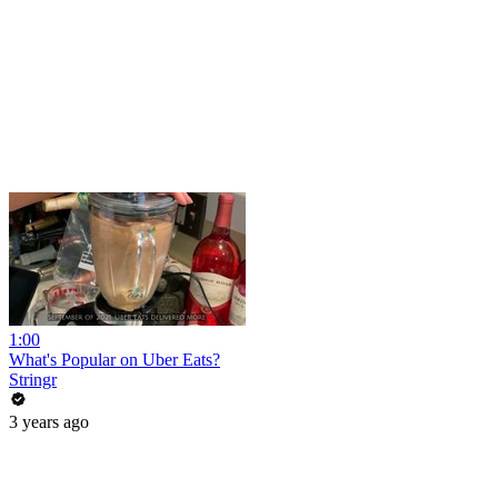
1:00
What's Popular on Uber Eats?
Stringr
3 years ago