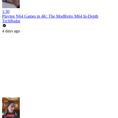
1:30
Playing N64 Games in 4K: The ModRetro M64 In-Depth
TechRadar
4 days ago