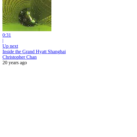
0:31
|
Up next
Inside the Grand Hyatt Shanghai
Christopher Chan
20 years ago