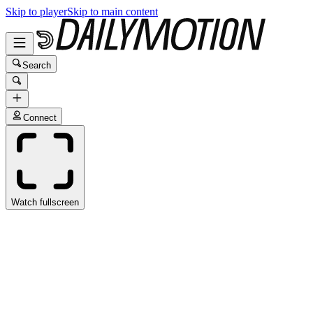
Skip to player
Skip to main content
Search
Connect
Watch fullscreen