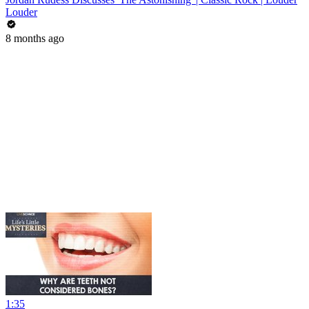
Louder
8 months ago
1:35