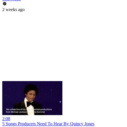
2 weeks ago
2:08
5 Songs Producers Need To Hear By Quincy Jones