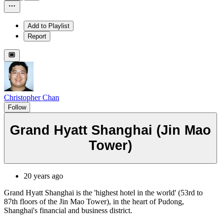
Add to Playlist
Report
Christopher Chan
Follow
Grand Hyatt Shanghai (Jin Mao
Tower)
20 years ago
Grand Hyatt Shanghai is the 'highest hotel in the world' (53rd to
87th floors of the Jin Mao Tower), in the heart of Pudong,
Shanghai's financial and business district.