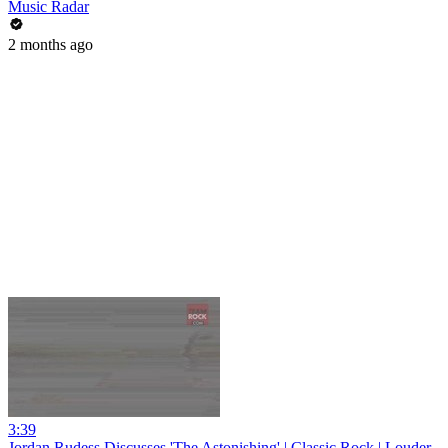
Music Radar
2 months ago
3:39
Jordan Rudess Discusses 'The Astonishing' | Classic Rock | Louder