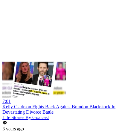
7:01
Kelly Clarkson Fights Back Against Brandon Blackstock In
Devastating Divorce Battle
Life Stories By Goalcast
3 years ago