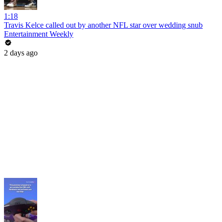
1:18
Travis Kelce called out by another NFL star over wedding snub
Entertainment Weekly
2 days ago