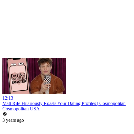
12:13
Matt Rife Hilariously Roasts Your Dating Profiles | Cosmopolitan
Cosmopolitan USA
3 years ago