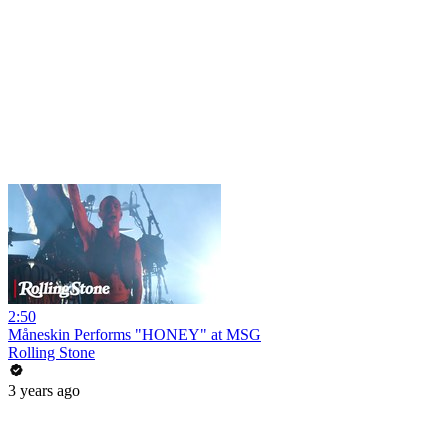
2:50
Måneskin Performs "HONEY" at MSG
Rolling Stone
3 years ago