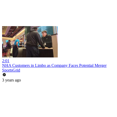
2:01
NHA Customers in Limbo as Company Faces Potential Merger
SportsGrid
3 years ago