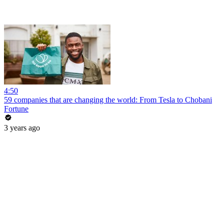
4:50
59 companies that are changing the world: From Tesla to Chobani
Fortune
3 years ago