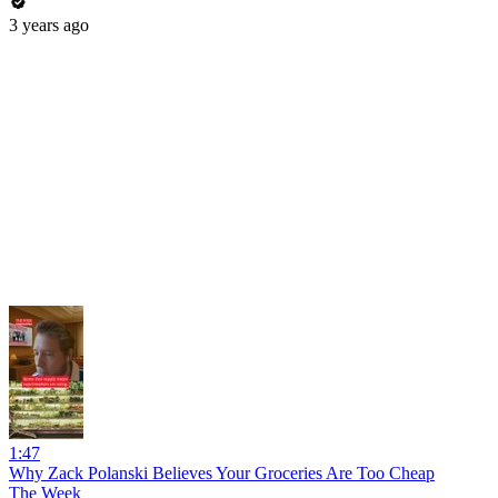
3 years ago
1:47
Why Zack Polanski Believes Your Groceries Are Too Cheap
The Week