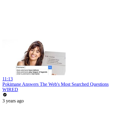
11:13
Pokimane Answers The Web's Most Searched Questions
WIRED
3 years ago