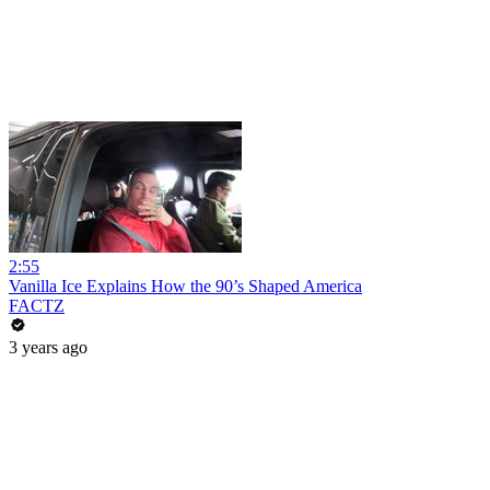
2:55
Vanilla Ice Explains How the 90’s Shaped America
FACTZ
3 years ago