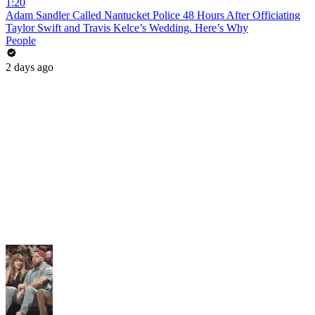
1:20
Adam Sandler Called Nantucket Police 48 Hours After Officiating
Taylor Swift and Travis Kelce’s Wedding. Here’s Why
People
2 days ago