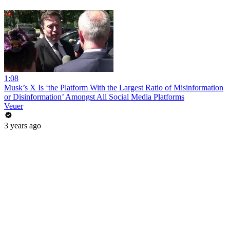
1:08
Musk’s X Is ‘the Platform With the Largest Ratio of Misinformation
or Disinformation’ Amongst All Social Media Platforms
Veuer
3 years ago