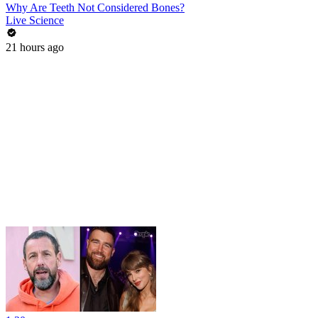
Why Are Teeth Not Considered Bones?
Live Science
21 hours ago