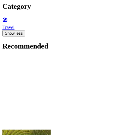
Category
🏖
Travel
Show less
Recommended