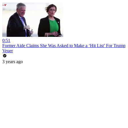
0:51
Former Aide Claims She Was Asked to Make a ‘Hit List’ For Trump
Veuer
3 years ago