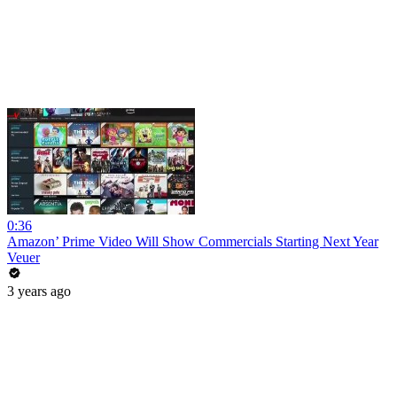
0:36
Amazon’ Prime Video Will Show Commercials Starting Next Year
Veuer
3 years ago