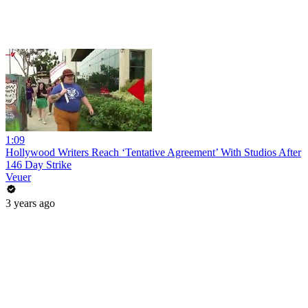
1:09
Hollywood Writers Reach ‘Tentative Agreement’ With Studios After
146 Day Strike
Veuer
3 years ago