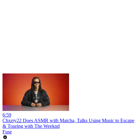
6:59
Chxrry22 Does ASMR with Matcha, Talks Using Music to Escape
& Touring with The Weeknd
Fuse