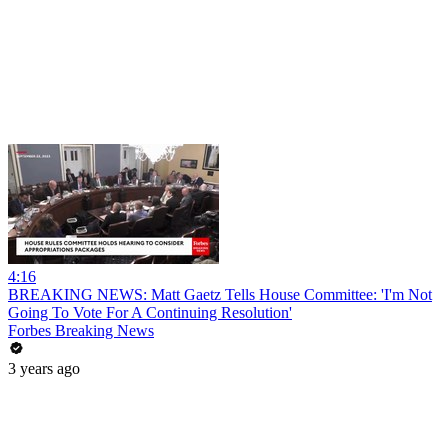
4:16
BREAKING NEWS: Matt Gaetz Tells House Committee: 'I'm Not
Going To Vote For A Continuing Resolution'
Forbes Breaking News
3 years ago