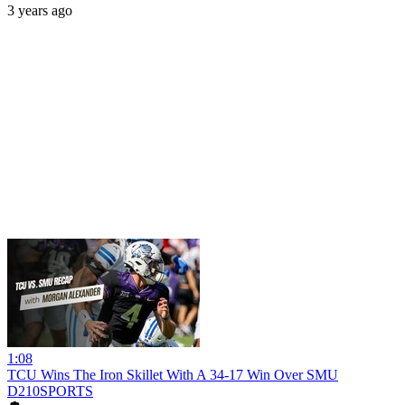
3 years ago
1:08
TCU Wins The Iron Skillet With A 34-17 Win Over SMU
D210SPORTS