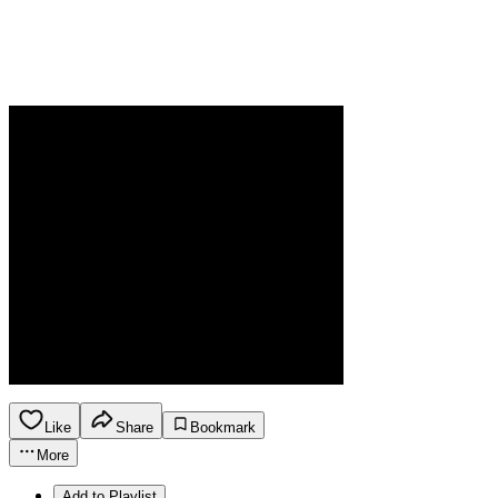
Like
Share
Bookmark
More
Add to Playlist