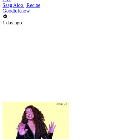
Saag Aloo | Recipe
GoodtoKnow
1 day ago