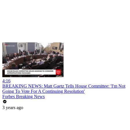
4:16
BREAKING NEWS: Matt Gaetz Tells House Committee: 'I'm Not
Going To Vote For A Continuing Resolution'
Forbes Breaking News
3 years ago