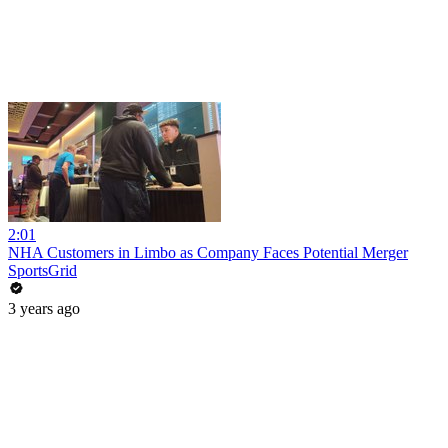
2:01
NHA Customers in Limbo as Company Faces Potential Merger
SportsGrid
3 years ago