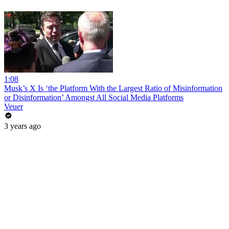
1:08
Musk’s X Is ‘the Platform With the Largest Ratio of Misinformation
or Disinformation’ Amongst All Social Media Platforms
Veuer
3 years ago