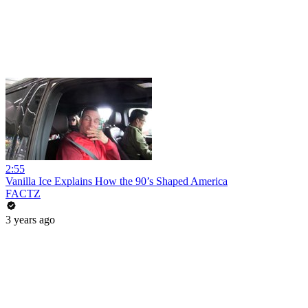
2:55
Vanilla Ice Explains How the 90’s Shaped America
FACTZ
3 years ago