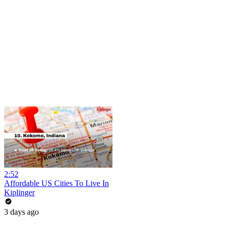
2:52
Affordable US Cities To Live In
Kiplinger
3 days ago