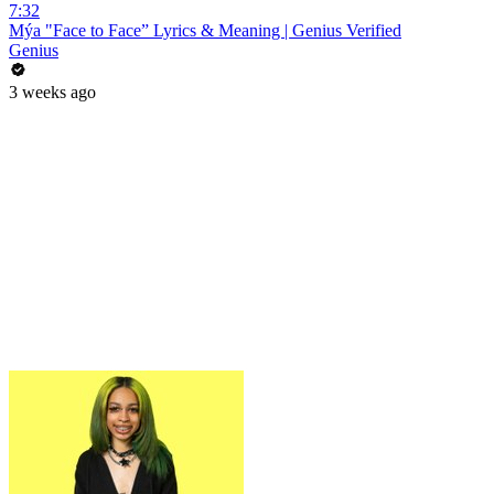
7:32
Mýa "Face to Face” Lyrics & Meaning | Genius Verified
Genius
3 weeks ago