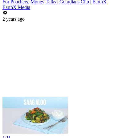
For Poachers, Money Talks | Guardians Clip | EarthX
EarthX Media
2 years ago
1:11