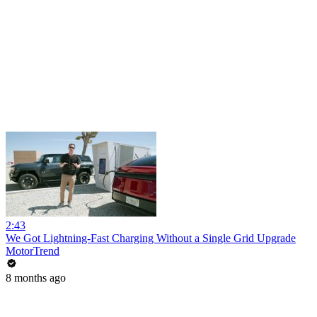
2:43
We Got Lightning-Fast Charging Without a Single Grid Upgrade
MotorTrend
8 months ago