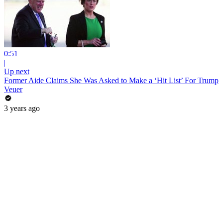
0:51
|
Up next
Former Aide Claims She Was Asked to Make a ‘Hit List’ For Trump
Veuer
3 years ago