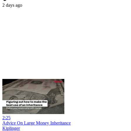
2 days ago
2:25
Advice On Large Money Inheritance
Kiplinger