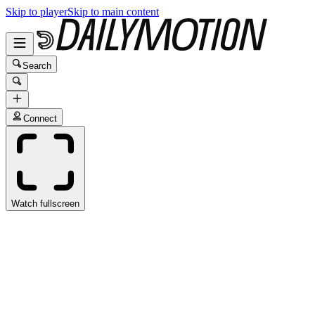
Skip to player
Skip to main content
Search
Connect
Watch fullscreen