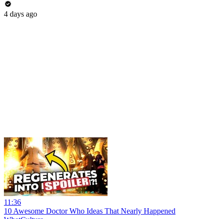
4 days ago
11:36
10 Awesome Doctor Who Ideas That Nearly Happened