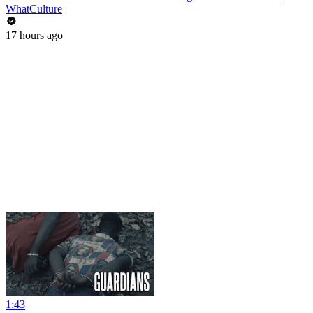
WhatCulture
17 hours ago
1:43