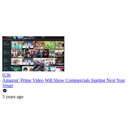
0:36
Amazon’ Prime Video Will Show Commercials Starting Next Year
Veuer
3 years ago