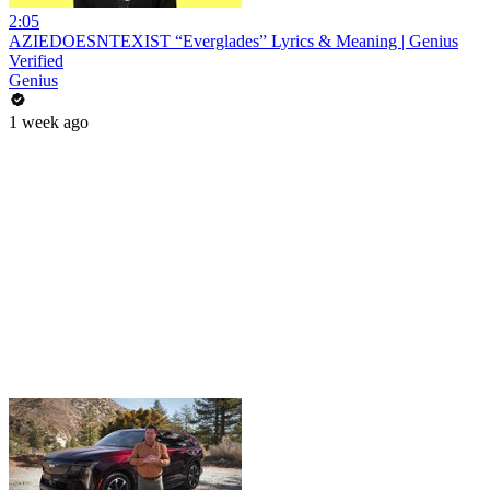
2:05
AZIEDOESNTEXIST “Everglades” Lyrics & Meaning | Genius
Verified
Genius
1 week ago