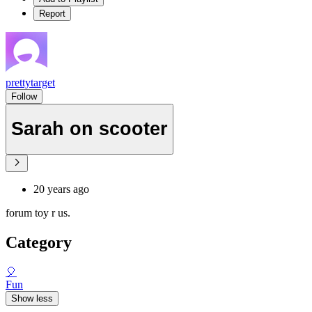
Report
prettytarget
Follow
Sarah on scooter
20 years ago
forum toy r us.
Category
🎈
Fun
Show less