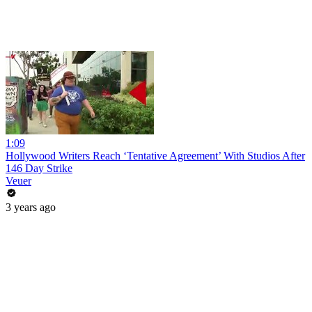
1:09
Hollywood Writers Reach ‘Tentative Agreement’ With Studios After
146 Day Strike
Veuer
3 years ago