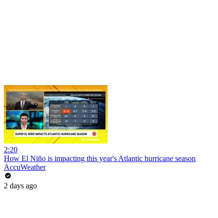
2:20
How El Niño is impacting this year's Atlantic hurricane season
AccuWeather
2 days ago