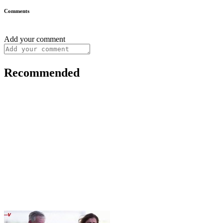
Comments
Add your comment
Recommended