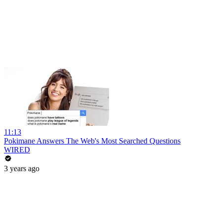
11:13
Pokimane Answers The Web's Most Searched Questions
WIRED
3 years ago