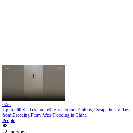
0:56
Up to 900 Snakes, Including Venomous Cobras, Escape into Village
from Breeding Farm After Flooding in China
People
22 hours ago