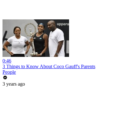
0:46
3 Things to Know About Coco Gauff's Parents
People
3 years ago