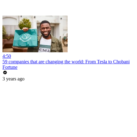
4:50
59 companies that are changing the world: From Tesla to Chobani
Fortune
3 years ago