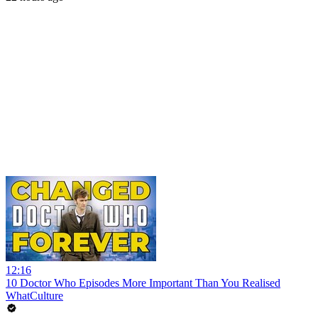
12:16
10 Doctor Who Episodes More Important Than You Realised
WhatCulture