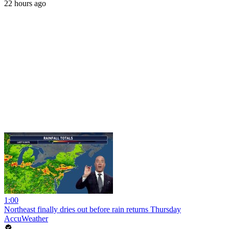
22 hours ago
1:00
Northeast finally dries out before rain returns Thursday
AccuWeather