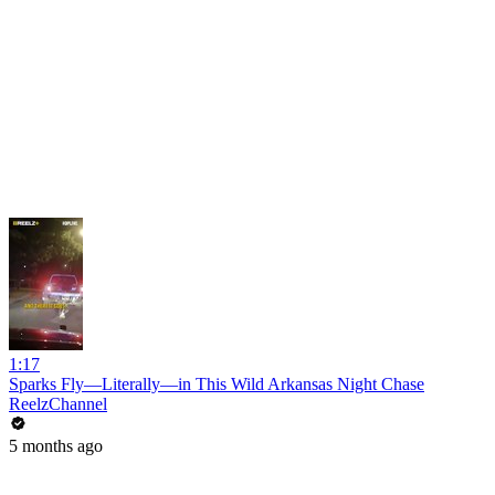
1:17
Sparks Fly—Literally—in This Wild Arkansas Night Chase
ReelzChannel
5 months ago