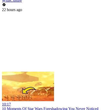
WhatCulture
22 hours ago
10:17
10 Moments Of Star Wars Foreshadowing You Never Noticed