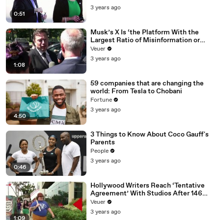
3 years ago
0:51
Musk’s X Is ‘the Platform With the
Largest Ratio of Misinformation or
Disinformation’ Amongst All Social
Veuer
Media Platforms
3 years ago
1:08
59 companies that are changing the
world: From Tesla to Chobani
Fortune
3 years ago
4:50
3 Things to Know About Coco Gauff's
Parents
People
3 years ago
0:46
Hollywood Writers Reach ‘Tentative
Agreement’ With Studios After 146
Day Strike
Veuer
3 years ago
1:09