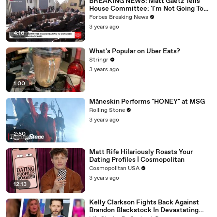
BREAKING NEWS: Matt Gaetz Tells
House Committee: 'I'm Not Going To
Vote For A Continuing Resolution'
Forbes Breaking News
3 years ago
4:16
What's Popular on Uber Eats?
Stringr
3 years ago
1:00
Måneskin Performs "HONEY" at MSG
Rolling Stone
3 years ago
2:50
Matt Rife Hilariously Roasts Your
Dating Profiles | Cosmopolitan
Cosmopolitan USA
3 years ago
12:13
Kelly Clarkson Fights Back Against
Brandon Blackstock In Devastating