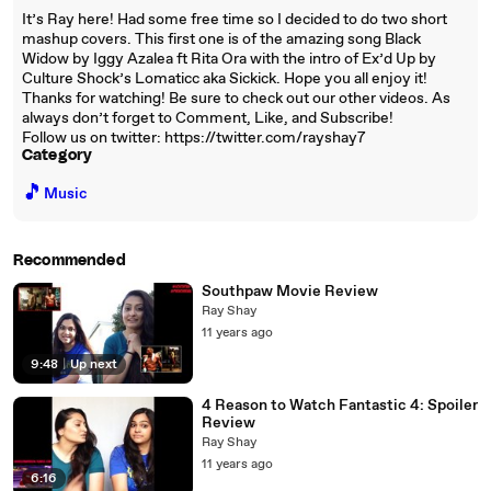
It’s Ray here! Had some free time so I decided to do two short
mashup covers. This first one is of the amazing song Black
Widow by Iggy Azalea ft Rita Ora with the intro of Ex’d Up by
Culture Shock’s Lomaticc aka Sickick. Hope you all enjoy it!
Thanks for watching! Be sure to check out our other videos. As
always don’t forget to Comment, Like, and Subscribe!
Follow us on twitter: https://twitter.com/rayshay7
Category
🎵
Music
Recommended
Southpaw Movie Review
Ray Shay
11 years ago
9:48
|
Up next
4 Reason to Watch Fantastic 4: Spoiler
Review
Ray Shay
11 years ago
6:16