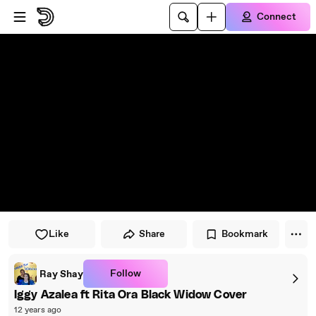
Skip to player
Skip to main content
Connect
Like
Share
Bookmark
Follow
Ray Shay
Iggy Azalea ft Rita Ora Black Widow Cover
12 years ago