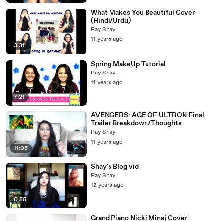
What Makes You Beautiful Cover
(Hindi/Urdu)
Ray Shay
11 years ago
3:31
Spring MakeUp Tutorial
Ray Shay
11 years ago
7:21
AVENGERS: AGE OF ULTRON Final
Trailer Breakdown/Thoughts
Ray Shay
11 years ago
11:05
Shay's Blog vid
Ray Shay
12 years ago
0:55
Grand Piano Nicki Minaj Cover