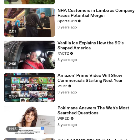
NHA Customers in Limbo as Company
Faces Potential Merger
SportsGrid
3 years ago
2:01
Vanilla Ice Explains How the 90’s
Shaped America
FACTZ
3 years ago
2:55
Amazon’ Prime Video Will Show
Commercials Starting Next Year
Veuer
3 years ago
0:36
Pokimane Answers The Web's Most
Searched Questions
WIRED
3 years ago
11:13