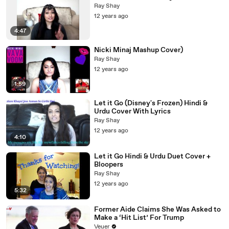
Ray Shay
12 years ago
4:47
Nicki Minaj Mashup Cover)
Ray Shay
12 years ago
1:59
Let it Go (Disney's Frozen) Hindi &
Urdu Cover With Lyrics
Ray Shay
12 years ago
4:10
Let it Go Hindi & Urdu Duet Cover +
Bloopers
Ray Shay
12 years ago
5:32
Former Aide Claims She Was Asked to
Make a ‘Hit List’ For Trump
Veuer