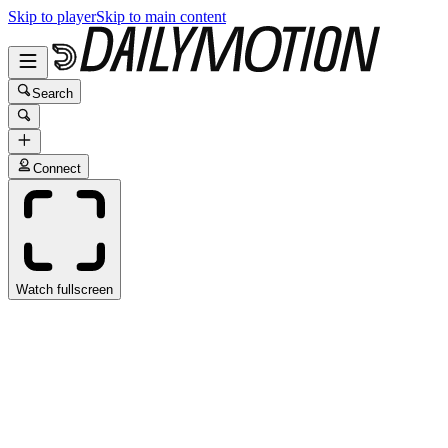
Skip to player
Skip to main content
Search
Connect
Watch fullscreen