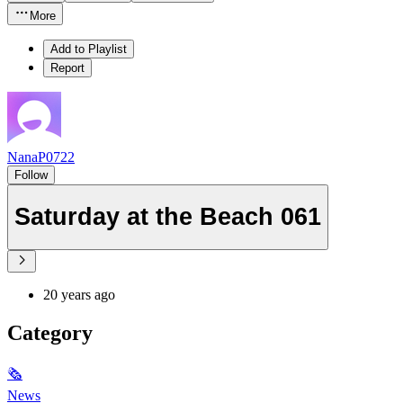
More
Add to Playlist
Report
NanaP0722
Follow
Saturday at the Beach 061
20 years ago
Category
🗞
News