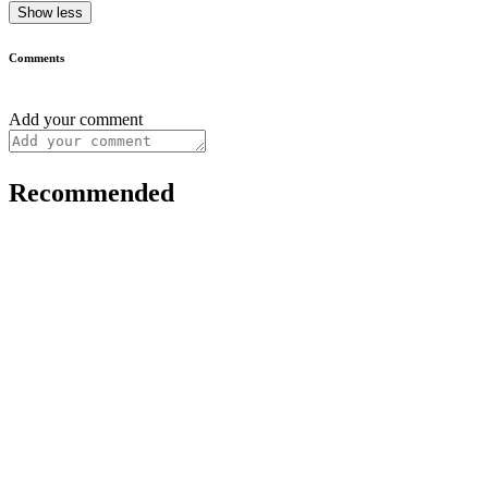
Show less
Comments
Add your comment
Recommended