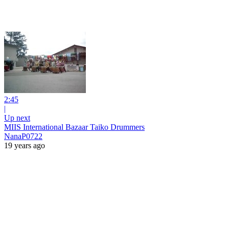
2:45
|
Up next
MIIS International Bazaar Taiko Drummers
NanaP0722
19 years ago