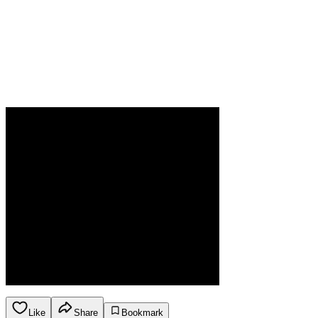
Like
Share
Bookmark