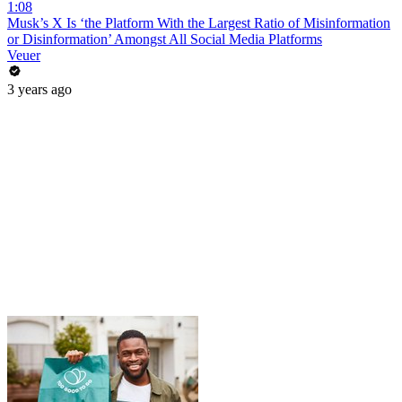
1:08
Musk’s X Is ‘the Platform With the Largest Ratio of Misinformation
or Disinformation’ Amongst All Social Media Platforms
Veuer
3 years ago