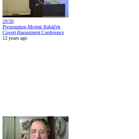
29:50
Presentation Mojmír Babáček
Covert Harassment Conference
12 years ago