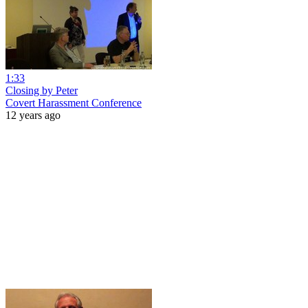
1:33
Closing by Peter
Covert Harassment Conference
12 years ago