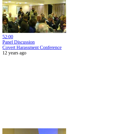
52:00
Panel Discussion
Covert Harassment Conference
12 years ago