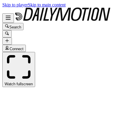
Skip to player
Skip to main content
Search
Connect
Watch fullscreen