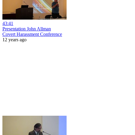
43:41
Presentation John Allman
Covert Harassment Conference
12 years ago