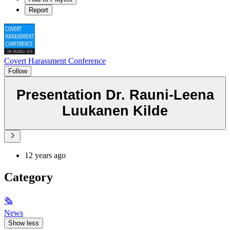
Report
Covert Harassment Conference
Follow
Presentation Dr. Rauni-Leena
Luukanen Kilde
12 years ago
Category
🗞
News
Show less