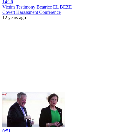
14:26
Victim Testimony Beatrice EL BEZE
Covert Harassment Conference
12 years ago
0:51