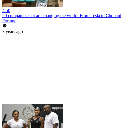
4:50
59 companies that are changing the world: From Tesla to Chobani
Fortune
3 years ago