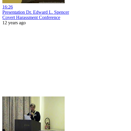
16:26
Presentation Dr. Edward L. Spencer
Covert Harassment Conference
12 years ago