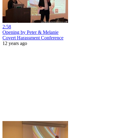
2:58
Opening by Peter & Melanie
Covert Harassment Conference
12 years ago