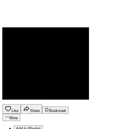
Like
Share
Bookmark
More
Add to Playlist