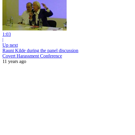
1:03
|
Up next
Rauni Kilde during the panel discussion
Covert Harassment Conference
11 years ago