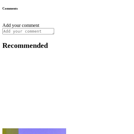
Comments
Add your comment
Recommended