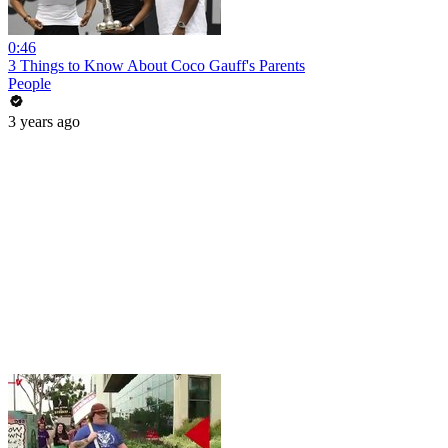
0:46
3 Things to Know About Coco Gauff's Parents
People
3 years ago