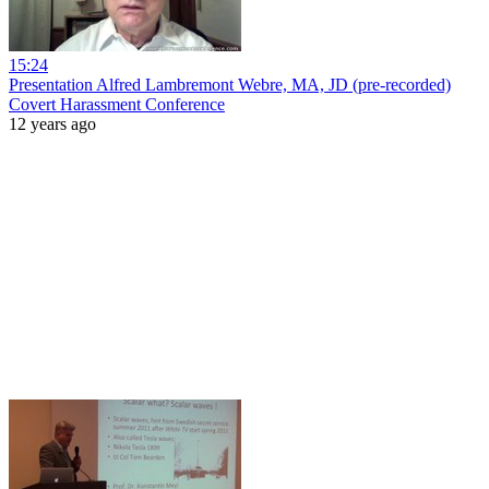
15:24
Presentation Alfred Lambremont Webre, MA, JD (pre-recorded)
Covert Harassment Conference
12 years ago