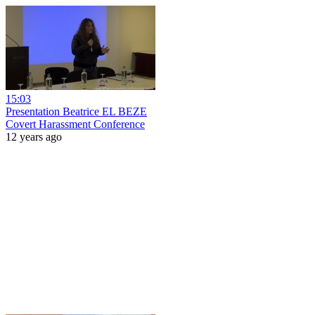
15:03
Presentation Beatrice EL BEZE
Covert Harassment Conference
12 years ago