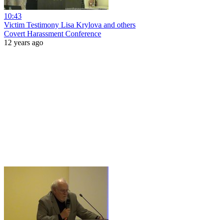
10:43
Victim Testimony Lisa Krylova and others
Covert Harassment Conference
12 years ago