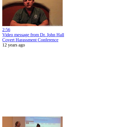
2:56
Video message from Dr. John Hall
Covert Harassment Conference
12 years ago