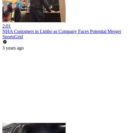
2:01
NHA Customers in Limbo as Company Faces Potential Merger
SportsGrid
3 years ago