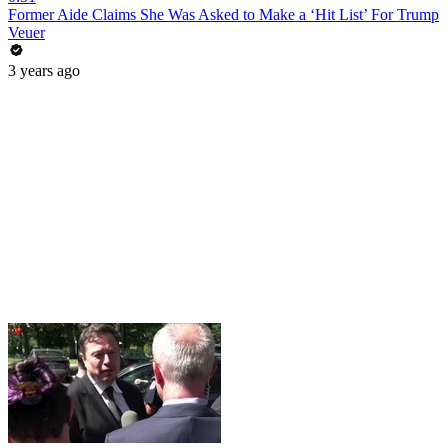
Former Aide Claims She Was Asked to Make a ‘Hit List’ For Trump
Veuer
3 years ago