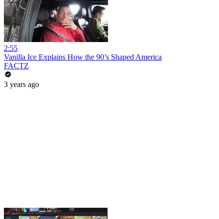
2:55
Vanilla Ice Explains How the 90’s Shaped America
FACTZ
3 years ago