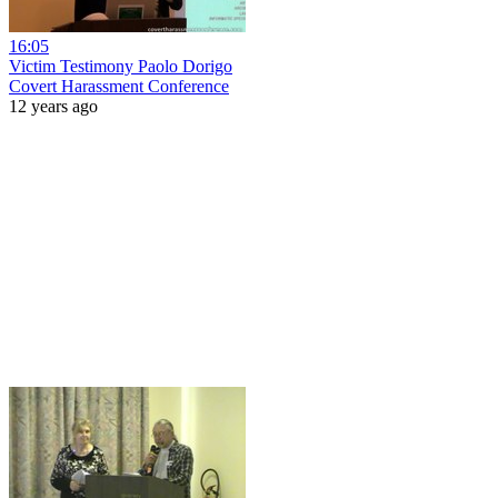
16:05
Victim Testimony Paolo Dorigo
Covert Harassment Conference
12 years ago