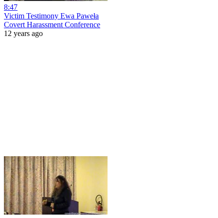
8:47
Victim Testimony Ewa Paweła
Covert Harassment Conference
12 years ago