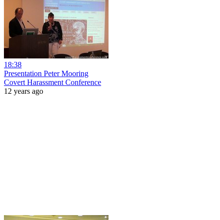
18:38
Presentation Peter Mooring
Covert Harassment Conference
12 years ago