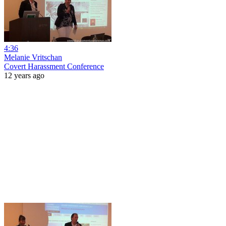
4:36
Melanie Vritschan
Covert Harassment Conference
12 years ago