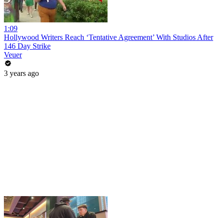
1:09
Hollywood Writers Reach ‘Tentative Agreement’ With Studios After
146 Day Strike
Veuer
3 years ago