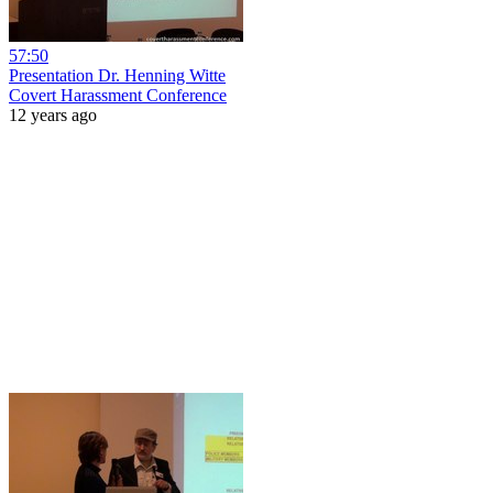
57:50
Presentation Dr. Henning Witte
Covert Harassment Conference
12 years ago