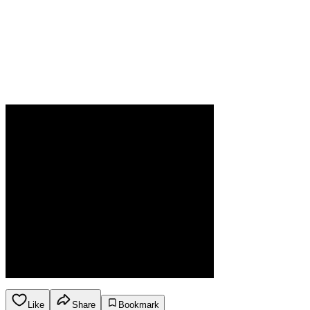
Like
Share
Bookmark