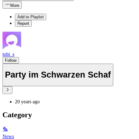
More
Add to Playlist
Report
tobi_s
Follow
Party im Schwarzen Schaf
20 years ago
Category
🗞
News