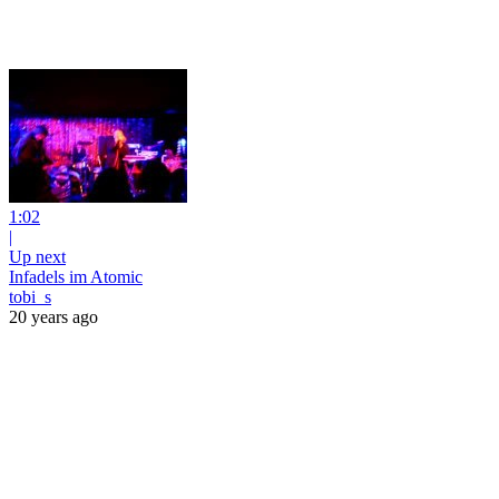
1:02
|
Up next
Infadels im Atomic
tobi_s
20 years ago