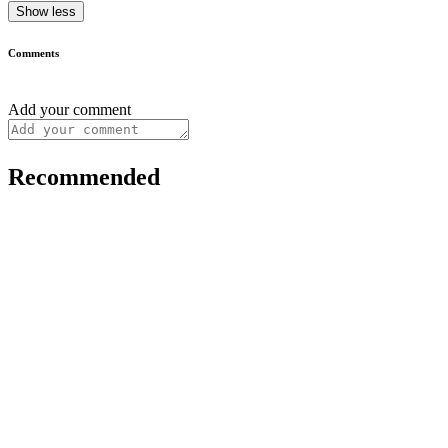
Show less
Comments
Add your comment
Recommended