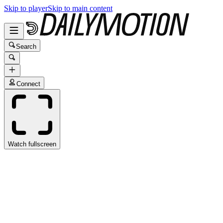
Skip to player
Skip to main content
Search
Connect
Watch fullscreen