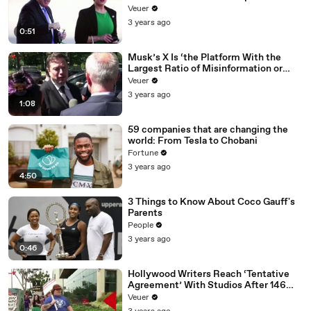
Veuer
3 years ago
0:51
Musk’s X Is ‘the Platform With the
Largest Ratio of Misinformation or
Disinformation’ Amongst All Social
Veuer
Media Platforms
3 years ago
1:08
59 companies that are changing the
world: From Tesla to Chobani
Fortune
3 years ago
4:50
3 Things to Know About Coco Gauff's
Parents
People
3 years ago
0:46
Hollywood Writers Reach ‘Tentative
Agreement’ With Studios After 146
Day Strike
Veuer