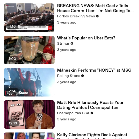
BREAKING NEWS: Matt Gaetz Tells
House Committee: 'I'm Not Going To
Vote For A Continuing Resolution'
Forbes Breaking News
3 years ago
4:16
What's Popular on Uber Eats?
Stringr
3 years ago
1:00
Måneskin Performs "HONEY" at MSG
Rolling Stone
3 years ago
2:50
Matt Rife Hilariously Roasts Your
Dating Profiles | Cosmopolitan
Cosmopolitan USA
3 years ago
12:13
Kelly Clarkson Fights Back Against