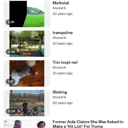
Melkstal
Sluizerik
20 years ago
2:41
trampoline
Sluizerik
20 years ago
2:46
Tim loopt net
Sluizerik
20 years ago
1:11
Skating
Sluizerik
20 years ago
0:26
Former Aide Claims She Was Asked to
Make a ‘Hit List’ For Trump