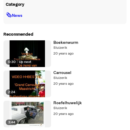
Category
🗞
News
Recommended
Boekenwurm
Sluizerik
20 years ago
0:30
|
Up next
Carrousel
Sluizerik
20 years ago
2:24
Roefelhuwelijk
Sluizerik
20 years ago
3:44