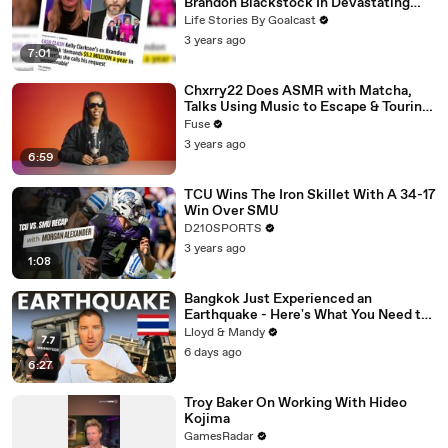
Brandon Blackstock In Devastating
Divorce Battle
Life Stories By Goalcast
3 years ago
7:01
Chxrry22 Does ASMR with Matcha,
Talks Using Music to Escape & Touring
with The Weeknd
Fuse
3 years ago
6:59
TCU Wins The Iron Skillet With A 34-17
Win Over SMU
D210SPORTS
3 years ago
1:08
Bangkok Just Experienced an
Earthquake - Here's What You Need to
Know
Lloyd & Mandy
6 days ago
6:27
Troy Baker On Working With Hideo
Kojima
GamesRadar