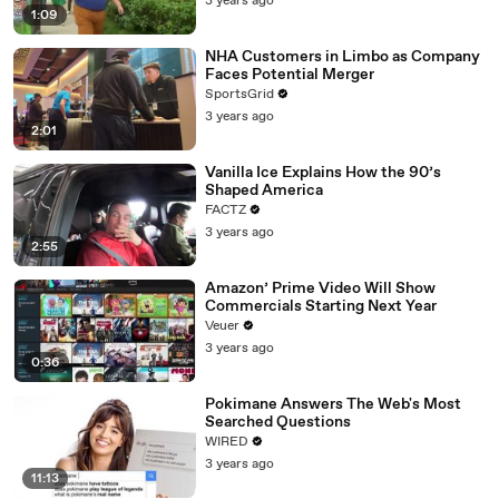
3 years ago
1:09
NHA Customers in Limbo as Company
Faces Potential Merger
SportsGrid
3 years ago
2:01
Vanilla Ice Explains How the 90’s
Shaped America
FACTZ
3 years ago
2:55
Amazon’ Prime Video Will Show
Commercials Starting Next Year
Veuer
3 years ago
0:36
Pokimane Answers The Web's Most
Searched Questions
WIRED
3 years ago
11:13