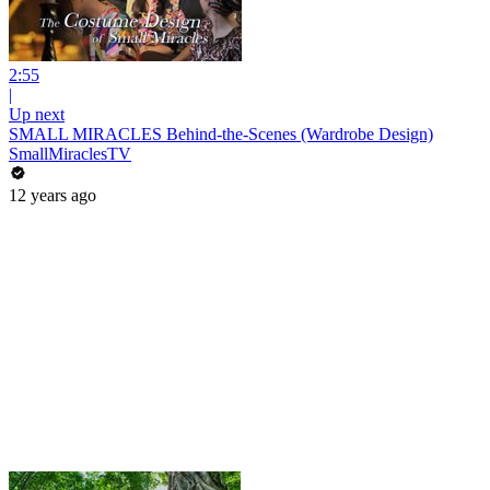
2:55
|
Up next
SMALL MIRACLES Behind-the-Scenes (Wardrobe Design)
SmallMiraclesTV
12 years ago