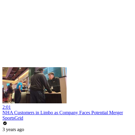
2:01
NHA Customers in Limbo as Company Faces Potential Merger
SportsGrid
3 years ago