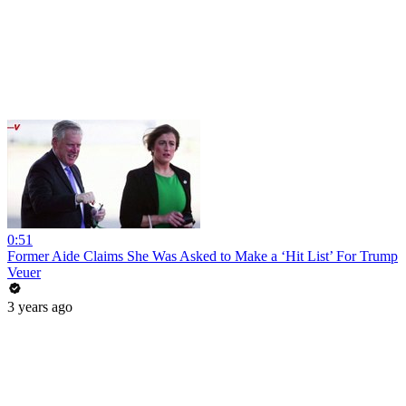
0:51
Former Aide Claims She Was Asked to Make a ‘Hit List’ For Trump
Veuer
3 years ago