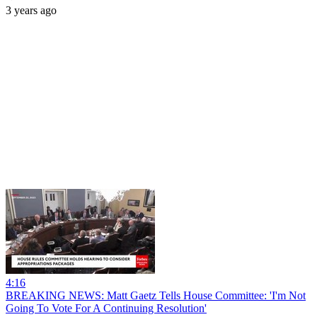
3 years ago
4:16
BREAKING NEWS: Matt Gaetz Tells House Committee: 'I'm Not
Going To Vote For A Continuing Resolution'