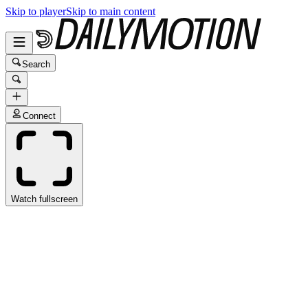
Skip to player
Skip to main content
Search
Connect
Watch fullscreen