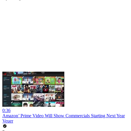
0:36
Amazon’ Prime Video Will Show Commercials Starting Next Year
Veuer