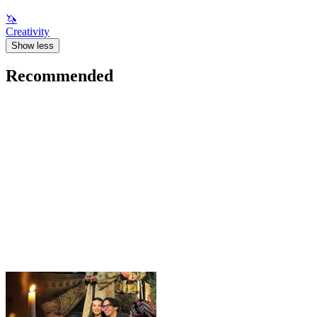
🦄
Creativity
Show less
Recommended