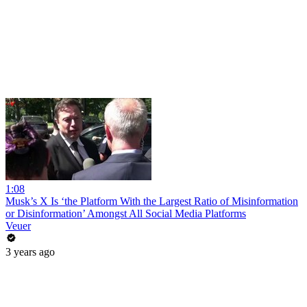
1:08
Musk’s X Is ‘the Platform With the Largest Ratio of Misinformation
or Disinformation’ Amongst All Social Media Platforms
Veuer
3 years ago