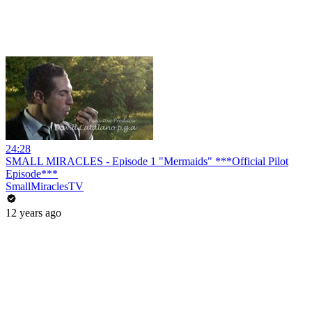
24:28
SMALL MIRACLES - Episode 1 "Mermaids" ***Official Pilot
Episode***
SmallMiraclesTV
12 years ago