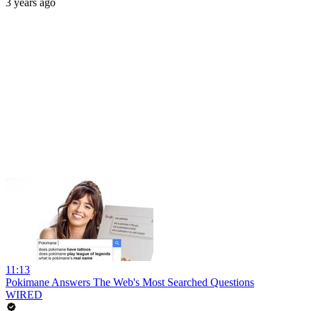
3 years ago
11:13
Pokimane Answers The Web's Most Searched Questions
WIRED