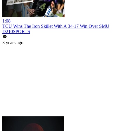
1:08
TCU Wins The Iron Skillet With A 34-17 Win Over SMU
D210SPORTS
3 years ago