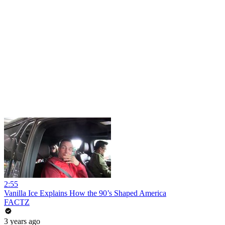
2:55
Vanilla Ice Explains How the 90’s Shaped America
FACTZ
3 years ago