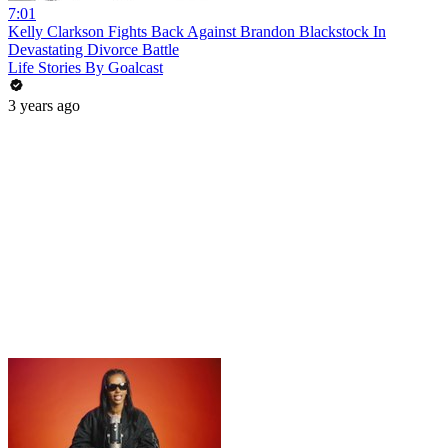
7:01
Kelly Clarkson Fights Back Against Brandon Blackstock In
Devastating Divorce Battle
Life Stories By Goalcast
3 years ago