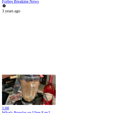
Forbes Breaking News
3 years ago
1:00
What's Popular on Uber Eats?