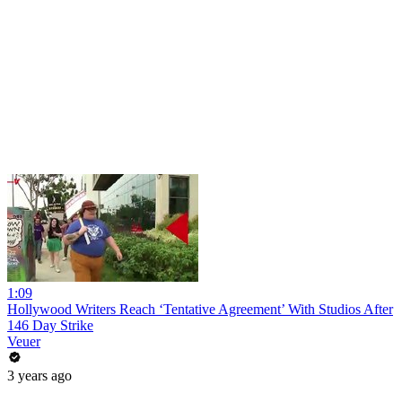
1:09
Hollywood Writers Reach ‘Tentative Agreement’ With Studios After
146 Day Strike
Veuer
3 years ago