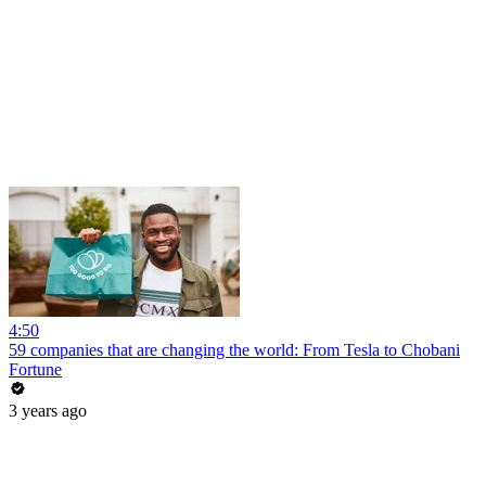
4:50
59 companies that are changing the world: From Tesla to Chobani
Fortune
3 years ago