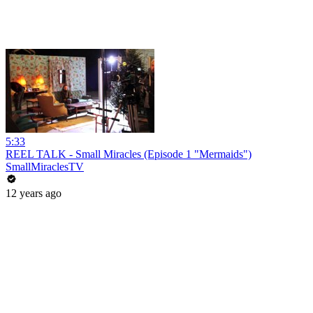
5:33
REEL TALK - Small Miracles (Episode 1 "Mermaids")
SmallMiraclesTV
12 years ago