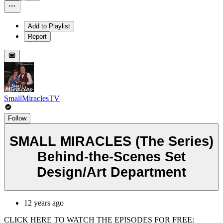
Add to Playlist
Report
SmallMiraclesTV
Follow
SMALL MIRACLES (The Series)
Behind-the-Scenes Set
Design/Art Department
12 years ago
CLICK HERE TO WATCH THE EPISODES FOR FREE: