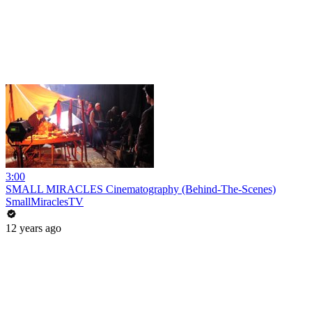
3:00
SMALL MIRACLES Cinematography (Behind-The-Scenes)
SmallMiraclesTV
12 years ago