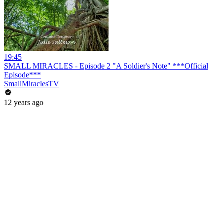
19:45
SMALL MIRACLES - Episode 2 "A Soldier's Note" ***Official
Episode***
SmallMiraclesTV
12 years ago