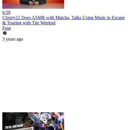
6:59
Chxrry22 Does ASMR with Matcha, Talks Using Music to Escape
& Touring with The Weeknd
Fuse
3 years ago