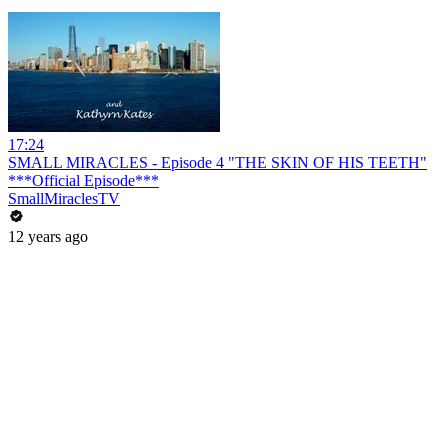
17:24
SMALL MIRACLES - Episode 4 "THE SKIN OF HIS TEETH"
***Official Episode***
SmallMiraclesTV
12 years ago