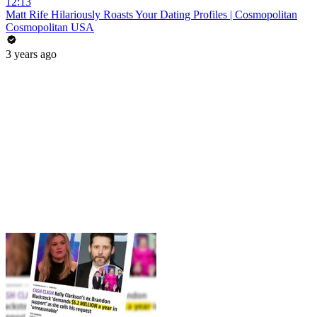
12:13
Matt Rife Hilariously Roasts Your Dating Profiles | Cosmopolitan
Cosmopolitan USA
3 years ago