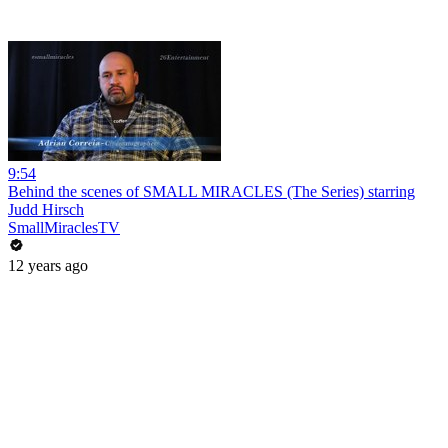
9:54
Behind the scenes of SMALL MIRACLES (The Series) starring
Judd Hirsch
SmallMiraclesTV
12 years ago