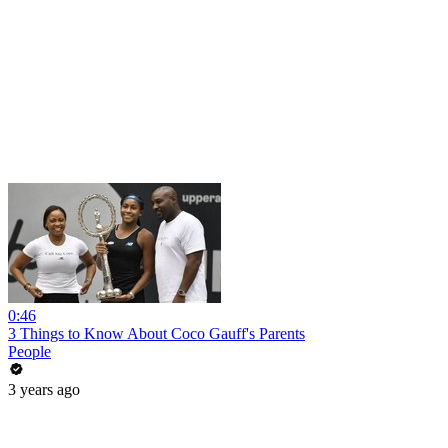
0:46
3 Things to Know About Coco Gauff's Parents
People
3 years ago