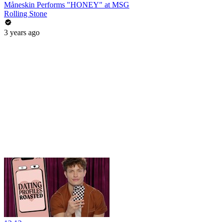
Måneskin Performs "HONEY" at MSG
Rolling Stone
3 years ago