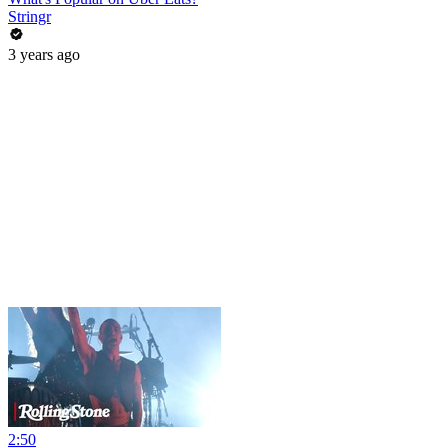
Stringr
3 years ago
2:50