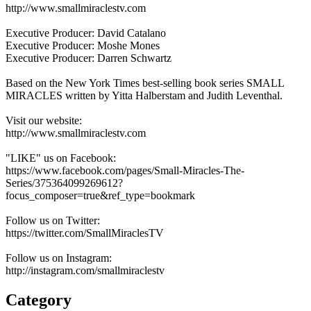
http://www.smallmiraclestv.com
Executive Producer: David Catalano
Executive Producer: Moshe Mones
Executive Producer: Darren Schwartz
Based on the New York Times best-selling book series SMALL
MIRACLES written by Yitta Halberstam and Judith Leventhal.
Visit our website:
http://www.smallmiraclestv.com
"LIKE" us on Facebook:
https://www.facebook.com/pages/Small-Miracles-The-
Series/375364099269612?
focus_composer=true&ref_type=bookmark
Follow us on Twitter:
https://twitter.com/SmallMiraclesTV
Follow us on Instagram:
http://instagram.com/smallmiraclestv
Category