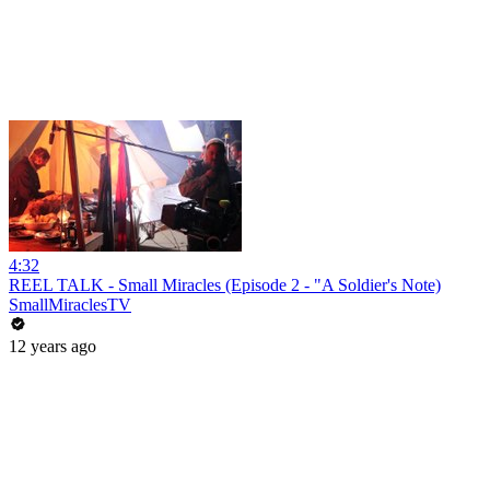
4:32
REEL TALK - Small Miracles (Episode 2 - "A Soldier's Note)
SmallMiraclesTV
12 years ago