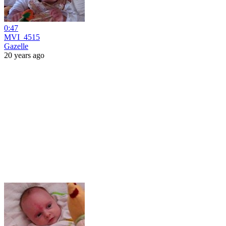
0:47
MVI_4515
Gazelle
20 years ago