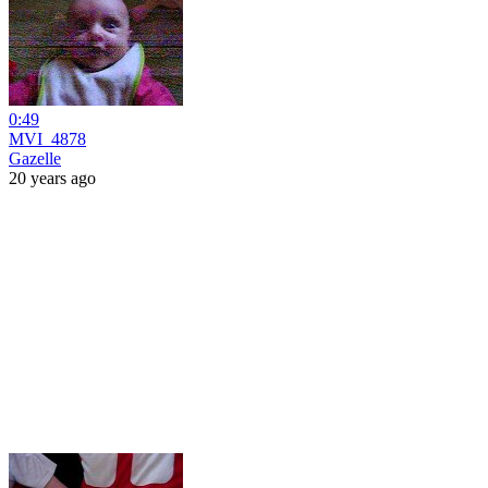
0:49
MVI_4878
Gazelle
20 years ago