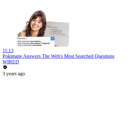
11:13
Pokimane Answers The Web's Most Searched Questions
WIRED
3 years ago