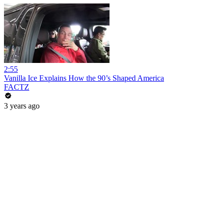
2:55
Vanilla Ice Explains How the 90’s Shaped America
FACTZ
3 years ago