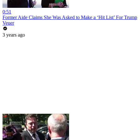
0:51
Former Aide Claims She Was Asked to Make a ‘Hit List’ For Trump
Veuer
3 years ago