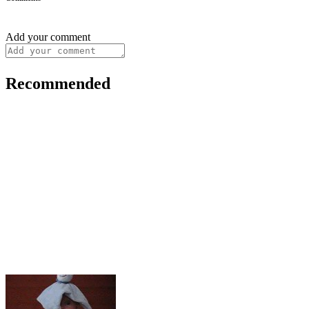
Add your comment
Recommended