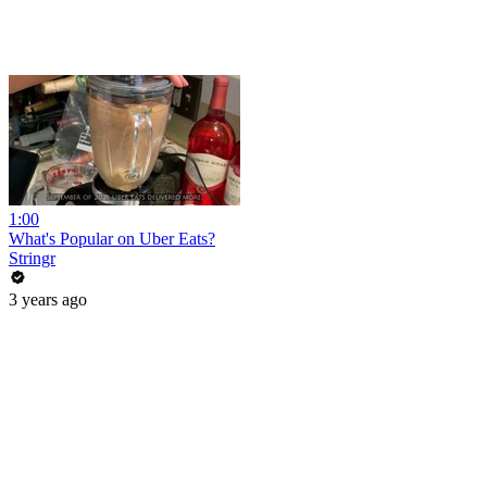
1:00
What's Popular on Uber Eats?
Stringr
3 years ago