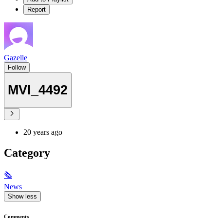
Report
Gazelle
Follow
MVI_4492
20 years ago
Category
🗞
News
Show less
Comments