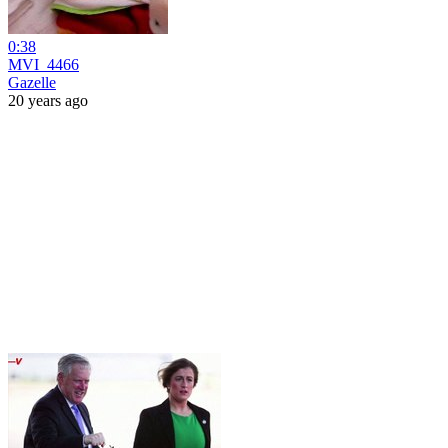
0:38
MVI_4466
Gazelle
20 years ago