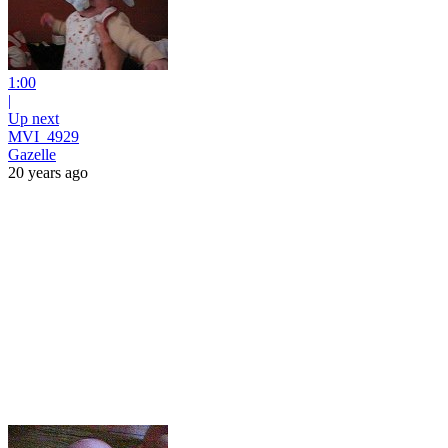
1:00
|
Up next
MVI_4929
Gazelle
20 years ago