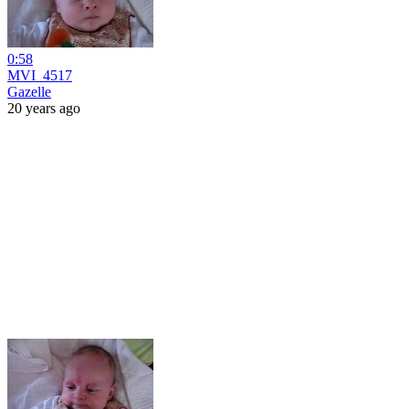
0:58
MVI_4517
Gazelle
20 years ago