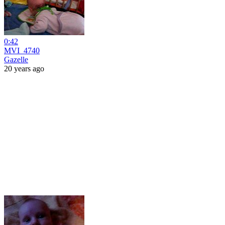
0:42
MVI_4740
Gazelle
20 years ago