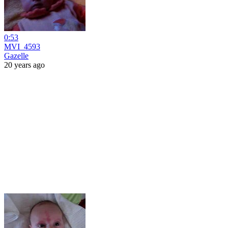
0:53
MVI_4593
Gazelle
20 years ago