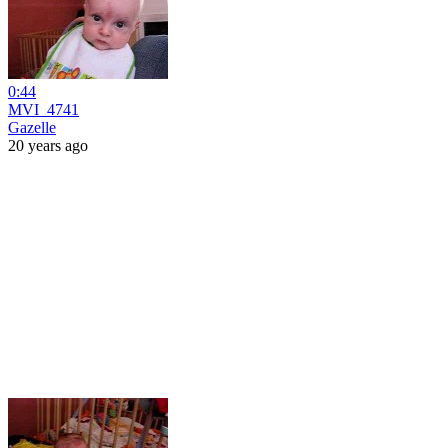
0:44
MVI_4741
Gazelle
20 years ago