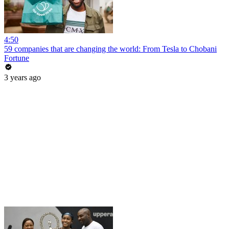
4:50
59 companies that are changing the world: From Tesla to Chobani
Fortune
3 years ago