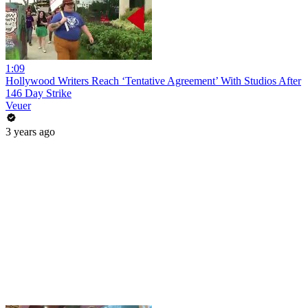
1:09
Hollywood Writers Reach ‘Tentative Agreement’ With Studios After
146 Day Strike
Veuer
3 years ago