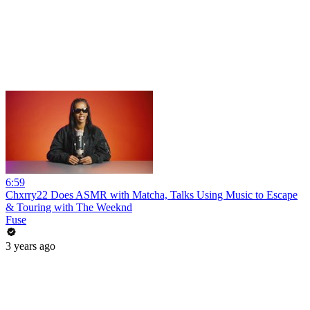
6:59
Chxrry22 Does ASMR with Matcha, Talks Using Music to Escape
& Touring with The Weeknd
Fuse
3 years ago