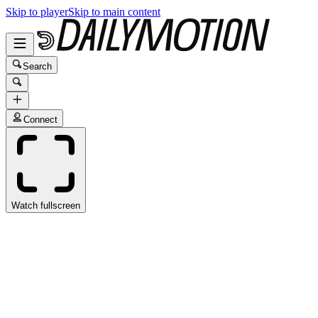
Skip to player
Skip to main content
Search
Connect
Watch fullscreen