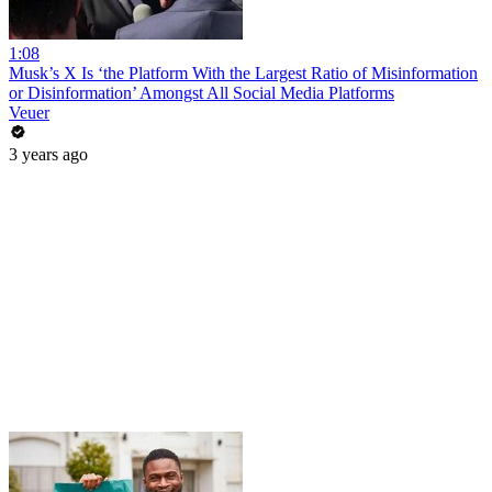
1:08
Musk’s X Is ‘the Platform With the Largest Ratio of Misinformation
or Disinformation’ Amongst All Social Media Platforms
Veuer
3 years ago