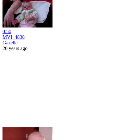
0:50
MVI_4838
Gazelle
20 years ago