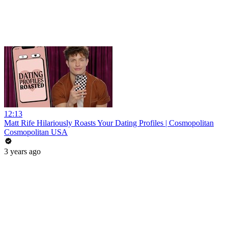
12:13
Matt Rife Hilariously Roasts Your Dating Profiles | Cosmopolitan
Cosmopolitan USA
3 years ago