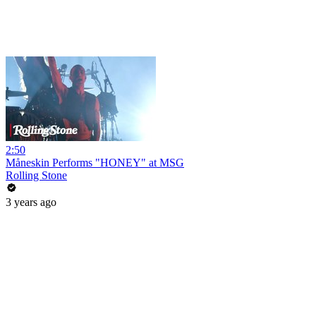
2:50
Måneskin Performs "HONEY" at MSG
Rolling Stone
3 years ago