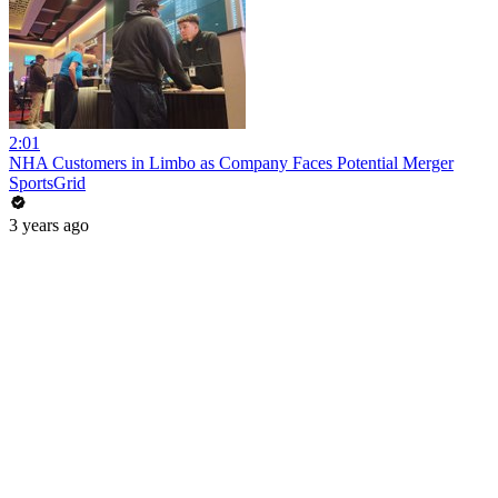
2:01
NHA Customers in Limbo as Company Faces Potential Merger
SportsGrid
3 years ago