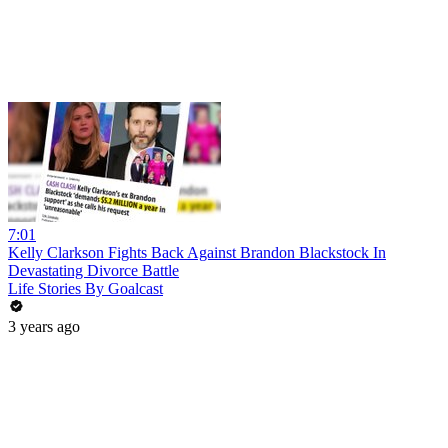
7:01
Kelly Clarkson Fights Back Against Brandon Blackstock In
Devastating Divorce Battle
Life Stories By Goalcast
3 years ago