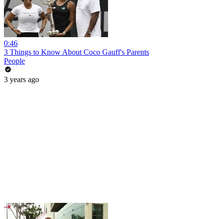
0:46
3 Things to Know About Coco Gauff's Parents
People
3 years ago