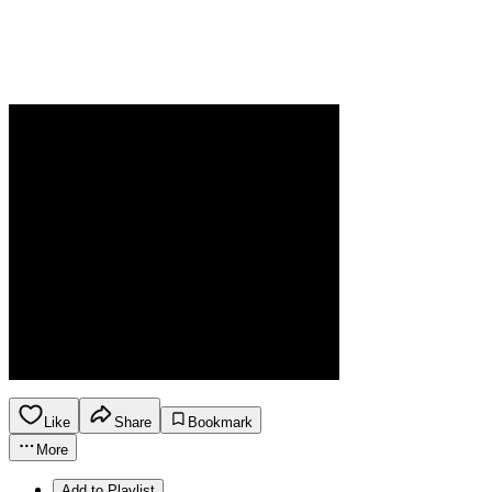
Like
Share
Bookmark
More
Add to Playlist