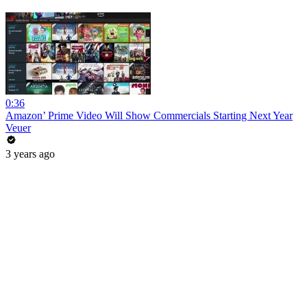
0:36
Amazon’ Prime Video Will Show Commercials Starting Next Year
Veuer
3 years ago