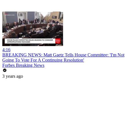
4:16
BREAKING NEWS: Matt Gaetz Tells House Committee: 'I'm Not
Going To Vote For A Continuing Resolution'
Forbes Breaking News
3 years ago