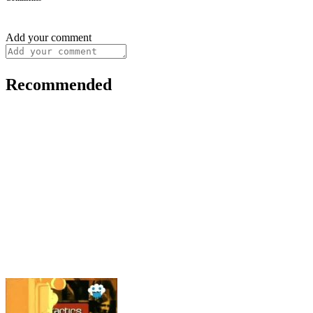
Add your comment
Recommended