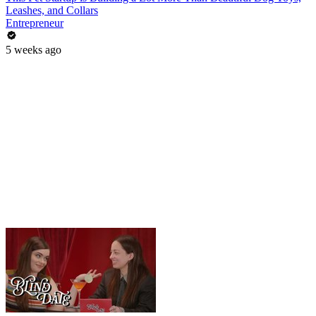
Leashes, and Collars
Entrepreneur
5 weeks ago