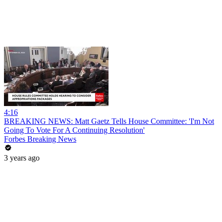
4:16
BREAKING NEWS: Matt Gaetz Tells House Committee: 'I'm Not
Going To Vote For A Continuing Resolution'
Forbes Breaking News
3 years ago