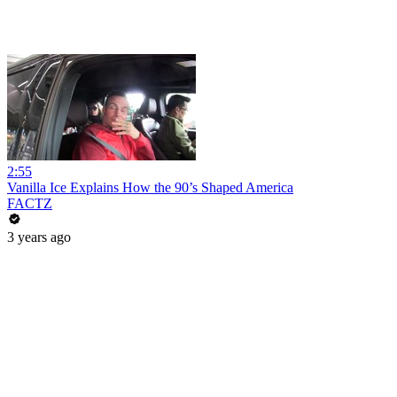
2:55
Vanilla Ice Explains How the 90’s Shaped America
FACTZ
3 years ago