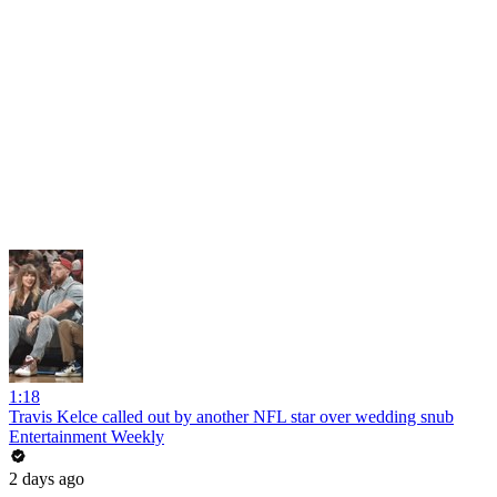
1:18
Travis Kelce called out by another NFL star over wedding snub
Entertainment Weekly
2 days ago