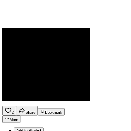
2
Share
Bookmark
More
Add to Playlist