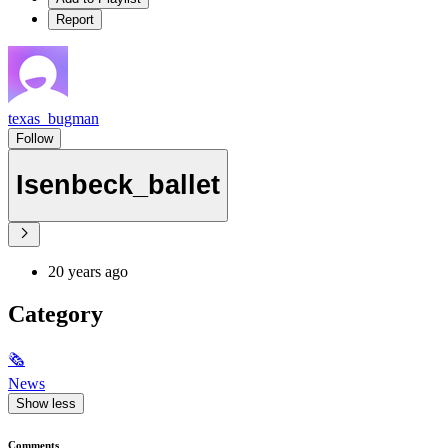
Report
texas_bugman
Follow
Isenbeck_ballet
20 years ago
Category
🗞
News
Show less
Comments