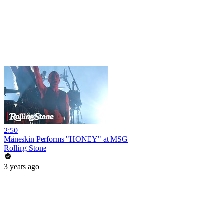
2:50
Måneskin Performs "HONEY" at MSG
Rolling Stone
3 years ago