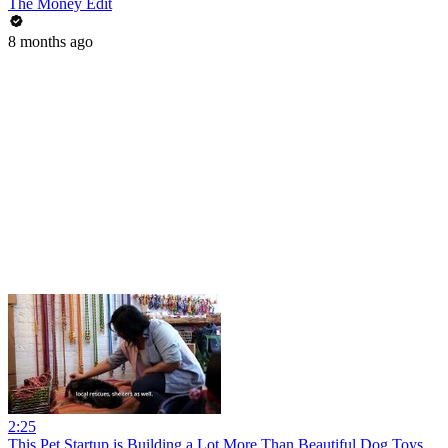
The Money Edit
8 months ago
2:25
This Pet Startup is Building a Lot More Than Beautiful Dog Toys,