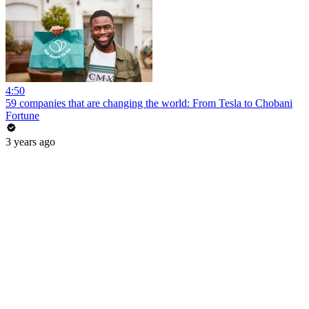
4:50
59 companies that are changing the world: From Tesla to Chobani
Fortune
3 years ago