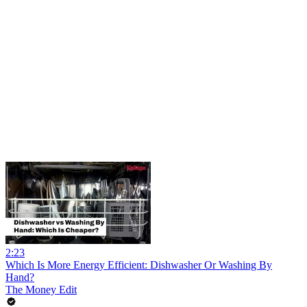
2:23
Which Is More Energy Efficient: Dishwasher Or Washing By
Hand?
The Money Edit