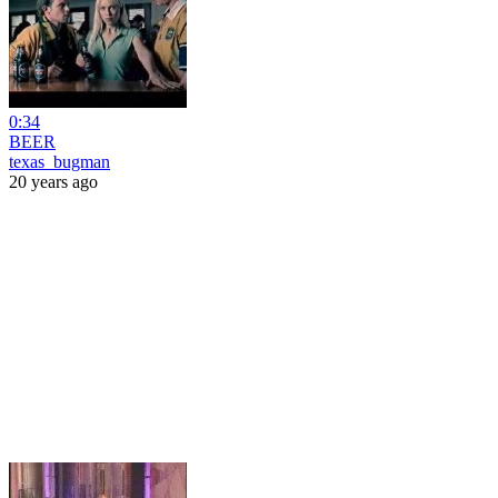
0:34
BEER
texas_bugman
20 years ago