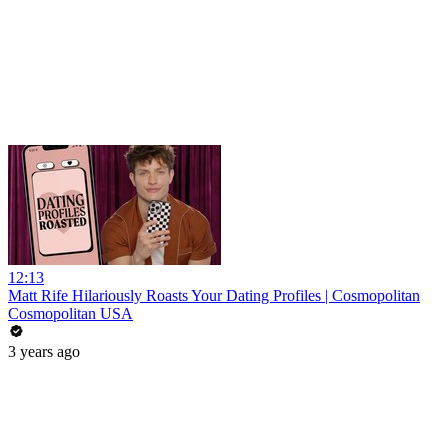
12:13
Matt Rife Hilariously Roasts Your Dating Profiles | Cosmopolitan
Cosmopolitan USA
3 years ago