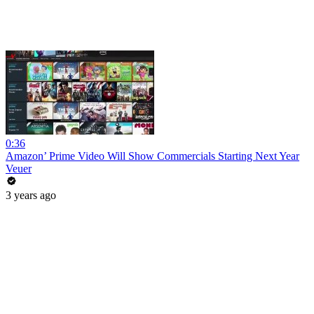
0:36
Amazon’ Prime Video Will Show Commercials Starting Next Year
Veuer
3 years ago