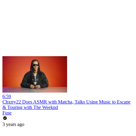
6:59
Chxrry22 Does ASMR with Matcha, Talks Using Music to Escape
& Touring with The Weeknd
Fuse
3 years ago