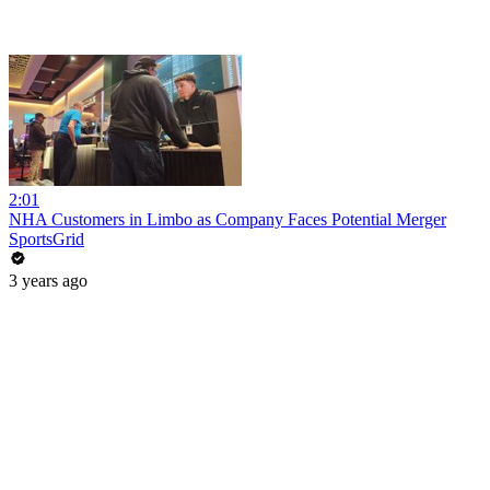
2:01
NHA Customers in Limbo as Company Faces Potential Merger
SportsGrid
3 years ago