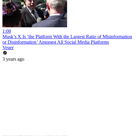
1:08
Musk’s X Is ‘the Platform With the Largest Ratio of Misinformation
or Disinformation’ Amongst All Social Media Platforms
Veuer
3 years ago