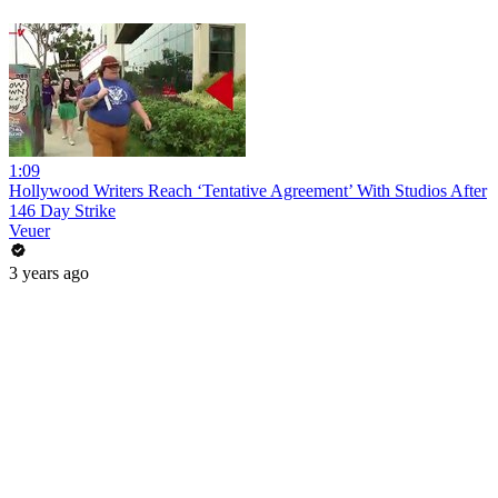
1:09
Hollywood Writers Reach ‘Tentative Agreement’ With Studios After
146 Day Strike
Veuer
3 years ago