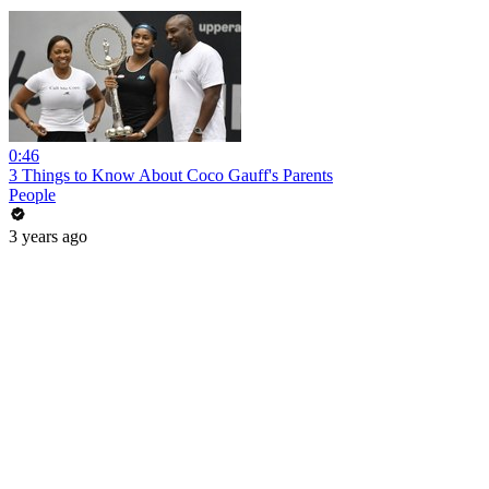
0:46
3 Things to Know About Coco Gauff's Parents
People
3 years ago