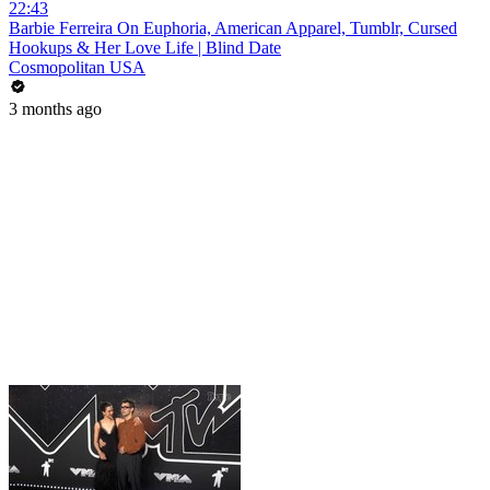
22:43
Barbie Ferreira On Euphoria, American Apparel, Tumblr, Cursed
Hookups & Her Love Life | Blind Date
Cosmopolitan USA
3 months ago