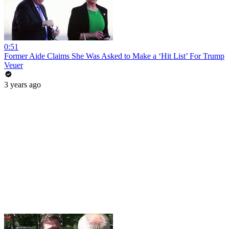
0:51
Former Aide Claims She Was Asked to Make a ‘Hit List’ For Trump
Veuer
3 years ago