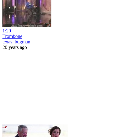
1:29
Trombone
texas_bugman
20 years ago