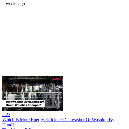
2 weeks ago
2:23
Which Is More Energy Efficient: Dishwasher Or Washing By
Hand?