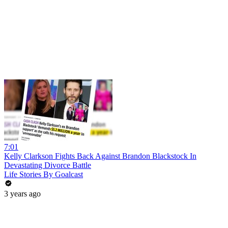
7:01
Kelly Clarkson Fights Back Against Brandon Blackstock In
Devastating Divorce Battle
Life Stories By Goalcast
3 years ago