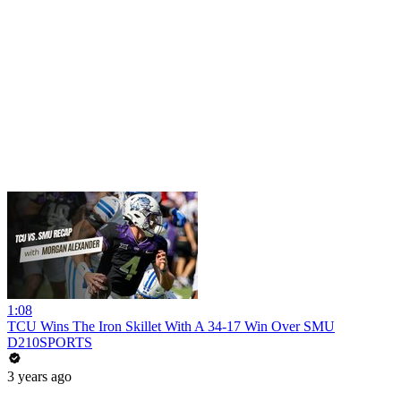
1:08
TCU Wins The Iron Skillet With A 34-17 Win Over SMU
D210SPORTS
3 years ago