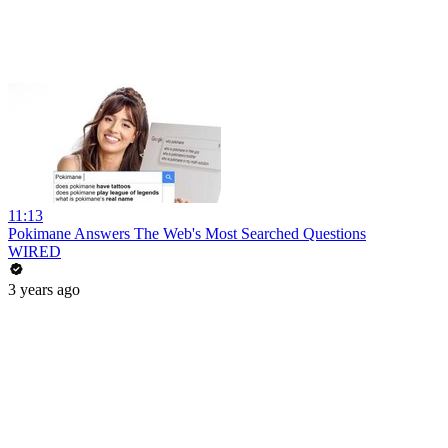
11:13
Pokimane Answers The Web's Most Searched Questions
WIRED
3 years ago