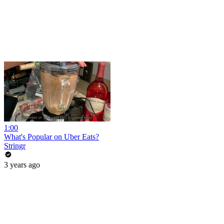
1:00
What's Popular on Uber Eats?
Stringr
3 years ago