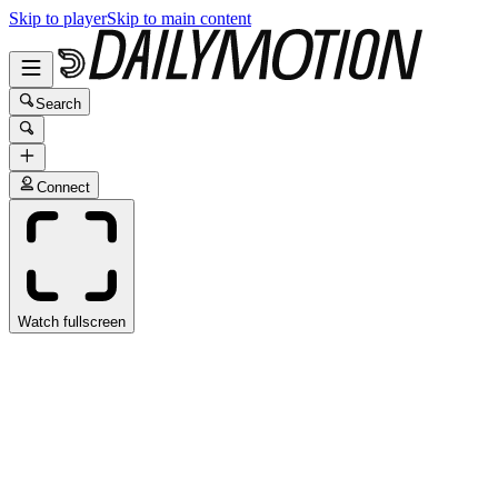
Skip to player
Skip to main content
Search
Connect
Watch fullscreen