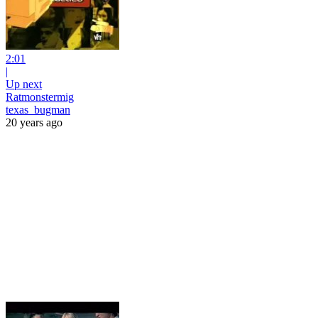
2:01
|
Up next
Ratmonstermig
texas_bugman
20 years ago