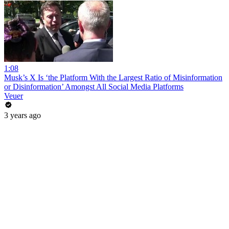
1:08
Musk’s X Is ‘the Platform With the Largest Ratio of Misinformation
or Disinformation’ Amongst All Social Media Platforms
Veuer
3 years ago