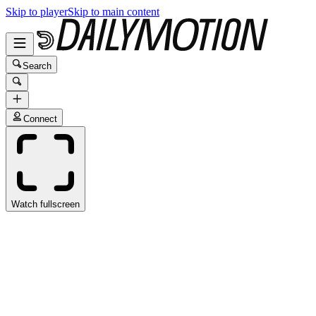
Skip to player
Skip to main content
Search
Connect
Watch fullscreen