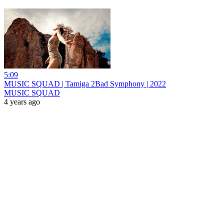
5:09
MUSIC SQUAD | Tamiga 2Bad Symphony | 2022
MUSIC SQUAD
4 years ago