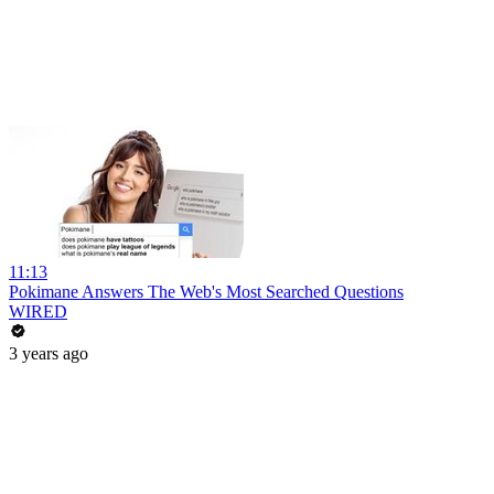
11:13
Pokimane Answers The Web's Most Searched Questions
WIRED
3 years ago