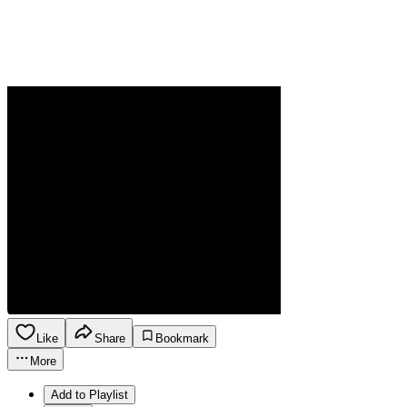
Like
Share
Bookmark
More
Add to Playlist