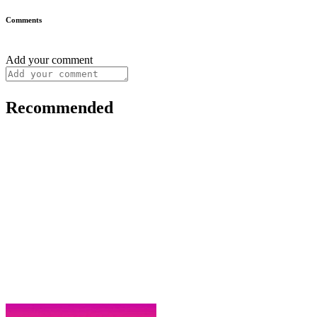
Comments
Add your comment
Recommended