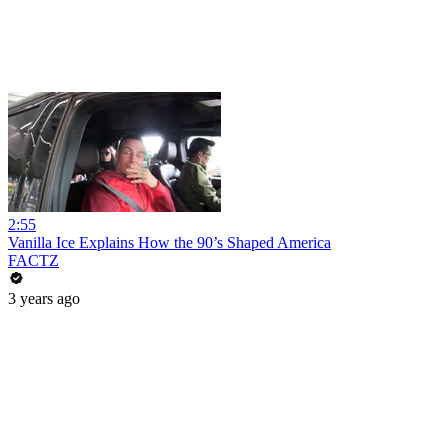
2:55
Vanilla Ice Explains How the 90’s Shaped America
FACTZ
3 years ago