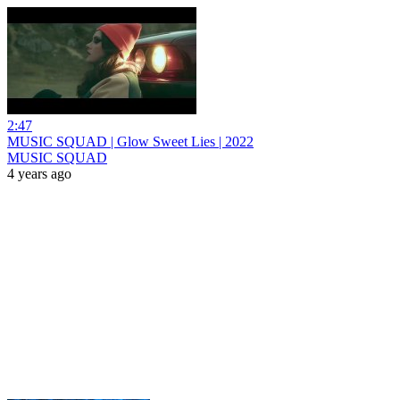
2:47
MUSIC SQUAD | Glow Sweet Lies | 2022
MUSIC SQUAD
4 years ago