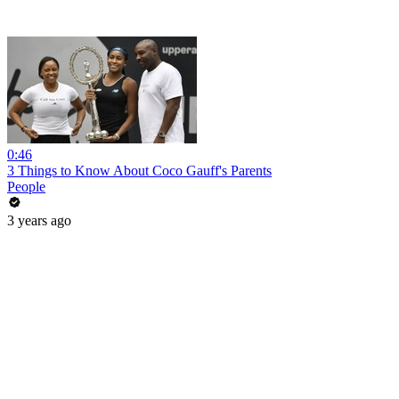
0:46
3 Things to Know About Coco Gauff's Parents
People
3 years ago