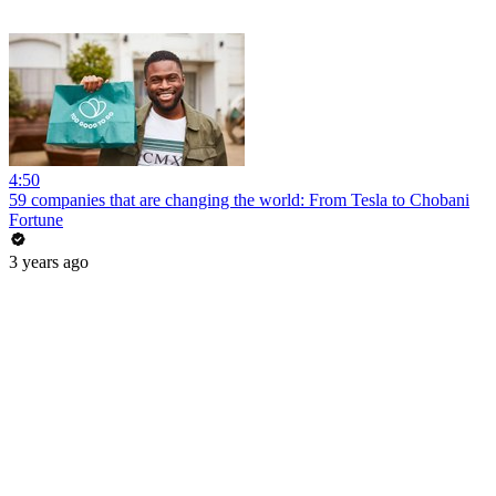
4:50
59 companies that are changing the world: From Tesla to Chobani
Fortune
3 years ago