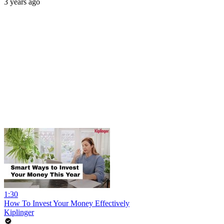
3 years ago
1:30
How To Invest Your Money Effectively
Kiplinger