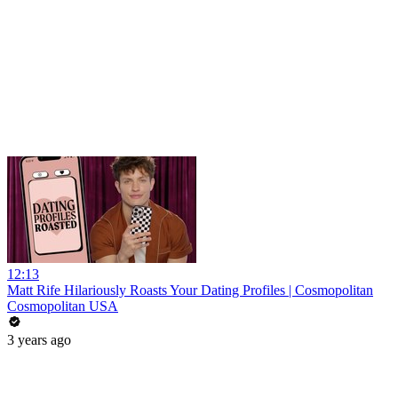
12:13
Matt Rife Hilariously Roasts Your Dating Profiles | Cosmopolitan
Cosmopolitan USA
3 years ago