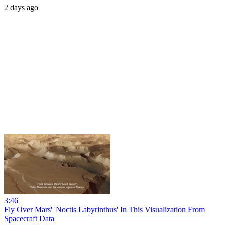
2 days ago
3:46
Fly Over Mars' 'Noctis Labyrinthus' In This Visualization From
Spacecraft Data