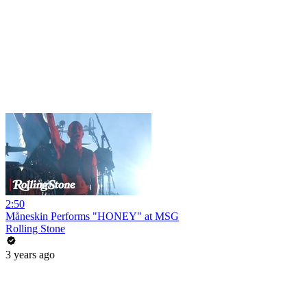
2:50
Måneskin Performs "HONEY" at MSG
Rolling Stone
3 years ago