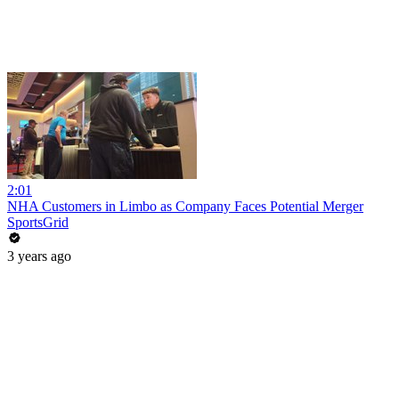
2:01
NHA Customers in Limbo as Company Faces Potential Merger
SportsGrid
3 years ago