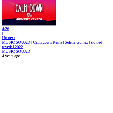
4:26
|
Up next
MUSIC SQUAD | Calm down Rema | Selena Gomez | slowed
reverb | 2022
MUSIC SQUAD
4 years ago