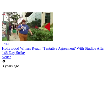
1:09
Hollywood Writers Reach ‘Tentative Agreement’ With Studios After
146 Day Strike
Veuer
3 years ago