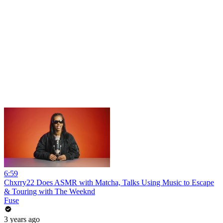
6:59
Chxrry22 Does ASMR with Matcha, Talks Using Music to Escape
& Touring with The Weeknd
Fuse
3 years ago