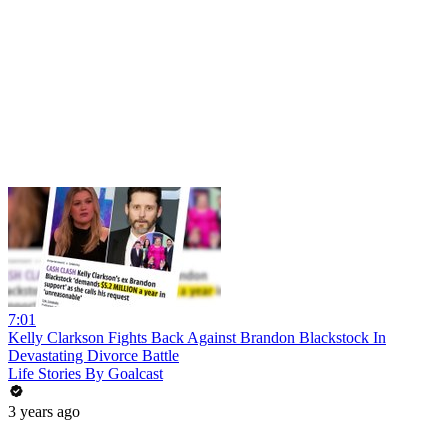
7:01
Kelly Clarkson Fights Back Against Brandon Blackstock In
Devastating Divorce Battle
Life Stories By Goalcast
3 years ago