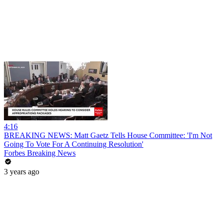
4:16
BREAKING NEWS: Matt Gaetz Tells House Committee: 'I'm Not
Going To Vote For A Continuing Resolution'
Forbes Breaking News
3 years ago