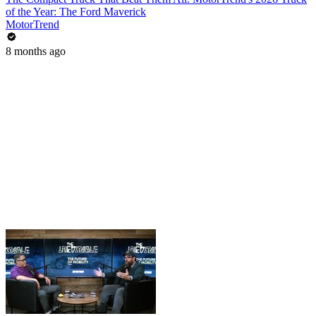
of the Year: The Ford Maverick
MotorTrend
8 months ago