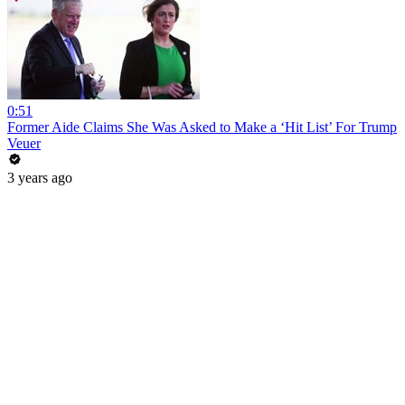
0:51
Former Aide Claims She Was Asked to Make a ‘Hit List’ For Trump
Veuer
3 years ago