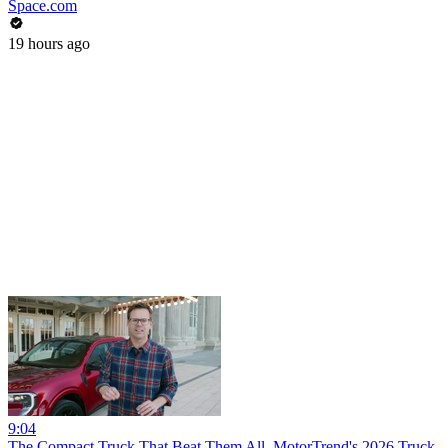
Space.com
19 hours ago
9:04
The Compact Truck That Beat Them All. MotorTrend's 2026 Truck