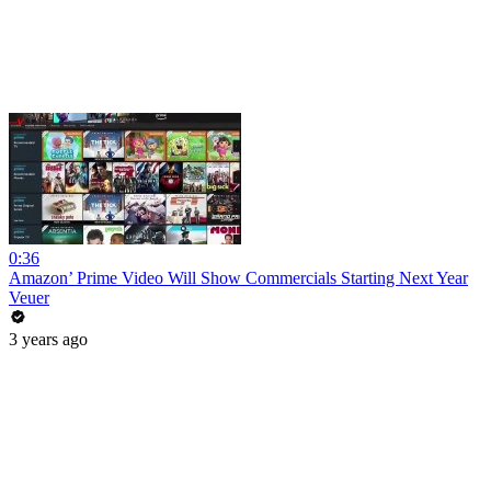
0:36
Amazon’ Prime Video Will Show Commercials Starting Next Year
Veuer
3 years ago