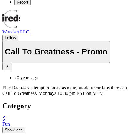
Report
Wiredset LLC
Follow
Call To Greatness - Promo
20 years ago
Five Badasses attempt to break as many world records as they can.
Call To Greatness, Mondays 10:30 pm EST on MTV.
Category
🎈
Fun
Show less