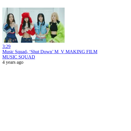
3:29
Music Squad- ‘Shut Down’ M_V MAKING FILM
MUSIC SQUAD
4 years ago