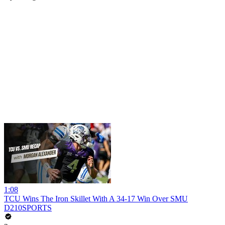
1:08
TCU Wins The Iron Skillet With A 34-17 Win Over SMU
D210SPORTS