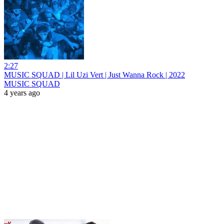
2:27
MUSIC SQUAD | Lil Uzi Vert | Just Wanna Rock | 2022
MUSIC SQUAD
4 years ago