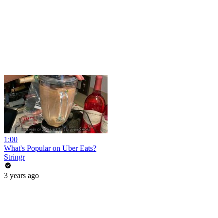
1:00
What's Popular on Uber Eats?
Stringr
3 years ago