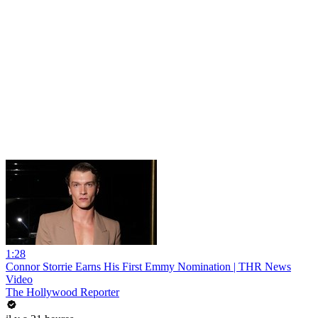
1:28
Connor Storrie Earns His First Emmy Nomination | THR News
Video
The Hollywood Reporter