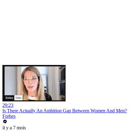
29:23
Is There Actually An Ambition Gap Between Women And Men?
Forbes
il y a 7 mois