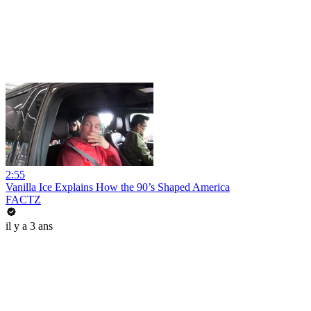
2:55
Vanilla Ice Explains How the 90’s Shaped America
FACTZ
il y a 3 ans