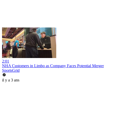
2:01
NHA Customers in Limbo as Company Faces Potential Merger
SportsGrid
il y a 3 ans