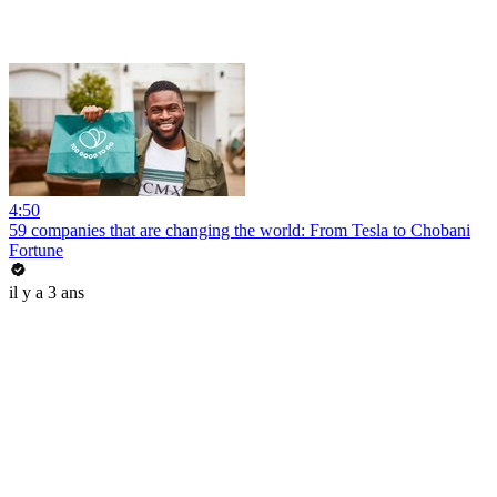
4:50
59 companies that are changing the world: From Tesla to Chobani
Fortune
il y a 3 ans