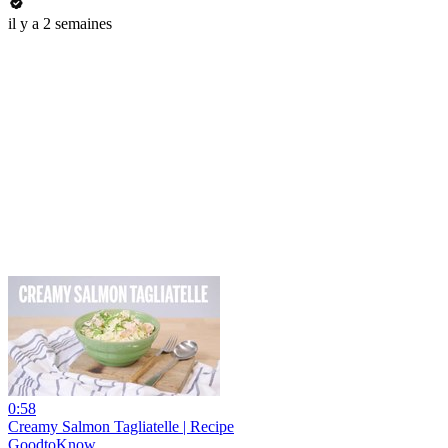
il y a 2 semaines
0:58
Creamy Salmon Tagliatelle | Recipe
GoodtoKnow