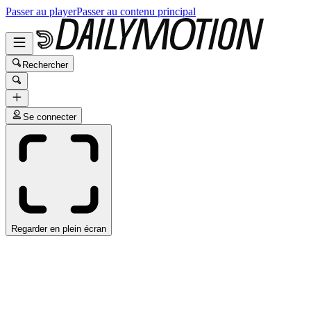
Passer au player
Passer au contenu principal
Rechercher
Se connecter
Regarder en plein écran