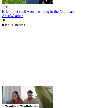
1:04
Brief quiet spell won't last long in the Northeast
AccuWeather
il y a 20 heures