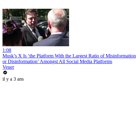
1:08
Musk’s X Is ‘the Platform With the Largest Ratio of Misinformation
or Disinformation’ Amongst All Social Media Platforms
Veuer
il y a 3 ans