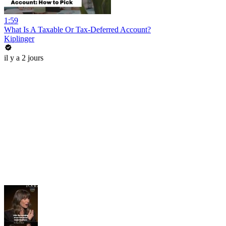
1:59
What Is A Taxable Or Tax-Deferred Account?
Kiplinger
il y a 2 jours