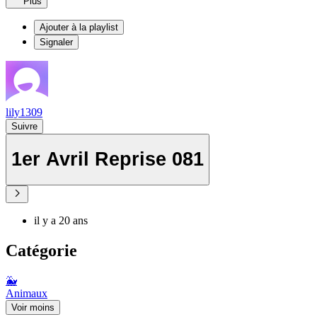
Plus
Ajouter à la playlist
Signaler
lily1309
Suivre
1er Avril Reprise 081
il y a 20 ans
Catégorie
🐳
Animaux
Voir moins