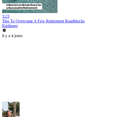
3:23
Tips To Overcome A Few Retirement Roadblocks
Kiplinger
il y a 4 jours