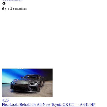
il y a 2 semaines
4:26
First Look: Behold the All-New Toyota GR GT — A 641-HP