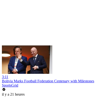
3:11
Bolivia Marks Football Federation Centenary with Milestones
SportsGrid
il y a 21 heures