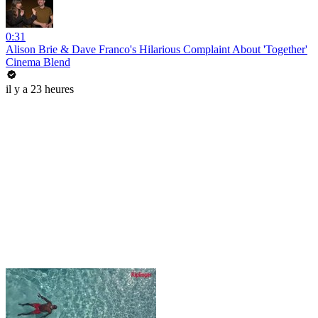
0:31
Alison Brie & Dave Franco's Hilarious Complaint About 'Together'
Cinema Blend
il y a 23 heures