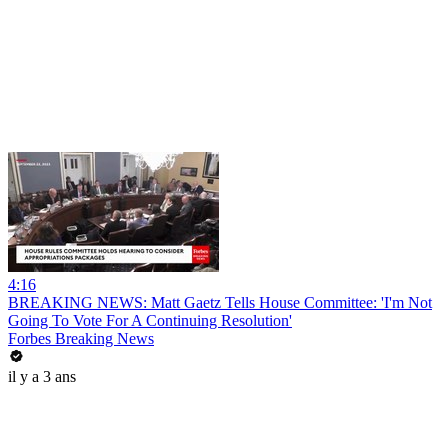
4:16
BREAKING NEWS: Matt Gaetz Tells House Committee: 'I'm Not
Going To Vote For A Continuing Resolution'
Forbes Breaking News
il y a 3 ans