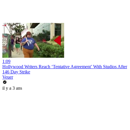
1:09
Hollywood Writers Reach ‘Tentative Agreement’ With Studios After
146 Day Strike
Veuer
il y a 3 ans