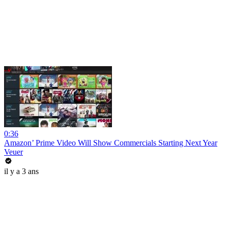
0:36
Amazon’ Prime Video Will Show Commercials Starting Next Year
Veuer
il y a 3 ans