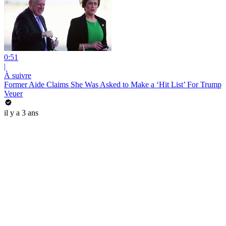
0:51
|
À suivre
Former Aide Claims She Was Asked to Make a ‘Hit List’ For Trump
Veuer
il y a 3 ans