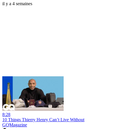
il y a 4 semaines
8:28
10 Things Thierry Henry Can’t Live Without
GQMagazine