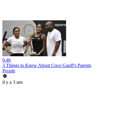
0:46
3 Things to Know About Coco Gauff's Parents
People
il y a 3 ans