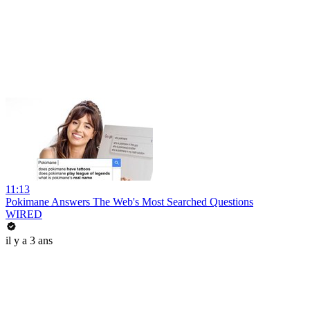
11:13
Pokimane Answers The Web's Most Searched Questions
WIRED
il y a 3 ans