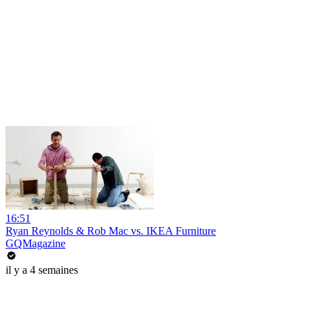
16:51
Ryan Reynolds & Rob Mac vs. IKEA Furniture
GQMagazine
il y a 4 semaines