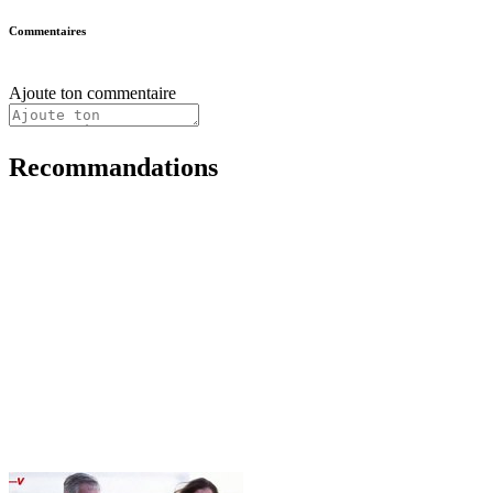
Commentaires
Ajoute ton commentaire
Recommandations