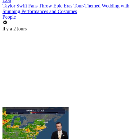
1:08
Taylor Swift Fans Throw Epic Eras Tour-Themed Wedding with
Stunning Performances and Costumes
People
il y a 2 jours