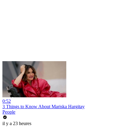
0:52
3 Things to Know About Mariska Hargitay
People
il y a 23 heures