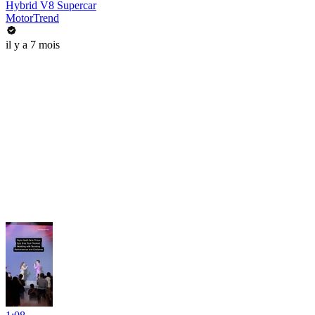
Hybrid V8 Supercar
MotorTrend
il y a 7 mois