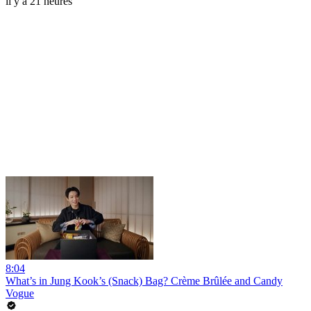
il y a 21 heures
8:04
What’s in Jung Kook’s (Snack) Bag? Crème Brûlée and Candy
Vogue