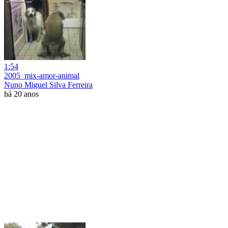
1:54
2005_mix-amor-animal
Nuno Miguel Silva Ferreira
há 20 anos