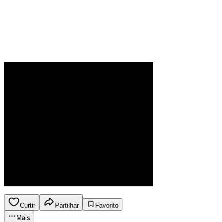
Curtir
Partilhar
Favorito
Mais