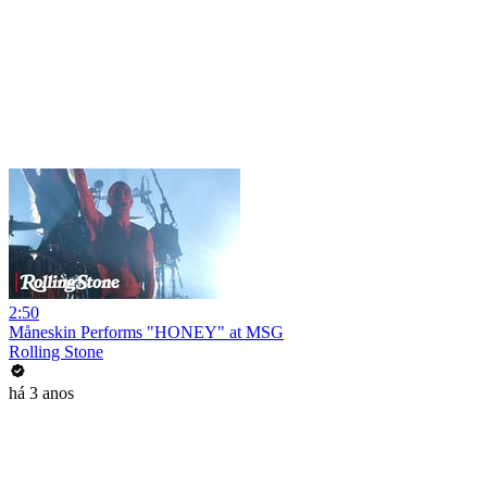
2:50
Måneskin Performs "HONEY" at MSG
Rolling Stone
há 3 anos