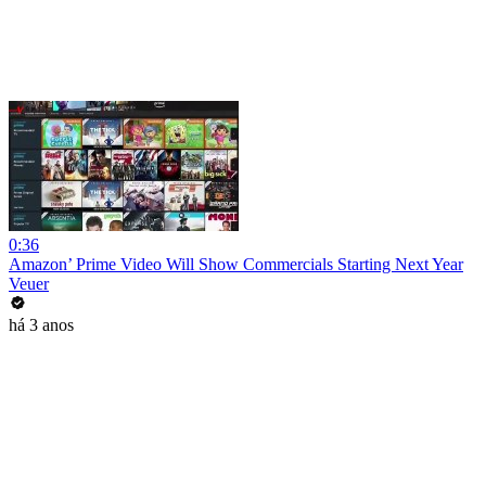
0:36
Amazon’ Prime Video Will Show Commercials Starting Next Year
Veuer
há 3 anos