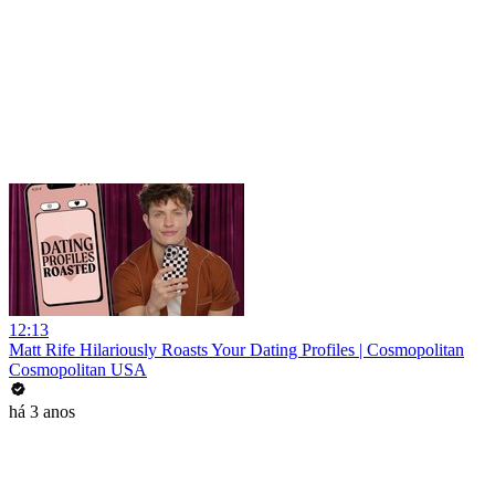
12:13
Matt Rife Hilariously Roasts Your Dating Profiles | Cosmopolitan
Cosmopolitan USA
há 3 anos