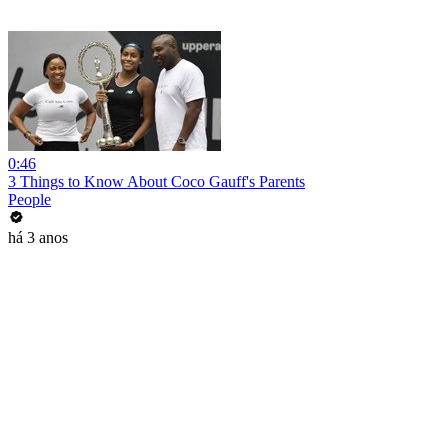
0:46
3 Things to Know About Coco Gauff's Parents
People
há 3 anos