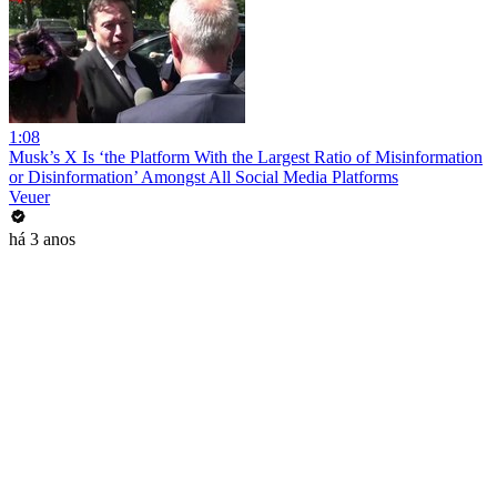
1:08
Musk’s X Is ‘the Platform With the Largest Ratio of Misinformation
or Disinformation’ Amongst All Social Media Platforms
Veuer
há 3 anos