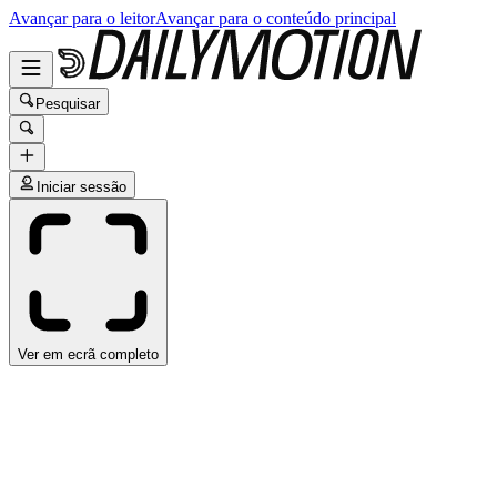
Avançar para o leitor
Avançar para o conteúdo principal
Pesquisar
Iniciar sessão
Ver em ecrã completo