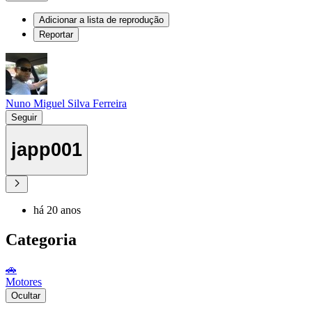
Adicionar a lista de reprodução
Reportar
Nuno Miguel Silva Ferreira
Seguir
japp001
há 20 anos
Categoria
🚗
Motores
Ocultar