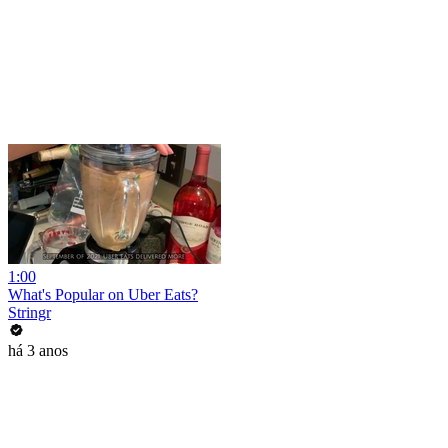
1:00
What's Popular on Uber Eats?
Stringr
há 3 anos