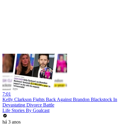
7:01
Kelly Clarkson Fights Back Against Brandon Blackstock In
Devastating Divorce Battle
Life Stories By Goalcast
há 3 anos