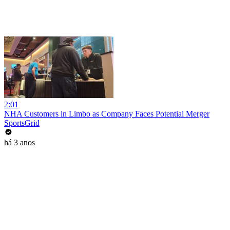
2:01
NHA Customers in Limbo as Company Faces Potential Merger
SportsGrid
há 3 anos