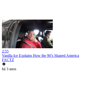
2:55
Vanilla Ice Explains How the 90’s Shaped America
FACTZ
há 3 anos