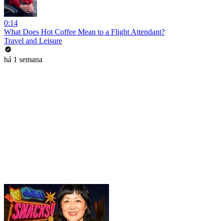
0:14
What Does Hot Coffee Mean to a Flight Attendant?
Travel and Leisure
há 1 semana