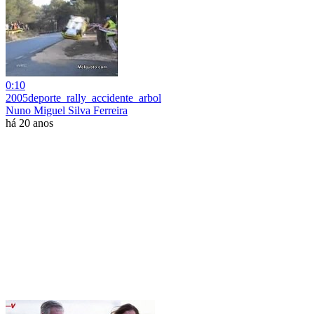
0:10
2005deporte_rally_accidente_arbol
Nuno Miguel Silva Ferreira
há 20 anos