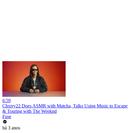
6:59
Chxrry22 Does ASMR with Matcha, Talks Using Music to Escape
& Touring with The Weeknd
Fuse
há 3 anos