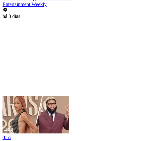
Entertainment Weekly
há 3 dias
0:55