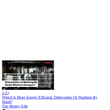
2:23
Which Is More Energy Efficient: Dishwasher Or Washing By
Hand?
The Money Edit