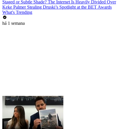
Staged or Subtle Shade? The Internet Is Heavily Divided Over
Keke Palmer Stealing Druski’s Spotlight at the BET Awards
What's Trending
há 1 semana