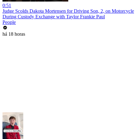
0:51
Judge Scolds Dakota Mortensen for Driving Son, 2, on Motorcycle
During Custody Exchange with Taylor Frankie Paul
People
há 18 horas