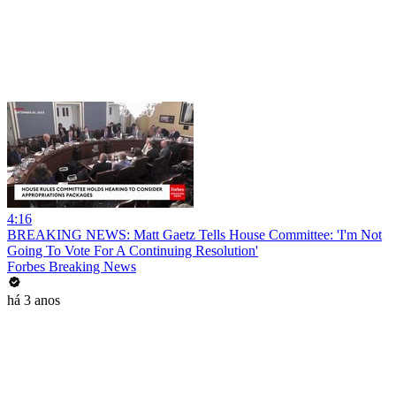
4:16
BREAKING NEWS: Matt Gaetz Tells House Committee: 'I'm Not
Going To Vote For A Continuing Resolution'
Forbes Breaking News
há 3 anos