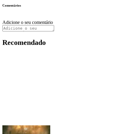
Comentários
Adicione o seu comentário
Recomendado