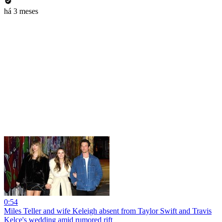
há 3 meses
0:54
Miles Teller and wife Keleigh absent from Taylor Swift and Travis
Kelce's wedding amid rumored rift