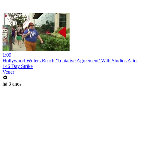
1:09
Hollywood Writers Reach ‘Tentative Agreement’ With Studios After
146 Day Strike
Veuer
há 3 anos