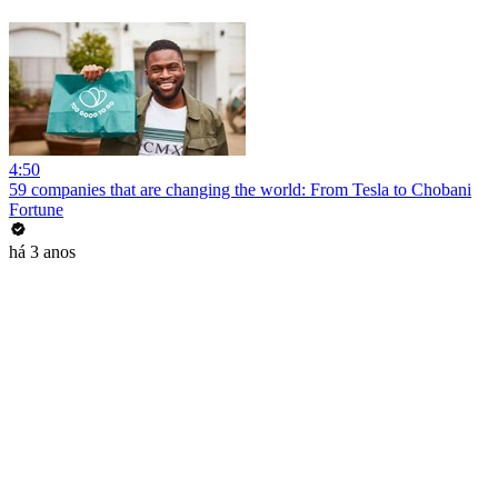
4:50
59 companies that are changing the world: From Tesla to Chobani
Fortune
há 3 anos