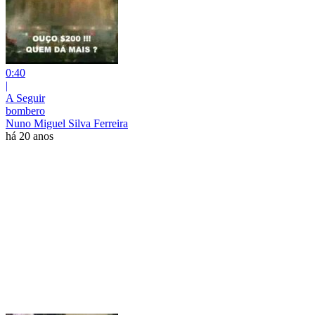
0:40
|
A Seguir
bombero
Nuno Miguel Silva Ferreira
há 20 anos