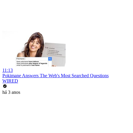
11:13
Pokimane Answers The Web's Most Searched Questions
WIRED
há 3 anos