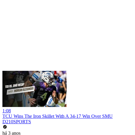
1:08
TCU Wins The Iron Skillet With A 34-17 Win Over SMU
D210SPORTS
há 3 anos