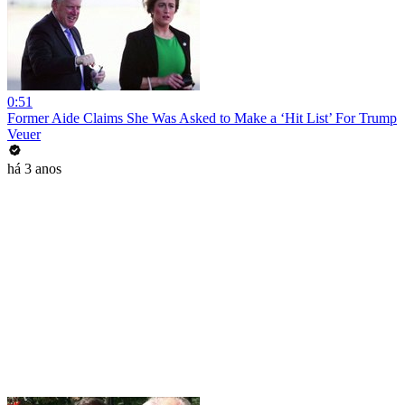
0:51
Former Aide Claims She Was Asked to Make a ‘Hit List’ For Trump
Veuer
há 3 anos