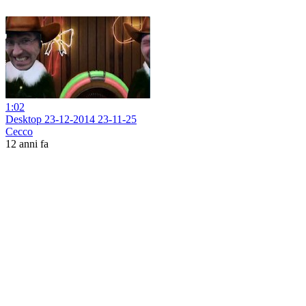
1:02
Desktop 23-12-2014 23-11-25
Cecco
12 anni fa