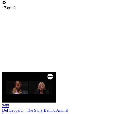
17 ore fa
2:55
Def Leppard – The Story Behind Animal