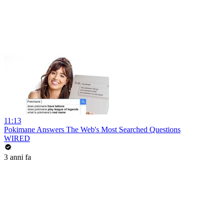
11:13
Pokimane Answers The Web's Most Searched Questions
WIRED
3 anni fa