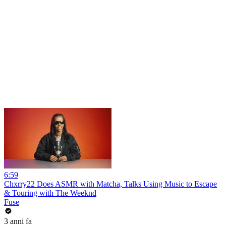
6:59
Chxrry22 Does ASMR with Matcha, Talks Using Music to Escape
& Touring with The Weeknd
Fuse
3 anni fa