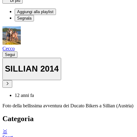
Di più
Aggiungi alla playlist
Segnala
Cecco
Segui
SILLIAN 2014
12 anni fa
Foto della bellissima avventura dei Ducato Bikers a Sillian (Austria)
Categoria
🥇