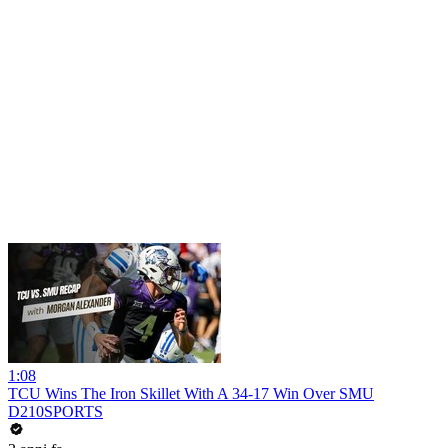
1:08
TCU Wins The Iron Skillet With A 34-17 Win Over SMU
D210SPORTS