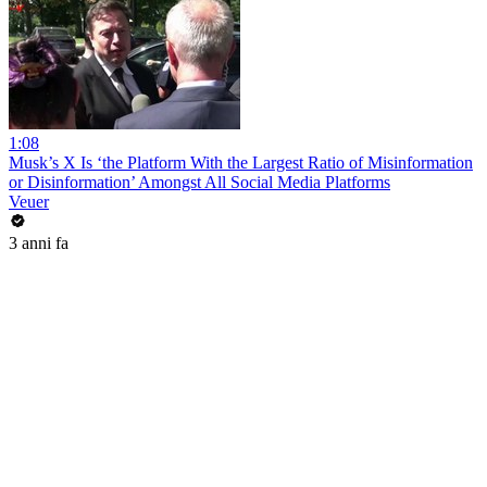
1:08
Musk’s X Is ‘the Platform With the Largest Ratio of Misinformation
or Disinformation’ Amongst All Social Media Platforms
Veuer
3 anni fa