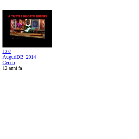
1:07
AuguriDB_2014
Cecco
12 anni fa