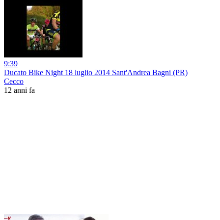
9:39
Ducato Bike Night 18 luglio 2014 Sant'Andrea Bagni (PR)
Cecco
12 anni fa