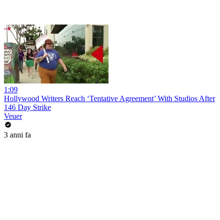
1:09
Hollywood Writers Reach ‘Tentative Agreement’ With Studios After
146 Day Strike
Veuer
3 anni fa