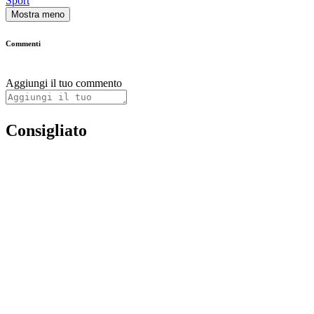
Sport
Mostra meno
Commenti
Aggiungi il tuo commento
Consigliato