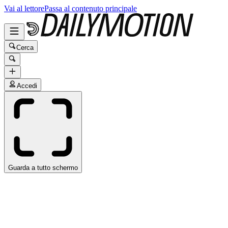
Vai al lettore
Passa al contenuto principale
Cerca
Accedi
Guarda a tutto schermo