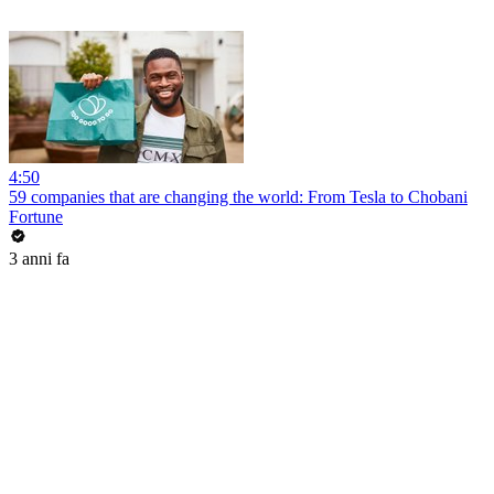
4:50
59 companies that are changing the world: From Tesla to Chobani
Fortune
3 anni fa