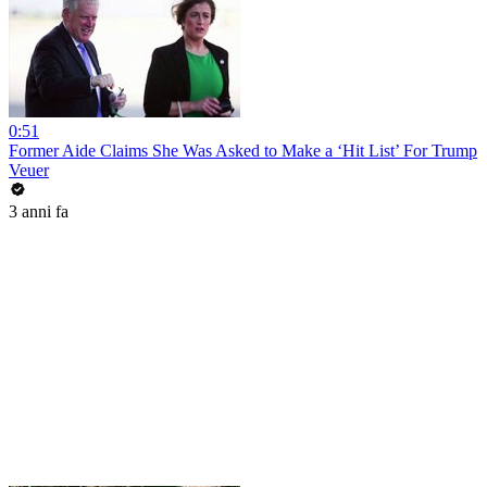
0:51
Former Aide Claims She Was Asked to Make a ‘Hit List’ For Trump
Veuer
3 anni fa