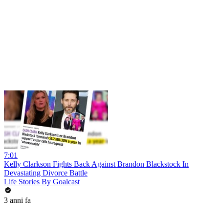
7:01
Kelly Clarkson Fights Back Against Brandon Blackstock In
Devastating Divorce Battle
Life Stories By Goalcast
3 anni fa