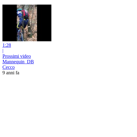
1:28
|
Prossimi video
Mannequin_DB
Cecco
9 anni fa