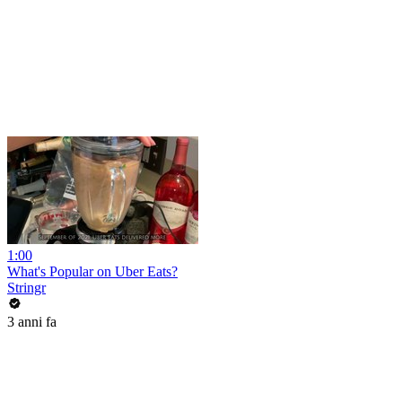
1:00
What's Popular on Uber Eats?
Stringr
3 anni fa