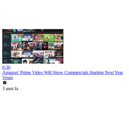
0:36
Amazon’ Prime Video Will Show Commercials Starting Next Year
Veuer
3 anni fa