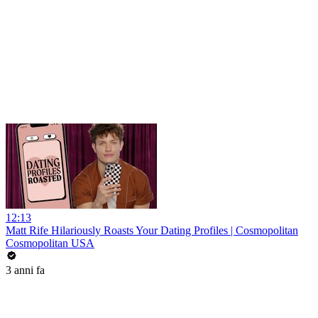
12:13
Matt Rife Hilariously Roasts Your Dating Profiles | Cosmopolitan
Cosmopolitan USA
3 anni fa