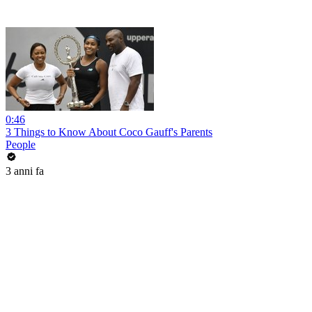
0:46
3 Things to Know About Coco Gauff's Parents
People
3 anni fa