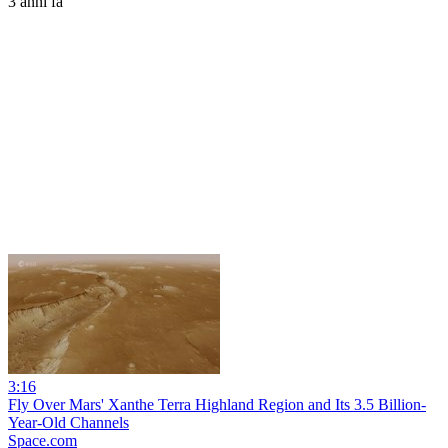
3 anni fa
3:16
Fly Over Mars' Xanthe Terra Highland Region and Its 3.5 Billion-
Year-Old Channels
Space.com