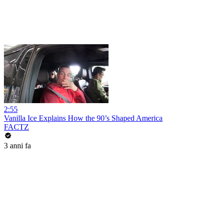
2:55
Vanilla Ice Explains How the 90’s Shaped America
FACTZ
3 anni fa