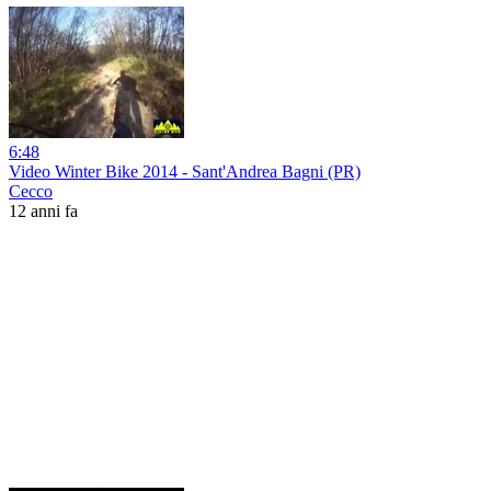
6:48
Video Winter Bike 2014 - Sant'Andrea Bagni (PR)
Cecco
12 anni fa