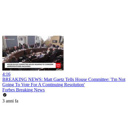
4:16
BREAKING NEWS: Matt Gaetz Tells House Committee: 'I'm Not
Going To Vote For A Continuing Resolution'
Forbes Breaking News
3 anni fa