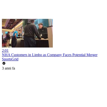
2:01
NHA Customers in Limbo as Company Faces Potential Merger
SportsGrid
3 anni fa