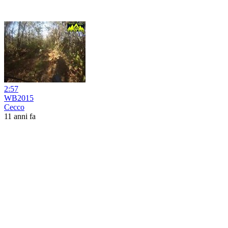
2:57
WB2015
Cecco
11 anni fa