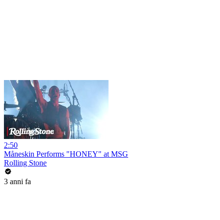
2:50
Måneskin Performs "HONEY" at MSG
Rolling Stone
3 anni fa