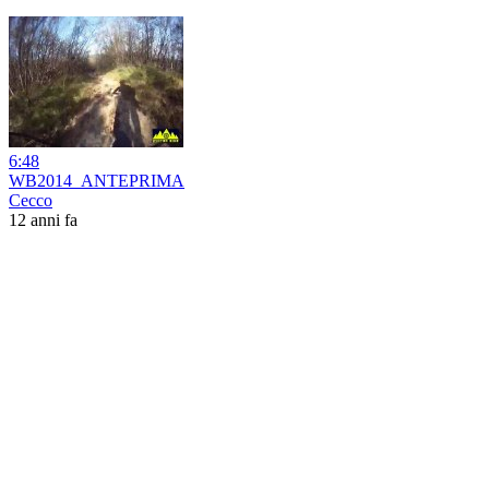
6:48
WB2014_ANTEPRIMA
Cecco
12 anni fa