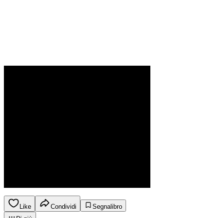
Like
Condividi
Segnalibro