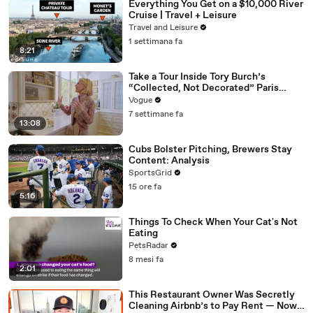
Everything You Get on a $10,000 River
Cruise | Travel + Leisure
Travel and Leisure
1 settimana fa
8:21
Take a Tour Inside Tory Burch’s
“Collected, Not Decorated” Paris
Apartment
Vogue
7 settimane fa
13:08
Cubs Bolster Pitching, Brewers Stay
Content: Analysis
SportsGrid
15 ore fa
5:16
Things To Check When Your Cat's Not
Eating
PetsRadar
8 mesi fa
2:01
This Restaurant Owner Was Secretly
Cleaning Airbnb’s to Pay Rent — Now