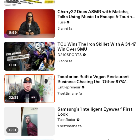
7:01
Chxrry22 Does ASMR with Matcha,
Talks Using Music to Escape & Touring
with The Weeknd
Fuse
3 anni fa
6:59
TCU Wins The Iron Skillet With A 34-17
Win Over SMU
D210SPORTS
3 anni fa
1:08
Tacotarian Built a Vegan Restaurant
Business Chasing the ‘Other 97%’
Instead of Preaching to the Choir
Entrepreneur
7 settimane fa
32:38
Samsung's 'Intelligent Eyewear' First
Look
TechRadar
1 settimana fa
1:30