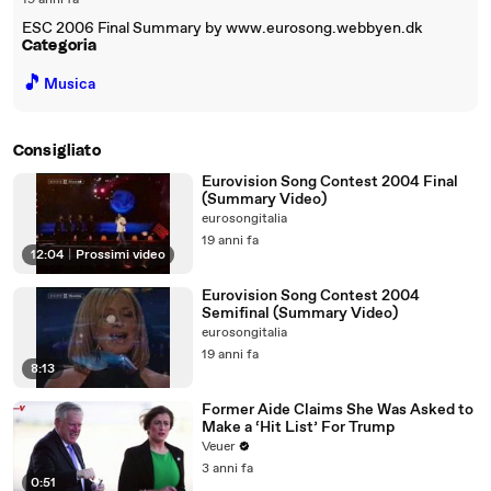
19 anni fa
ESC 2006 Final Summary by www.eurosong.webbyen.dk
Categoria
🎵
Musica
Consigliato
Eurovision Song Contest 2004 Final
(Summary Video)
eurosongitalia
19 anni fa
12:04
|
Prossimi video
Eurovision Song Contest 2004
Semifinal (Summary Video)
eurosongitalia
19 anni fa
8:13
Former Aide Claims She Was Asked to
Make a ‘Hit List’ For Trump
Veuer
3 anni fa
0:51