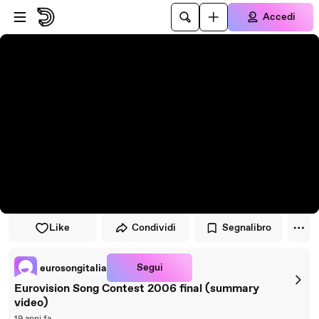
Vai al lettore
Passa al contenuto principale
Accedi
Like
Condividi
Segnalibro
Segui
eurosongitalia
Eurovision Song Contest 2006 final (summary
video)