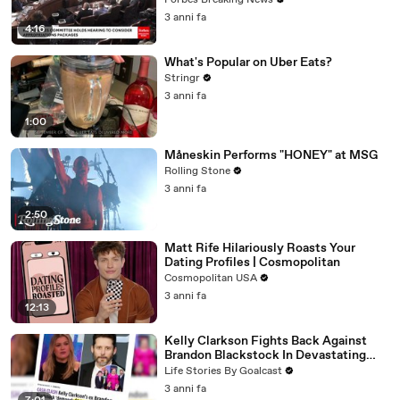
Forbes Breaking News
3 anni fa
4:16
What's Popular on Uber Eats?
Stringr
3 anni fa
1:00
Måneskin Performs "HONEY" at MSG
Rolling Stone
3 anni fa
2:50
Matt Rife Hilariously Roasts Your
Dating Profiles | Cosmopolitan
Cosmopolitan USA
3 anni fa
12:13
Kelly Clarkson Fights Back Against
Brandon Blackstock In Devastating
Divorce Battle
Life Stories By Goalcast
3 anni fa