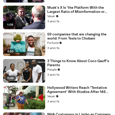
Musk’s X Is ‘the Platform With the
Largest Ratio of Misinformation or
Disinformation’ Amongst All Social
Veuer
Media Platforms
3 anni fa
1:08
59 companies that are changing the
world: From Tesla to Chobani
Fortune
3 anni fa
4:50
3 Things to Know About Coco Gauff's
Parents
People
3 anni fa
0:46
Hollywood Writers Reach ‘Tentative
Agreement’ With Studios After 146
Day Strike
Veuer
3 anni fa
1:09
NHA Customers in Limbo as Company