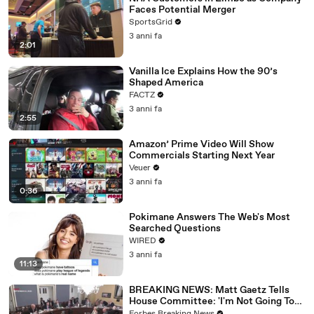
Faces Potential Merger
SportsGrid
3 anni fa
2:01
Vanilla Ice Explains How the 90’s
Shaped America
FACTZ
3 anni fa
2:55
Amazon’ Prime Video Will Show
Commercials Starting Next Year
Veuer
3 anni fa
0:36
Pokimane Answers The Web's Most
Searched Questions
WIRED
3 anni fa
11:13
BREAKING NEWS: Matt Gaetz Tells
House Committee: 'I'm Not Going To
Vote For A Continuing Resolution'