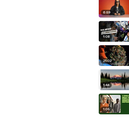
6:59
1:08
21:02
1:44
1:05