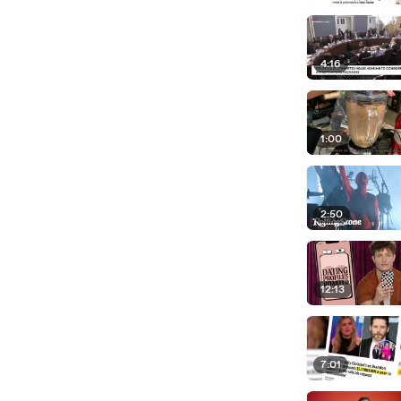
4:16
1:00
2:50
12:13
7:01