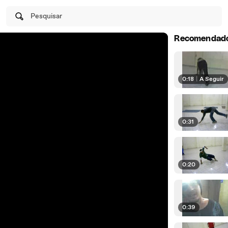
Pesquisar
Recomendad
0:18
|
A Seguir
0:31
0:20
0:39