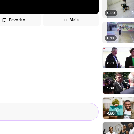
0:20
Favorito
Mais
0:19
0:51
1:08
4:50