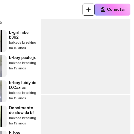
Conectar
o
b-girl nike
b3h2
baixada breaking
há 19 anos
b-boy paulo jr.
baixada breaking
há 19 anos
b-boy luidy de
D.Caxias
baixada breaking
há 19 anos
Depoimento
do slow da bf
baixada breaking
há 19 anos
b-boy