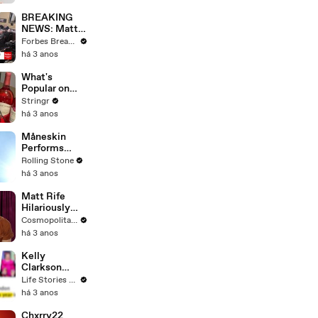
Questions
BREAKING
NEWS: Matt
Gaetz Tells
Forbes Breaking News
House
há 3 anos
Committee:
'I'm Not Going
What's
To Vote For A
Popular on
Continuing
Uber Eats?
Stringr
Resolution'
há 3 anos
Måneskin
Performs
"HONEY" at
Rolling Stone
MSG
há 3 anos
Matt Rife
Hilariously
Roasts Your
Cosmopolitan USA
Dating
há 3 anos
Profiles |
Cosmopolitan
Kelly
Clarkson
Fights Back
Life Stories By Goalcast
Against
há 3 anos
Brandon
Blackstock In
Chxrry22