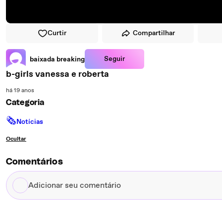
Curtir
Compartilhar
Seguir
baixada breaking
b-girls vanessa e roberta
há 19 anos
Categoria
🗞
Notícias
Ocultar
Comentários
Adicionar
seu
comentário