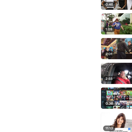
0:46
1:09
2:01
2:55
0:36
11:13