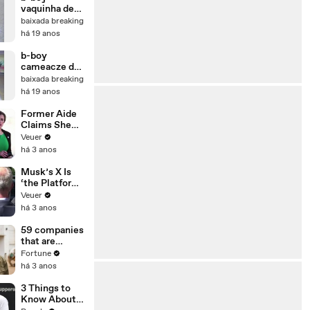
vaquinha de
D.Caxias
baixada breaking
há 19 anos
b-boy
cameacze de
sjm
baixada breaking
há 19 anos
Former Aide
Claims She
Was Asked to
Veuer
Make a ‘Hit
há 3 anos
List’ For
Trump
Musk’s X Is
‘the Platform
With the
Veuer
Largest Ratio
há 3 anos
of
Misinformatio
59 companies
n or
that are
Disinformatio
changing the
Fortune
n’ Amongst
world: From
há 3 anos
All Social
Tesla to
Media
Chobani
3 Things to
Platforms
Know About