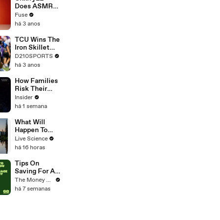
Devastating
Does ASMR
Divorce
with Matcha,
Fuse
Battle
Talks Using
há 3 anos
Music to
Escape &
TCU Wins The
Touring with
Iron Skillet
The Weeknd
With A 34-17
D210SPORTS
Win Over
há 3 anos
SMU
How Families
Risk Their
Lives
Insider
Harvesting
há 1 semana
Toxic Green
Mussels In
What Will
Indonesia
Happen To
Seattle When
Live Science
The Big
há 16 horas
Earthquake
Hits?
Tips On
Saving For A
Mortgage
The Money Edit
Deposit
há 7 semanas