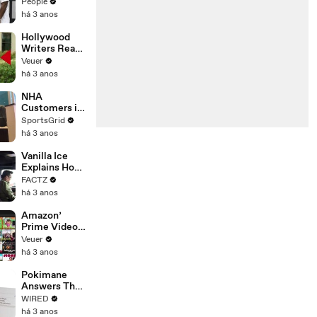
Coco Gauff's
People
Parents
há 3 anos
Hollywood
Writers Reach
‘Tentative
Veuer
Agreement’
há 3 anos
With Studios
After 146 Day
NHA
Strike
Customers in
Limbo as
SportsGrid
Company
há 3 anos
Faces
Potential
Vanilla Ice
Merger
Explains How
the 90’s
FACTZ
Shaped
há 3 anos
America
Amazon’
Prime Video
Will Show
Veuer
Commercials
há 3 anos
Starting Next
Year
Pokimane
Answers The
Web's Most
WIRED
Searched
há 3 anos