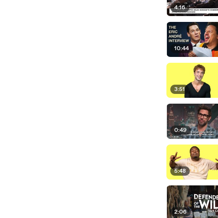
4:16
10:44
3:51
0:49
5:48
2:06