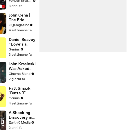
Gaetz Tells
Forbes Breaking News
House
3 anni fa
Committee:
'I'm Not Going
John Cena |
To Vote For A
The Eric
Continuing
André
GQMagazine
Resolution'
Interview | GQ
4 settimane fa
Daniel Seavey
“Love’s a
Gun” Lyrics &
Genius
Meaning |
3 settimane fa
Genius
Verified
John Krasinski
Was Asked
About Jack
Cinema Blend
Ryan Meeting
2 giorni fa
Alan
Ritchson’s
Fatt Smaxk
Reacher, But
"Butta B"
He Has A
Lyrics &
Genius
Better
Meaning |
4 settimane fa
Crossover
Genius
Idea
Verified
A Shocking
Discovery in
Durban's
EarthX Media
Victoria
2 anni fa