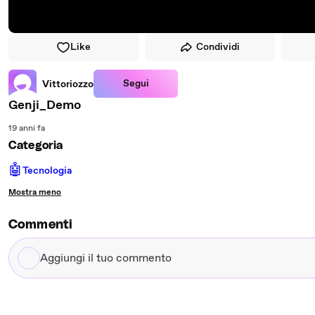
Like
Condividi
Segui
Vittoriozzo
Genji_Demo
19 anni fa
Categoria
🤖
Tecnologia
Mostra meno
Commenti
Aggiungi
il
tuo
commento