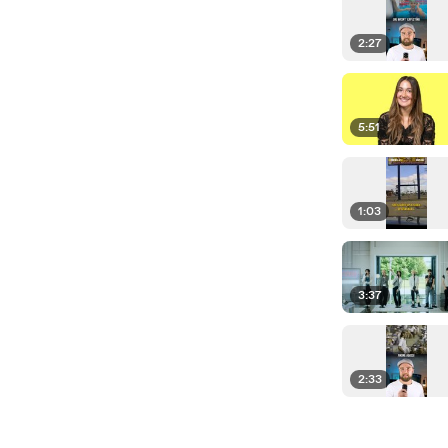
2:27
5:51
1:03
3:37
2:33