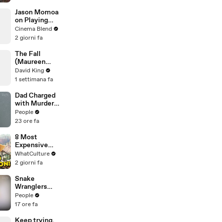
Street Market
| Defenders of
Jason Momoa
the Wild Clip |
on Playing
EarthX
Both
Cinema Blend
Aquaman and
2 giorni fa
Lobo in the
DCU
The Fall
(Maureen
Koster)
David King
1 settimana fa
Dad Charged
with Murder
After
People
Allegedly
23 ore fa
Admitting to
Using a Leaf
8 Most
Blower on
Expensive
Infant Son
Movies With
WhatCulture
Because He
0% On Rotten
2 giorni fa
Thought It
Tomatoes
Was Funny
Snake
Wranglers
Need to Call
People
in
17 ore fa
Reinforcemen
ts to Remove
Keep trying.