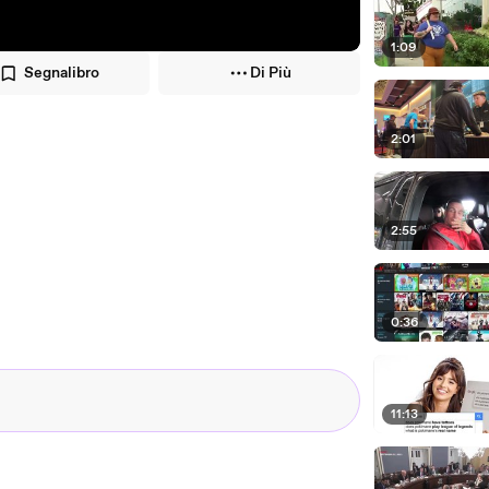
1:09
Segnalibro
Di Più
2:01
2:55
0:36
11:13