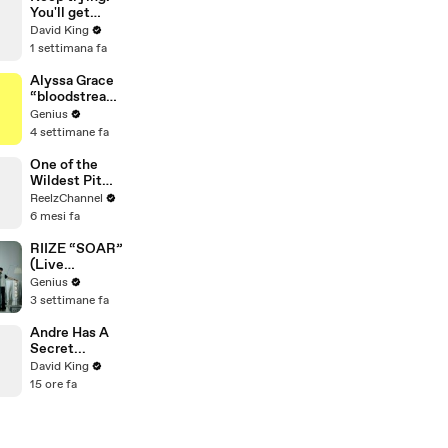
Mammoth 15-
You'll get
Foot Python
there.
David King
from Home’s
1 settimana fa
Garden
Alyssa Grace
“bloodstream
” Lyrics &
Genius
Meaning |
4 settimane fa
Genius
Verified
One of the
Wildest Pit
Maneuvers
ReelzChannel
You’ll Ever
6 mesi fa
See
RIIZE “SOAR”
(Live
Performance)
Genius
| Open Mic
3 settimane fa
Andre Has A
Secret...
David King
15 ore fa