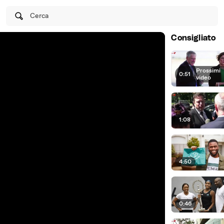
Cerca
Consigliato
Prossimi
0:51
|
video
1:08
4:50
0:46