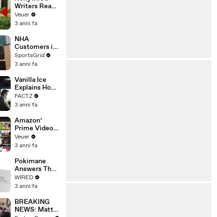
Writers Reach
‘Tentative
Veuer
Agreement’
3 anni fa
With Studios
After 146 Day
NHA
Strike
Customers in
Limbo as
SportsGrid
Company
3 anni fa
Faces
Potential
Vanilla Ice
Merger
Explains How
the 90’s
FACTZ
Shaped
3 anni fa
America
Amazon’
Prime Video
Will Show
Veuer
Commercials
3 anni fa
Starting Next
Year
Pokimane
Answers The
Web's Most
WIRED
Searched
3 anni fa
Questions
BREAKING
NEWS: Matt