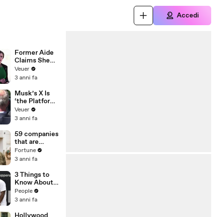
Accedi
Former Aide
Claims She
Was Asked to
Veuer
Make a ‘Hit
3 anni fa
List’ For
Trump
Musk’s X Is
‘the Platform
With the
Veuer
Largest Ratio
3 anni fa
of
Misinformatio
59 companies
n or
that are
Disinformatio
changing the
Fortune
n’ Amongst
world: From
3 anni fa
All Social
Tesla to
Media
Chobani
3 Things to
Platforms
Know About
Coco Gauff's
People
Parents
3 anni fa
Hollywood