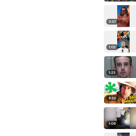
0:57
1:02
1:23
8:22
1:06