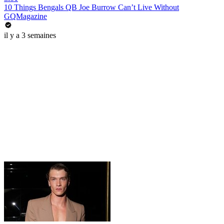
10 Things Bengals QB Joe Burrow Can’t Live Without
GQMagazine
il y a 3 semaines