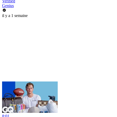
Verified
Genius
il y a 1 semaine
8:01