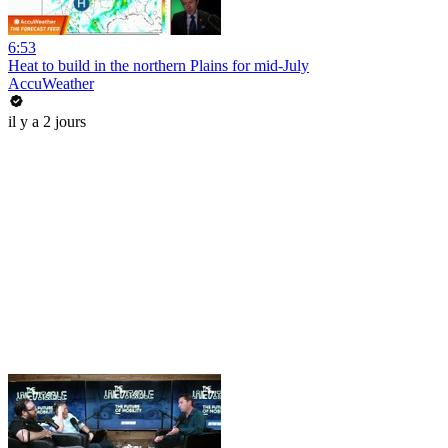
6:53
Heat to build in the northern Plains for mid-July
AccuWeather
il y a 2 jours