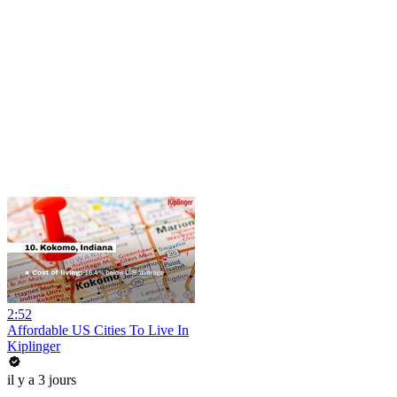
2:52
Affordable US Cities To Live In
Kiplinger
il y a 3 jours