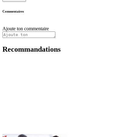
Commentaires
Ajoute ton commentaire
Recommandations