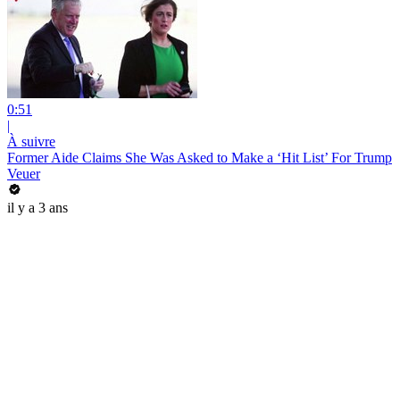
0:51
|
À suivre
Former Aide Claims She Was Asked to Make a ‘Hit List’ For Trump
Veuer
il y a 3 ans