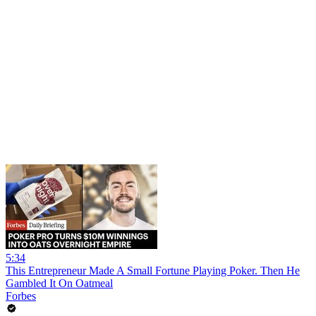
5:34
This Entrepreneur Made A Small Fortune Playing Poker. Then He
Gambled It On Oatmeal
Forbes