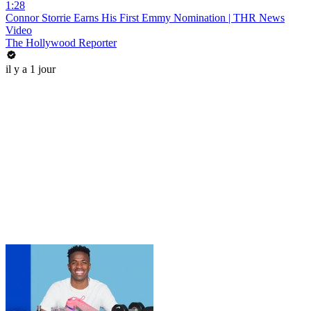
1:28
Connor Storrie Earns His First Emmy Nomination | THR News
Video
The Hollywood Reporter
il y a 1 jour