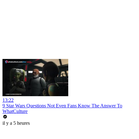
13:22
9 Star Wars Questions Not Even Fans Know The Answer To
WhatCulture
il y a 5 heures