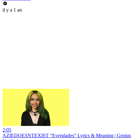
il y a 1 an
2:05
AZIEDOESNTEXIST “Everglades” Lyrics & Meaning | Genius