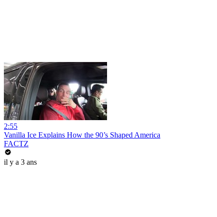
2:55
Vanilla Ice Explains How the 90’s Shaped America
FACTZ
il y a 3 ans