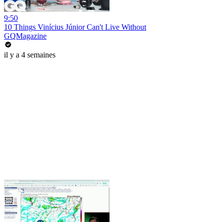
9:50
10 Things Vinícius Júnior Can't Live Without
GQMagazine
il y a 4 semaines