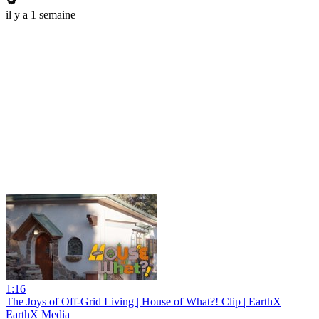
il y a 1 semaine
1:16
The Joys of Off-Grid Living | House of What?! Clip | EarthX
EarthX Media