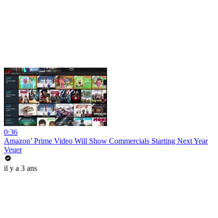
0:36
Amazon’ Prime Video Will Show Commercials Starting Next Year
Veuer
il y a 3 ans