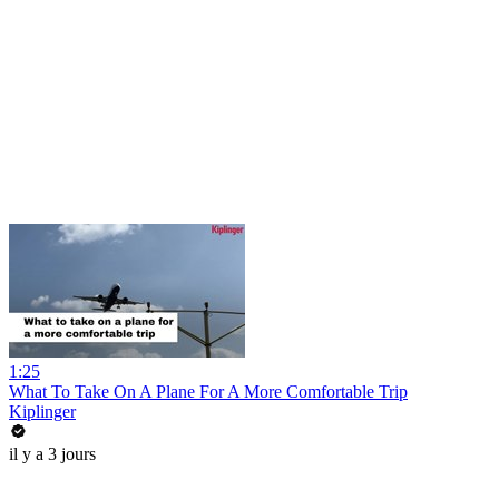
1:25
What To Take On A Plane For A More Comfortable Trip
Kiplinger
il y a 3 jours