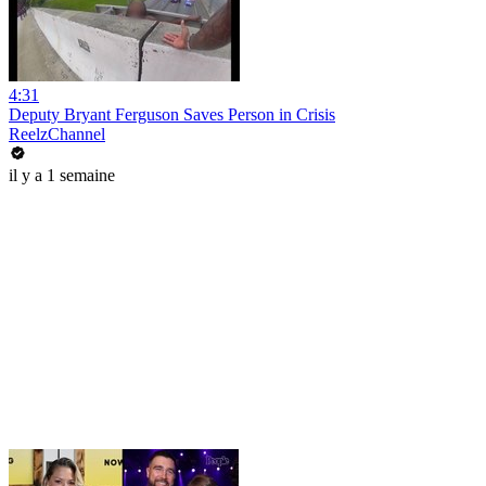
4:31
Deputy Bryant Ferguson Saves Person in Crisis
ReelzChannel
il y a 1 semaine