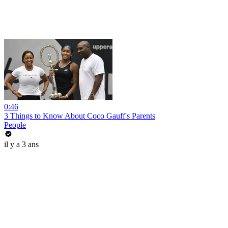
0:46
3 Things to Know About Coco Gauff's Parents
People
il y a 3 ans