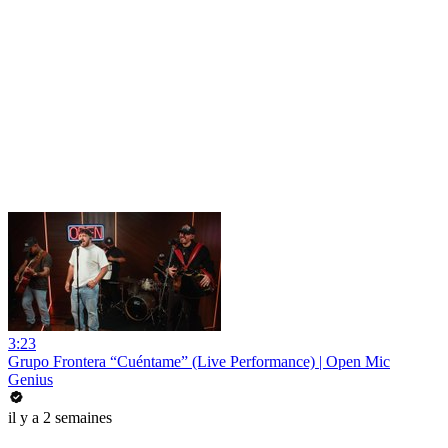
3:23
Grupo Frontera “Cuéntame” (Live Performance) | Open Mic
Genius
il y a 2 semaines