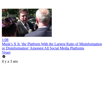
1:08
Musk’s X Is ‘the Platform With the Largest Ratio of Misinformation
or Disinformation’ Amongst All Social Media Platforms
Veuer
il y a 3 ans