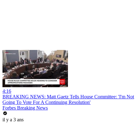
4:16
BREAKING NEWS: Matt Gaetz Tells House Committee: 'I'm Not
Going To Vote For A Continuing Resolution'
Forbes Breaking News
il y a 3 ans