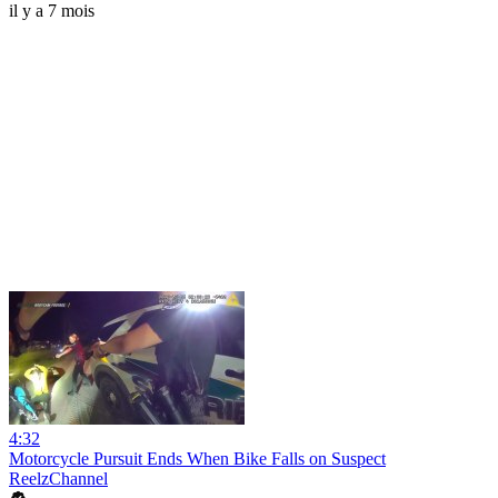
il y a 7 mois
4:32
Motorcycle Pursuit Ends When Bike Falls on Suspect
ReelzChannel