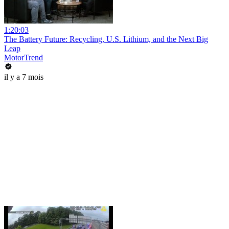
1:20:03
The Battery Future: Recycling, U.S. Lithium, and the Next Big
Leap
MotorTrend
il y a 7 mois