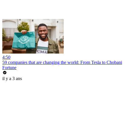
4:50
59 companies that are changing the world: From Tesla to Chobani
Fortune
il y a 3 ans