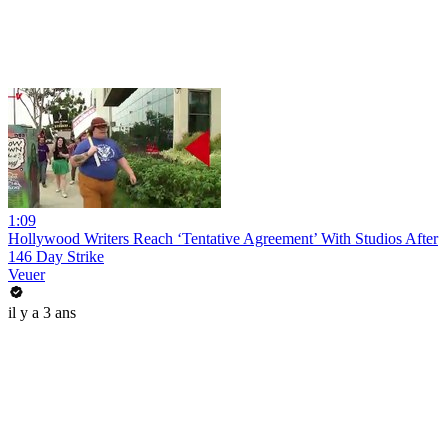
1:09
Hollywood Writers Reach ‘Tentative Agreement’ With Studios After
146 Day Strike
Veuer
il y a 3 ans