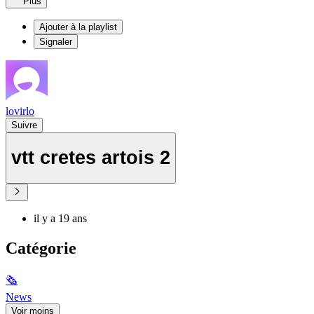
Plus
Ajouter à la playlist
Signaler
lovirlo
Suivre
vtt cretes artois 2
il y a 19 ans
Catégorie
🗞
News
Voir moins