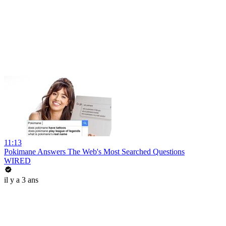
11:13
Pokimane Answers The Web's Most Searched Questions
WIRED
il y a 3 ans