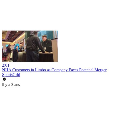
2:01
NHA Customers in Limbo as Company Faces Potential Merger
SportsGrid
il y a 3 ans