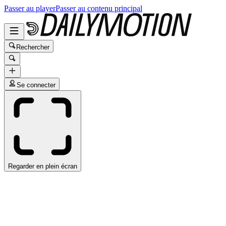
Passer au player
Passer au contenu principal
Rechercher
Se connecter
Regarder en plein écran