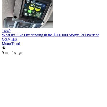
14:40
What It's Like Overlanding In the $500,000 Storyteller Overland
GXV Hilt
MotorTrend
9 months ago