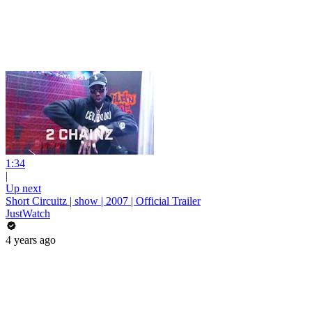
1:34
|
Up next
Short Circuitz | show | 2007 | Official Trailer
JustWatch
4 years ago