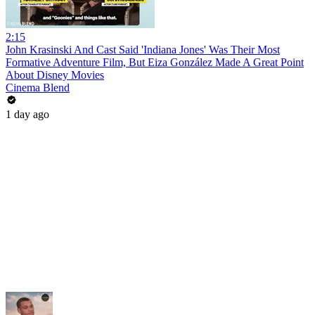
2:15
John Krasinski And Cast Said 'Indiana Jones' Was Their Most
Formative Adventure Film, But Eiza González Made A Great Point
About Disney Movies
Cinema Blend
1 day ago