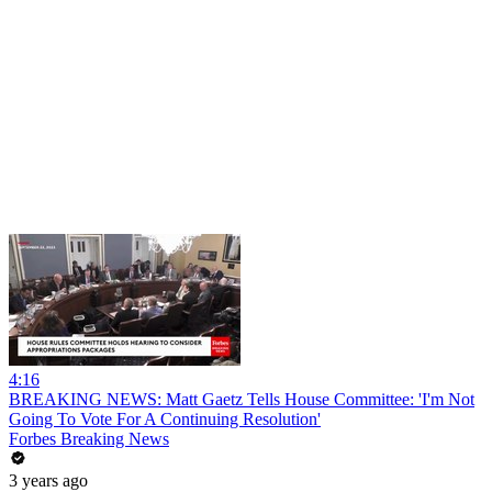
4:16
BREAKING NEWS: Matt Gaetz Tells House Committee: 'I'm Not
Going To Vote For A Continuing Resolution'
Forbes Breaking News
3 years ago