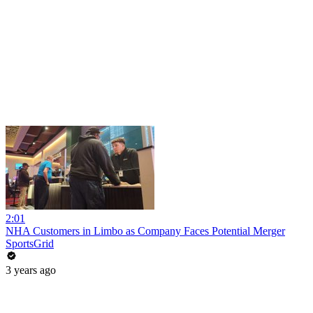
2:01
NHA Customers in Limbo as Company Faces Potential Merger
SportsGrid
3 years ago