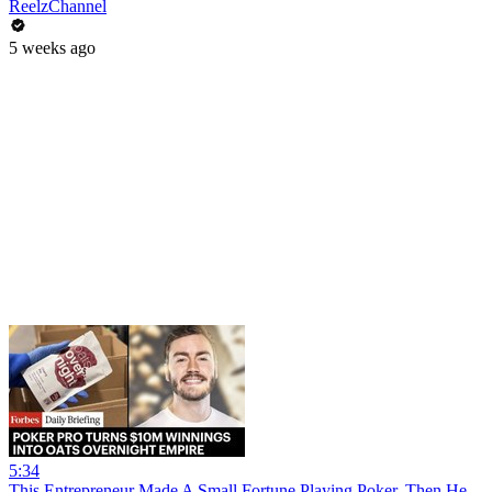
ReelzChannel
5 weeks ago
5:34
This Entrepreneur Made A Small Fortune Playing Poker. Then He