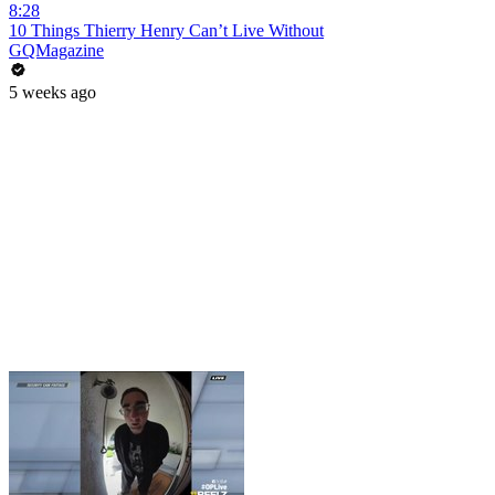
8:28
10 Things Thierry Henry Can’t Live Without
GQMagazine
5 weeks ago