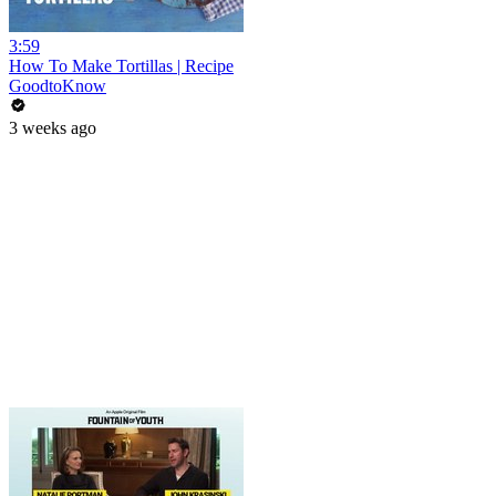
3:59
How To Make Tortillas | Recipe
GoodtoKnow
3 weeks ago