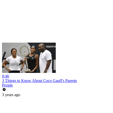
0:46
3 Things to Know About Coco Gauff's Parents
People
3 years ago