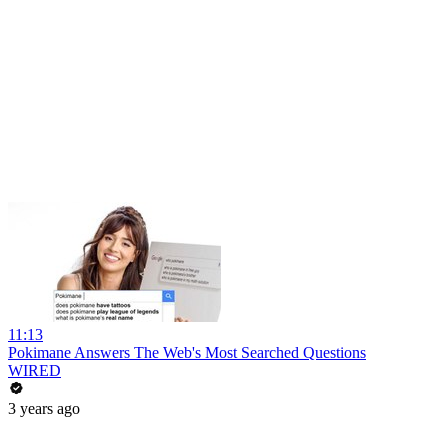
11:13
Pokimane Answers The Web's Most Searched Questions
WIRED
3 years ago