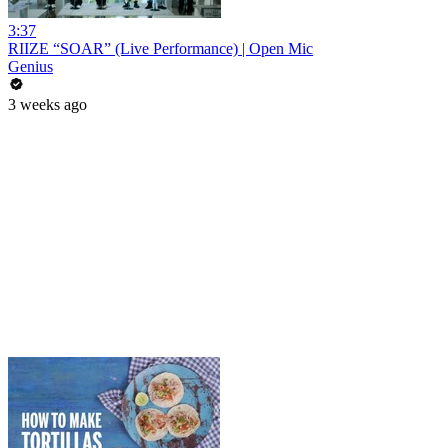
3:37
RIIZE “SOAR” (Live Performance) | Open Mic
Genius
3 weeks ago