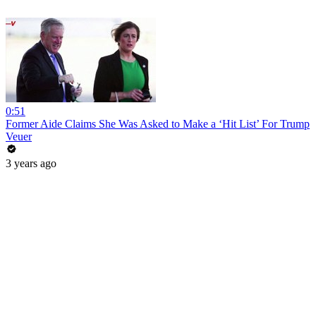
0:51
Former Aide Claims She Was Asked to Make a ‘Hit List’ For Trump
Veuer
3 years ago