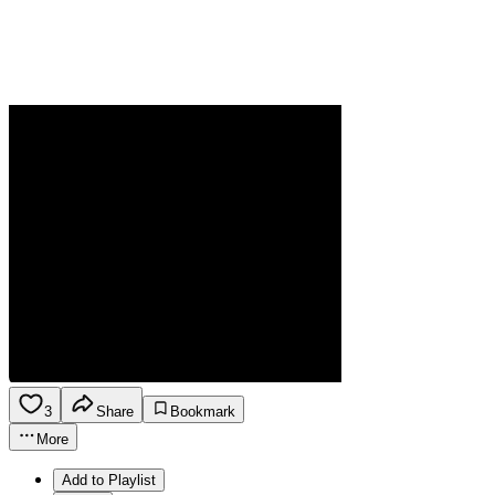
3
Share
Bookmark
More
Add to Playlist