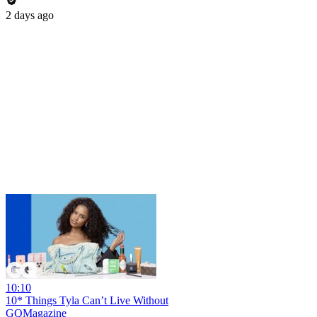
2 days ago
10:10
10* Things Tyla Can’t Live Without
GQMagazine