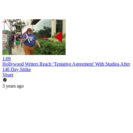
1:09
Hollywood Writers Reach ‘Tentative Agreement’ With Studios After
146 Day Strike
Veuer
3 years ago