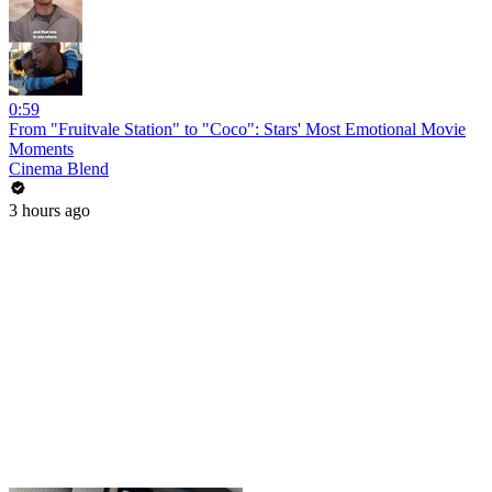
0:59
From "Fruitvale Station" to "Coco": Stars' Most Emotional Movie
Moments
Cinema Blend
3 hours ago