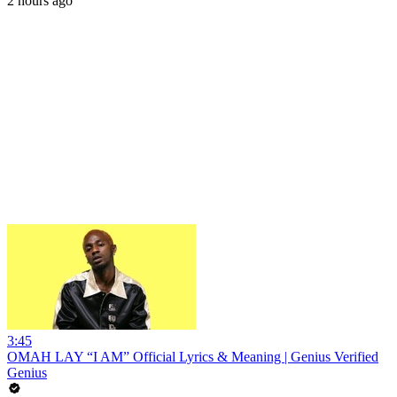
2 hours ago
3:45
OMAH LAY “I AM” Official Lyrics & Meaning | Genius Verified
Genius