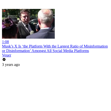
1:08
Musk’s X Is ‘the Platform With the Largest Ratio of Misinformation
or Disinformation’ Amongst All Social Media Platforms
Veuer
3 years ago