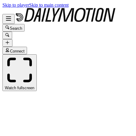
Skip to player
Skip to main content
Search
Connect
Watch fullscreen