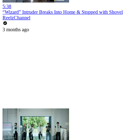
5:38
“Wizard” Intruder Breaks Into Home & Stopped with Shovel
ReelzChannel
3 months ago