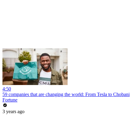
4:50
59 companies that are changing the world: From Tesla to Chobani
Fortune
3 years ago