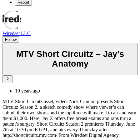
Report
Wiredset LLC
Follow
MTV Short Circuitz – Jay’s
Anatomy
19 years ago
MTV Short Circuitz asset, video. Nick Cannon presents Short
Circuitz Season 2, a sketch comedy show where viewer’s can
submit their own shorts and the top three will make it to air and earn
them $1,000. Here, Jay-Z offers free breast exams and raps thru a
patient’s surgery. Short Circuitz Season 2 premieres Thursday, June
7th at 10:30 pm ET/PT, and airs every Thursday after.
http://shortcircuitz.mtv.com/ From Wiredset Digital Agency.