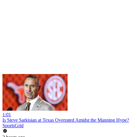
1:01
Is Steve Sarkisian at Texas Overrated Amidst the Manning Hype?
SportsGrid