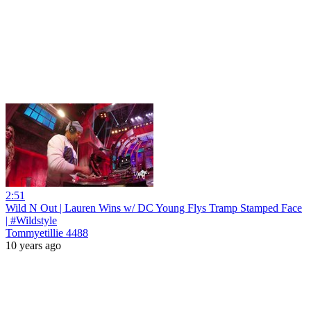
2:51
Wild N Out | Lauren Wins w/ DC Young Flys Tramp Stamped Face
| #Wildstyle
Tommyetillie 4488
10 years ago