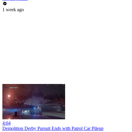
1 week ago
4:04
Demolition Derby Pursuit Ends with Patrol Car Pileup