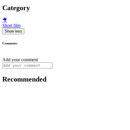
Category
🎥
Short film
Show less
Comments
Add your comment
Recommended