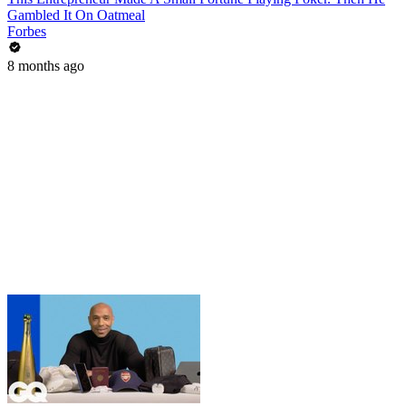
Gambled It On Oatmeal
Forbes
8 months ago