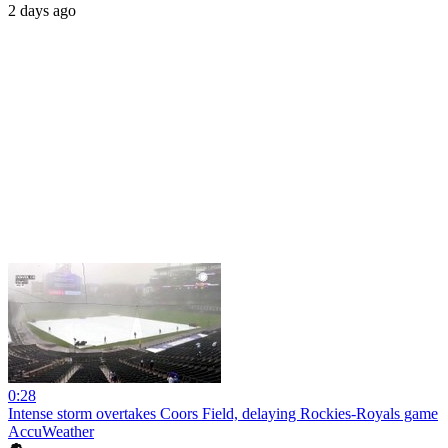
2 days ago
0:28
Intense storm overtakes Coors Field, delaying Rockies-Royals game
AccuWeather