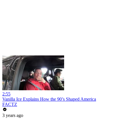
2:55
Vanilla Ice Explains How the 90’s Shaped America
FACTZ
3 years ago