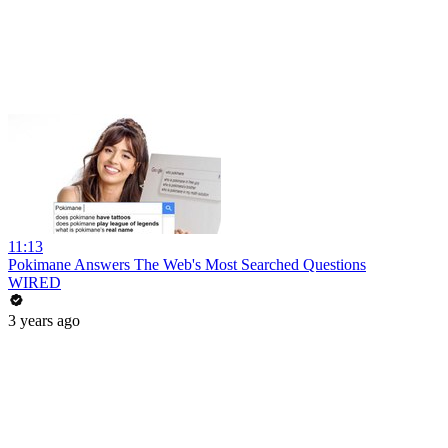
11:13
Pokimane Answers The Web's Most Searched Questions
WIRED
3 years ago