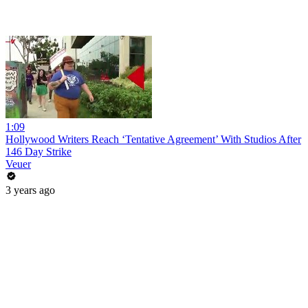
1:09
Hollywood Writers Reach ‘Tentative Agreement’ With Studios After
146 Day Strike
Veuer
3 years ago