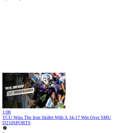
1:08
TCU Wins The Iron Skillet With A 34-17 Win Over SMU
D210SPORTS