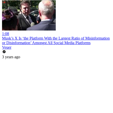
1:08
Musk’s X Is ‘the Platform With the Largest Ratio of Misinformation
or Disinformation’ Amongst All Social Media Platforms
Veuer
3 years ago