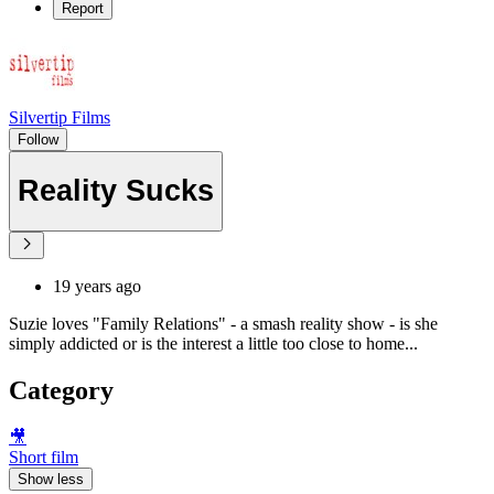
Report
Silvertip Films
Follow
Reality Sucks
19 years ago
Suzie loves "Family Relations" - a smash reality show - is she
simply addicted or is the interest a little too close to home...
Category
🎥
Short film
Show less