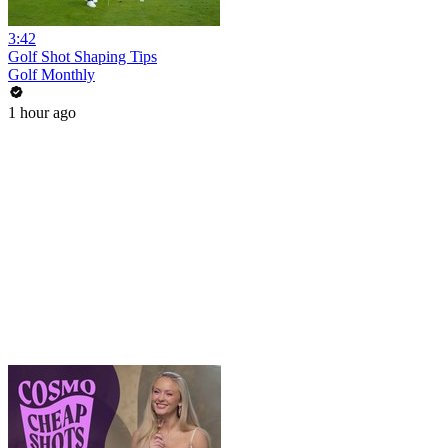
3:42
Golf Shot Shaping Tips
Golf Monthly
1 hour ago