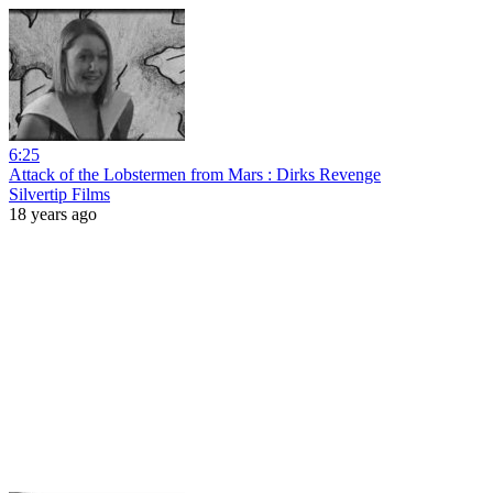
6:25
Attack of the Lobstermen from Mars : Dirks Revenge
Silvertip Films
18 years ago