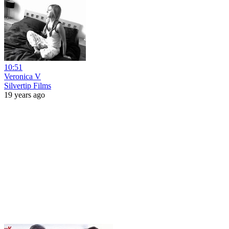
10:51
Veronica V
Silvertip Films
19 years ago