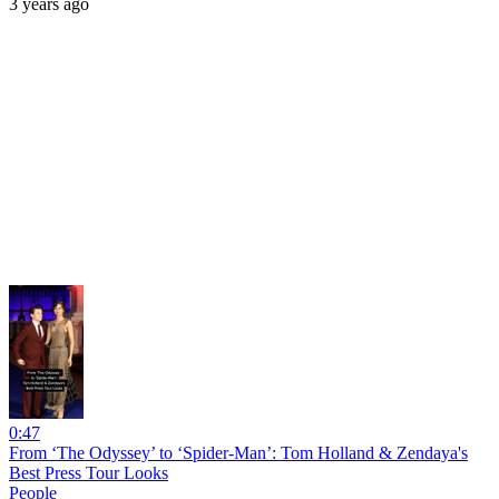
3 years ago
0:47
From ‘The Odyssey’ to ‘Spider-Man’: Tom Holland & Zendaya's
Best Press Tour Looks
People