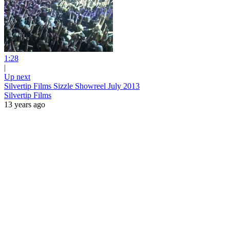
1:28
|
Up next
Silvertip Films Sizzle Showreel July 2013
Silvertip Films
13 years ago