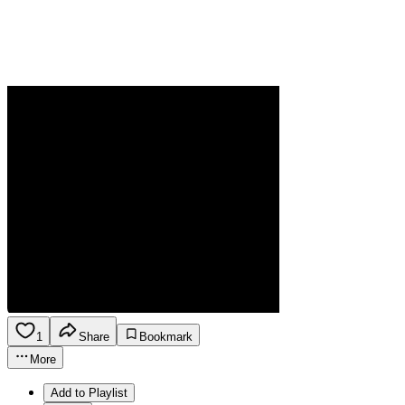
1
Share
Bookmark
More
Add to Playlist