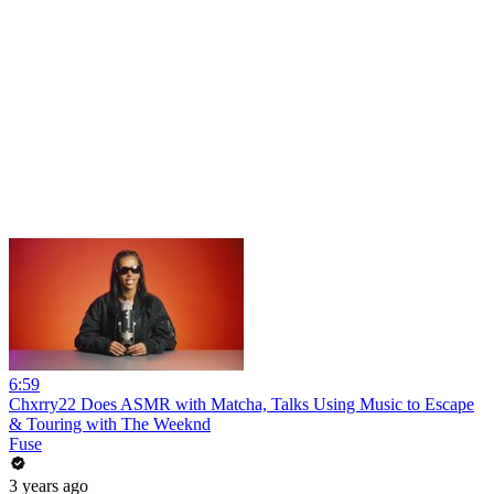
6:59
Chxrry22 Does ASMR with Matcha, Talks Using Music to Escape
& Touring with The Weeknd
Fuse
3 years ago