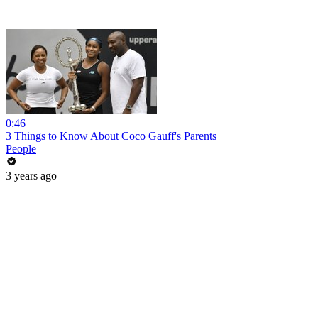
0:46
3 Things to Know About Coco Gauff's Parents
People
3 years ago