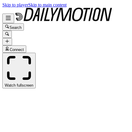
Skip to player
Skip to main content
Search
Connect
Watch fullscreen