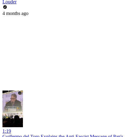
Louder
4 months ago
1:19
Guillermo del Toro Explains the Anti-Fascist Message of Pan's