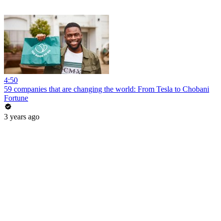
4:50
59 companies that are changing the world: From Tesla to Chobani
Fortune
3 years ago