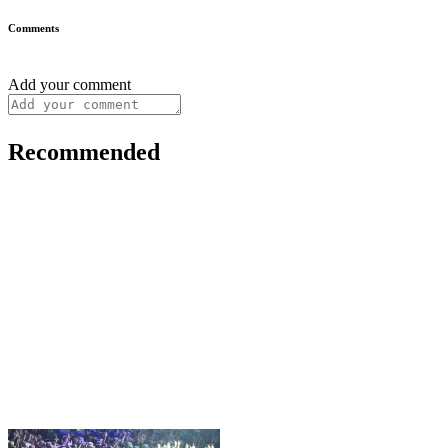
Comments
Add your comment
Recommended