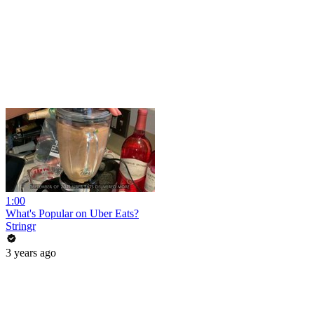
1:00
What's Popular on Uber Eats?
Stringr
3 years ago