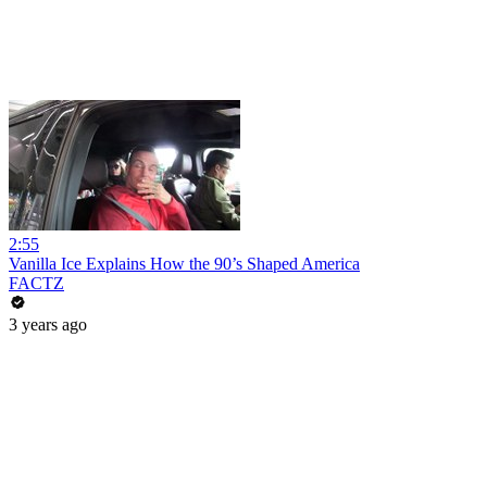
2:55
Vanilla Ice Explains How the 90’s Shaped America
FACTZ
3 years ago