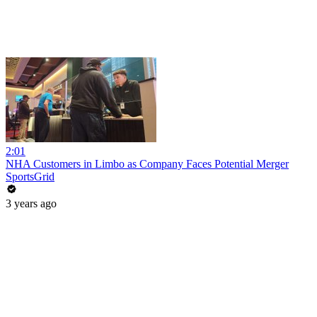
2:01
NHA Customers in Limbo as Company Faces Potential Merger
SportsGrid
3 years ago