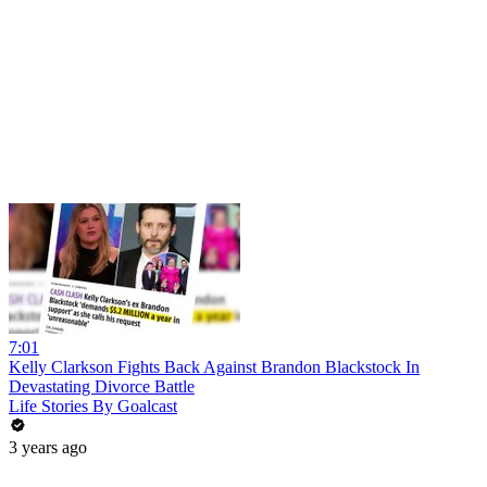
7:01
Kelly Clarkson Fights Back Against Brandon Blackstock In
Devastating Divorce Battle
Life Stories By Goalcast
3 years ago