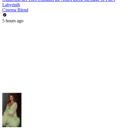
Labyrinth
Cinema Blend
5 hours ago