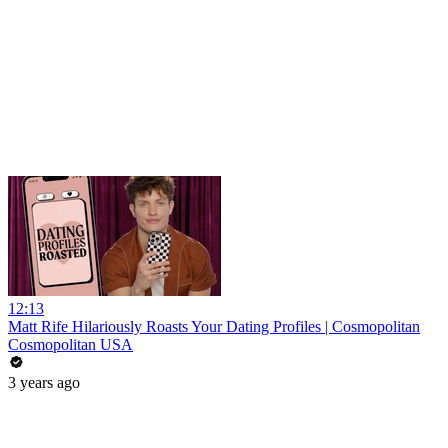
12:13
Matt Rife Hilariously Roasts Your Dating Profiles | Cosmopolitan
Cosmopolitan USA
3 years ago