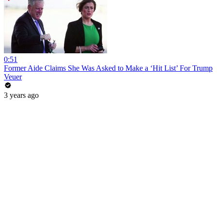
0:51
Former Aide Claims She Was Asked to Make a ‘Hit List’ For Trump
Veuer
3 years ago