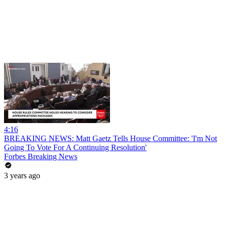
4:16
BREAKING NEWS: Matt Gaetz Tells House Committee: 'I'm Not
Going To Vote For A Continuing Resolution'
Forbes Breaking News
3 years ago