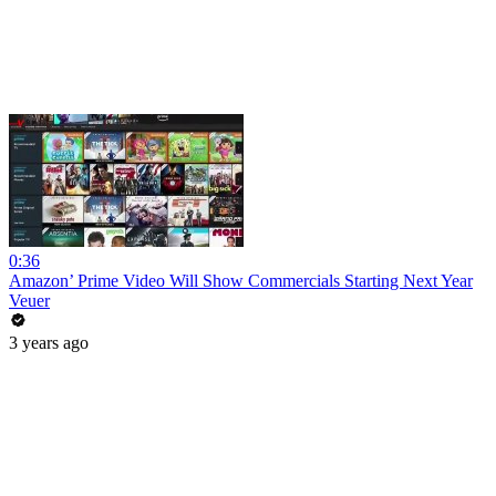
0:36
Amazon’ Prime Video Will Show Commercials Starting Next Year
Veuer
3 years ago