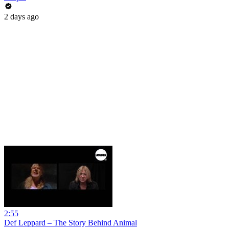
2 days ago
2:55
Def Leppard – The Story Behind Animal