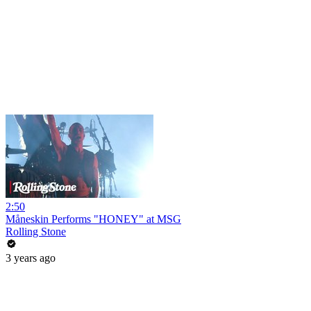
2:50
Måneskin Performs "HONEY" at MSG
Rolling Stone
3 years ago