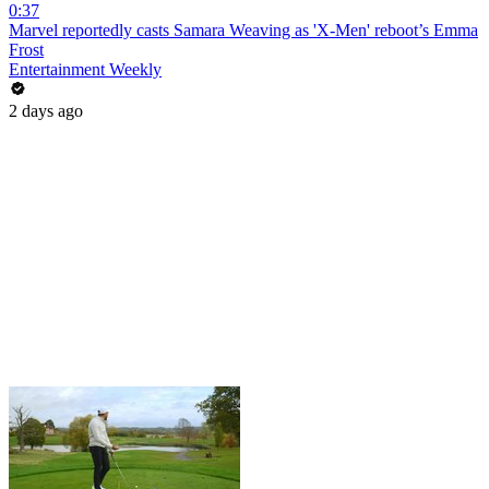
0:37
Marvel reportedly casts Samara Weaving as 'X-Men' reboot’s Emma
Frost
Entertainment Weekly
2 days ago