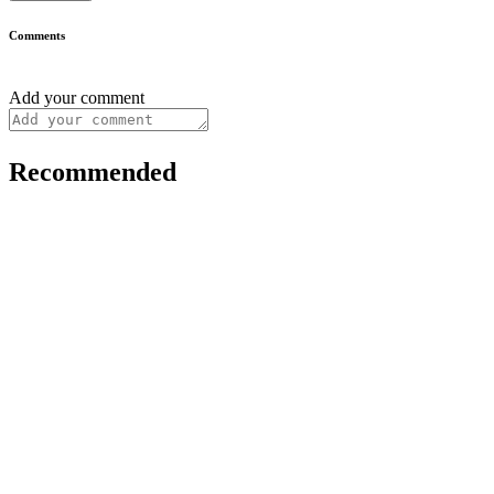
Comments
Add your comment
Recommended