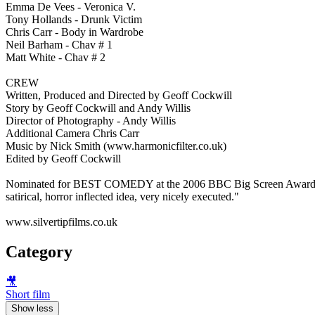
Emma De Vees - Veronica V.
Tony Hollands - Drunk Victim
Chris Carr - Body in Wardrobe
Neil Barham - Chav # 1
Matt White - Chav # 2
CREW
Written, Produced and Directed by Geoff Cockwill
Story by Geoff Cockwill and Andy Willis
Director of Photography - Andy Willis
Additional Camera Chris Carr
Music by Nick Smith (www.harmonicfilter.co.uk)
Edited by Geoff Cockwill
Nominated for BEST COMEDY at the 2006 BBC Big Screen Awards whe
satirical, horror inflected idea, very nicely executed."
www.silvertipfilms.co.uk
Category
🎥
Short film
Show less