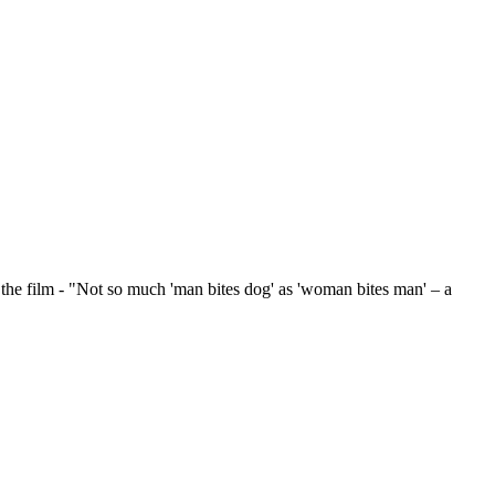
ilm - "Not so much 'man bites dog' as 'woman bites man' – a