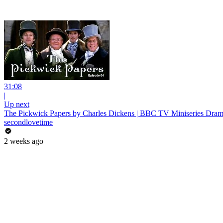
31:08
|
Up next
The Pickwick Papers by Charles Dickens | BBC TV Miniseries Drama
secondlovetime
2 weeks ago