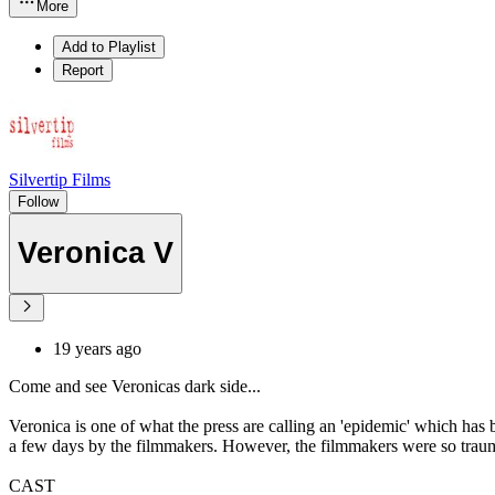
More
Add to Playlist
Report
Silvertip Films
Follow
Veronica V
19 years ago
Come and see Veronicas dark side...
Veronica is one of what the press are calling an 'epidemic' which has
a few days by the filmmakers. However, the filmmakers were so trauma
CAST