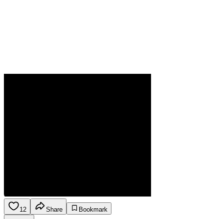
12
Share
Bookmark