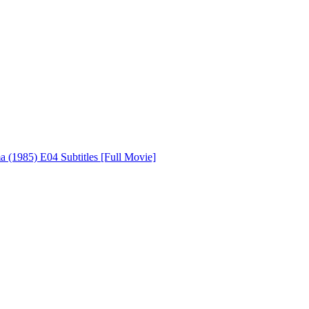
 (1985) E04 Subtitles [Full Movie]