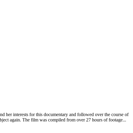
nd her interests for this documentary and followed over the course of
bject again. The film was compiled from over 27 hours of footage...