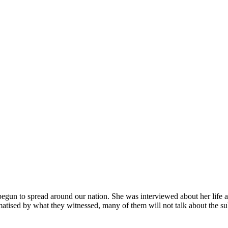
 begun to spread around our nation. She was interviewed about her life a
tised by what they witnessed, many of them will not talk about the su