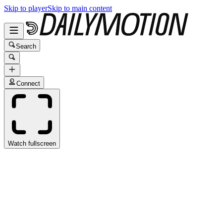
Skip to player
Skip to main content
Search
Connect
Watch fullscreen