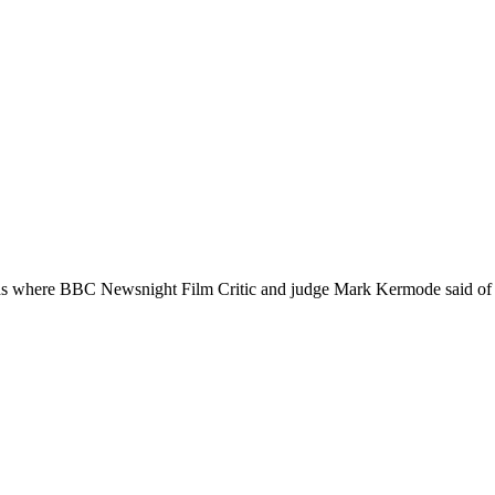
re BBC Newsnight Film Critic and judge Mark Kermode said of the f