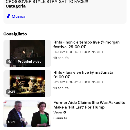
CROSSOVER STYLE STRAIGHT TO FACE!!!
Categoria
🎵
Musica
Consigliato
Rhfs - non c'è tempo live @ morgan
festival 29.09.07
ROCKY HORROR FUCKIN' SHIT
19 anni fa
4:14
|
Prossimi video
Rhfs - lara vive live @ mattinata
01.09.07
ROCKY HORROR FUCKIN' SHIT
19 anni fa
3:34
Former Aide Claims She Was Asked to
Make a ‘Hit List’ For Trump
Veuer
3 anni fa
0:51