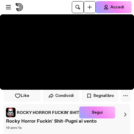
Vai al lettore
Passa al contenuto principale
Accedi
Like
Condividi
Segnalibro
Segui
ROCKY HORROR FUCKIN' SHIT
Rocky Horror Fuckin' Shit-Pugni al vento
19 anni fa