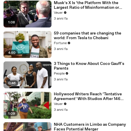
Musk’s X Is ‘the Platform With the
Largest Ratio of Misinformation or
Disinformation’ Amongst All Social
Veuer
Media Platforms
3 anni fa
1:08
59 companies that are changing the
world: From Tesla to Chobani
Fortune
3 anni fa
4:50
3 Things to Know About Coco Gauff's
Parents
People
3 anni fa
0:46
Hollywood Writers Reach ‘Tentative
Agreement’ With Studios After 146
Day Strike
Veuer
3 anni fa
1:09
NHA Customers in Limbo as Company
Faces Potential Merger