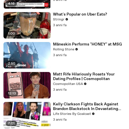
3 anni fa
4:16
What's Popular on Uber Eats?
Stringr
3 anni fa
1:00
Måneskin Performs "HONEY" at MSG
Rolling Stone
3 anni fa
2:50
Matt Rife Hilariously Roasts Your
Dating Profiles | Cosmopolitan
Cosmopolitan USA
3 anni fa
12:13
Kelly Clarkson Fights Back Against
Brandon Blackstock In Devastating
Divorce Battle
Life Stories By Goalcast
3 anni fa
7:01