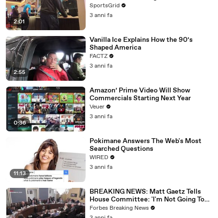
SportsGrid
3 anni fa
2:01
Vanilla Ice Explains How the 90’s
Shaped America
FACTZ
3 anni fa
2:55
Amazon’ Prime Video Will Show
Commercials Starting Next Year
Veuer
3 anni fa
0:36
Pokimane Answers The Web's Most
Searched Questions
WIRED
3 anni fa
11:13
BREAKING NEWS: Matt Gaetz Tells
House Committee: 'I'm Not Going To
Vote For A Continuing Resolution'
Forbes Breaking News