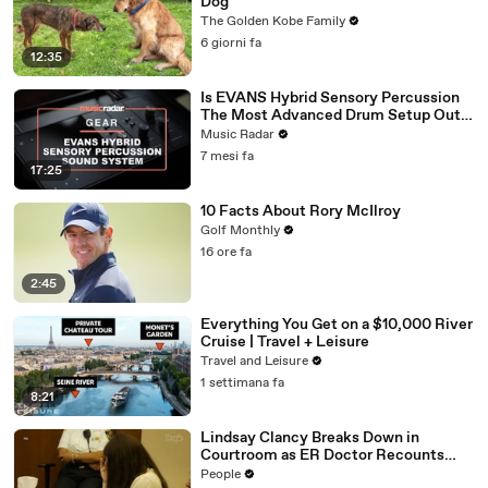
Dog
The Golden Kobe Family
6 giorni fa
12:35
Is EVANS Hybrid Sensory Percussion
The Most Advanced Drum Setup Out
There?
Music Radar
7 mesi fa
17:25
10 Facts About Rory McIlroy
Golf Monthly
16 ore fa
2:45
Everything You Get on a $10,000 River
Cruise | Travel + Leisure
Travel and Leisure
1 settimana fa
8:21
Lindsay Clancy Breaks Down in
Courtroom as ER Doctor Recounts
Trying to Save Her 8-Month-Old Son
People