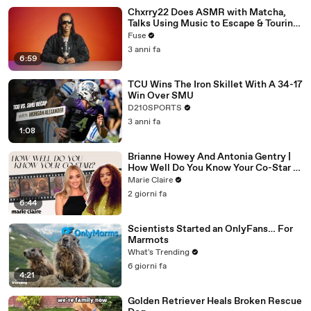
Chxrry22 Does ASMR with Matcha,
Talks Using Music to Escape & Touring
with The Weeknd
Fuse
3 anni fa
6:59
TCU Wins The Iron Skillet With A 34-17
Win Over SMU
D210SPORTS
3 anni fa
1:08
Brianne Howey And Antonia Gentry |
How Well Do You Know Your Co-Star |
Marie Claire
Marie Claire
2 giorni fa
6:44
Scientists Started an OnlyFans… For
Marmots
What's Trending
6 giorni fa
4:21
Golden Retriever Heals Broken Rescue