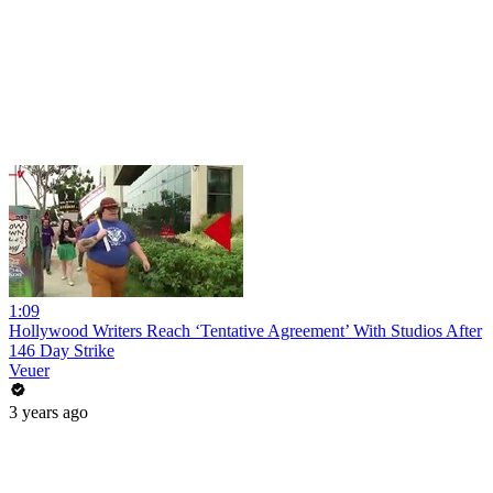
1:09
Hollywood Writers Reach ‘Tentative Agreement’ With Studios After
146 Day Strike
Veuer
3 years ago