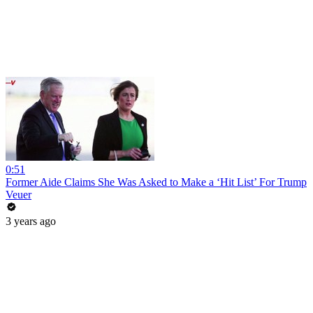
0:51
Former Aide Claims She Was Asked to Make a ‘Hit List’ For Trump
Veuer
3 years ago