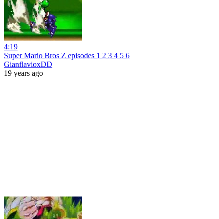
4:19
Super Mario Bros Z episodes 1 2 3 4 5 6
GianflavioxDD
19 years ago