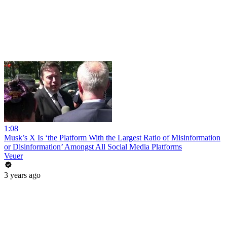
1:08
Musk’s X Is ‘the Platform With the Largest Ratio of Misinformation
or Disinformation’ Amongst All Social Media Platforms
Veuer
3 years ago