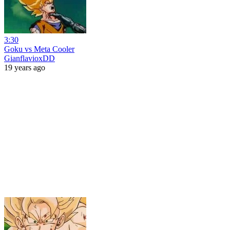
3:30
Goku vs Meta Cooler
GianflavioxDD
19 years ago