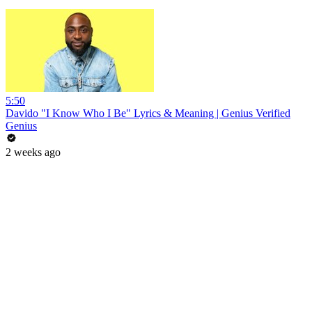
5:50
Davido "I Know Who I Be" Lyrics & Meaning | Genius Verified
Genius
2 weeks ago