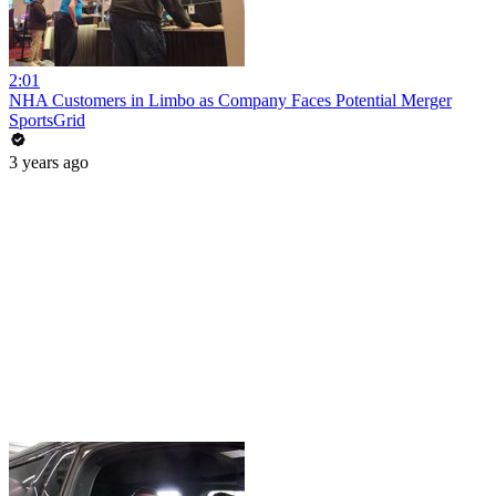
2:01
NHA Customers in Limbo as Company Faces Potential Merger
SportsGrid
3 years ago