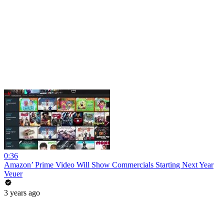
0:36
Amazon’ Prime Video Will Show Commercials Starting Next Year
Veuer
3 years ago