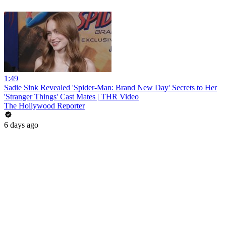
1:49
Sadie Sink Revealed 'Spider-Man: Brand New Day' Secrets to Her
'Stranger Things' Cast Mates | THR Video
The Hollywood Reporter
6 days ago