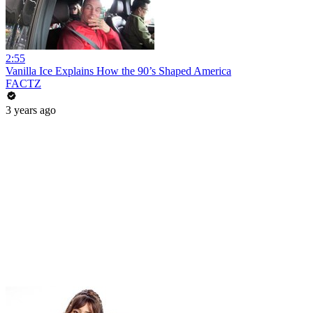
2:55
Vanilla Ice Explains How the 90’s Shaped America
FACTZ
3 years ago