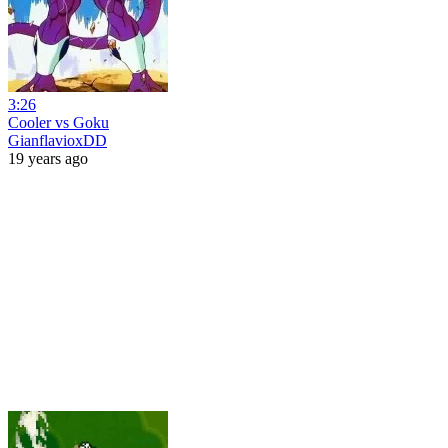
3:26
Cooler vs Goku
GianflavioxDD
19 years ago