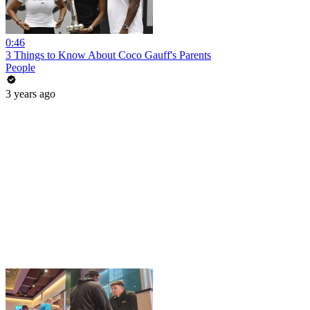
0:46
3 Things to Know About Coco Gauff's Parents
People
3 years ago