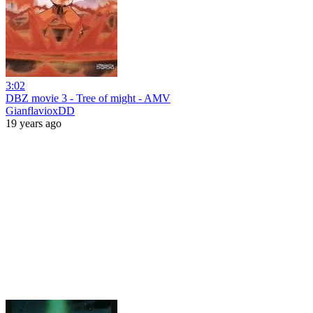
3:02
DBZ movie 3 - Tree of might - AMV
GianflavioxDD
19 years ago