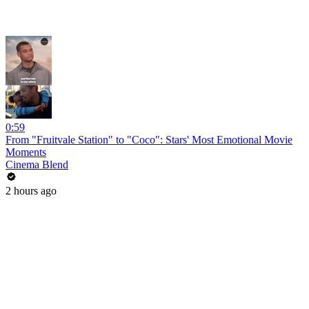
0:59
From "Fruitvale Station" to "Coco": Stars' Most Emotional Movie
Moments
Cinema Blend
2 hours ago