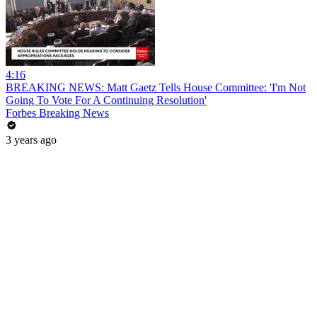
4:16
BREAKING NEWS: Matt Gaetz Tells House Committee: 'I'm Not
Going To Vote For A Continuing Resolution'
Forbes Breaking News
3 years ago