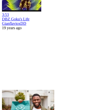
3:53
DBZ Goku's Life
GianflavioxDD
19 years ago