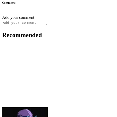
Comments
Add your comment
Recommended