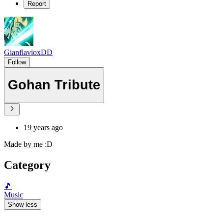
Report
GianflavioxDD
Follow
Gohan Tribute
19 years ago
Made by me :D
Category
🎵
Music
Show less