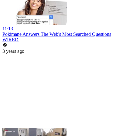
11:13
Pokimane Answers The Web's Most Searched Questions
WIRED
3 years ago