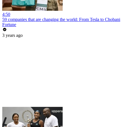
4:50
59 companies that are changing the world: From Tesla to Chobani
Fortune
3 years ago