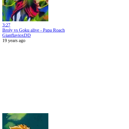
3:27
Broly vs Goku alive - Papa Roach
GianflavioxDD
19 years ago