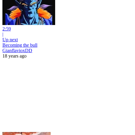
2:59
|
Up next
Becoming the bull
GianflavioxDD
18 years ago