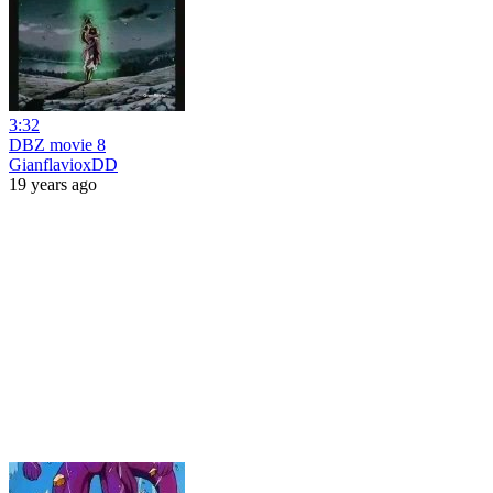
3:32
DBZ movie 8
GianflavioxDD
19 years ago