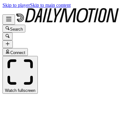
Skip to player
Skip to main content
Search
Connect
Watch fullscreen