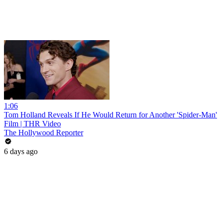
1:06
Tom Holland Reveals If He Would Return for Another 'Spider-Man'
Film | THR Video
The Hollywood Reporter
6 days ago