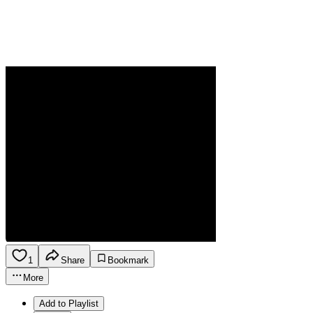
1
Share
Bookmark
More
Add to Playlist