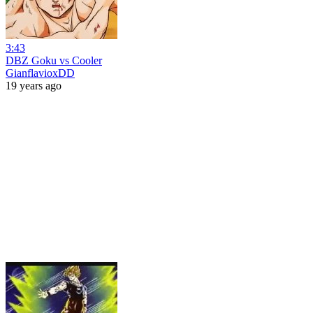
3:43
DBZ Goku vs Cooler
GianflavioxDD
19 years ago