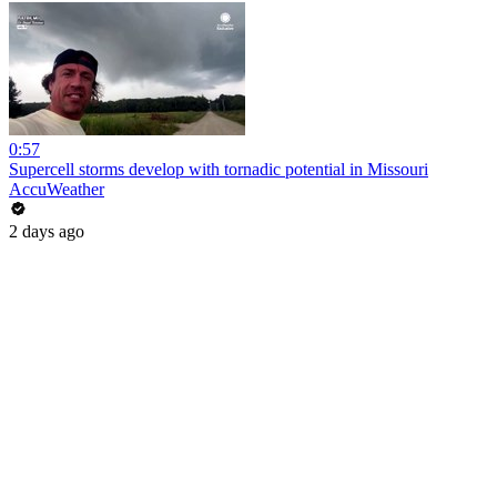
0:57
Supercell storms develop with tornadic potential in Missouri
AccuWeather
2 days ago