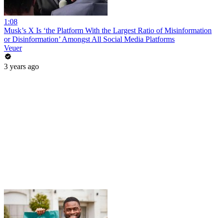
1:08
Musk’s X Is ‘the Platform With the Largest Ratio of Misinformation
or Disinformation’ Amongst All Social Media Platforms
Veuer
3 years ago