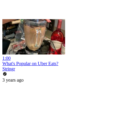
1:00
What's Popular on Uber Eats?
Stringr
3 years ago