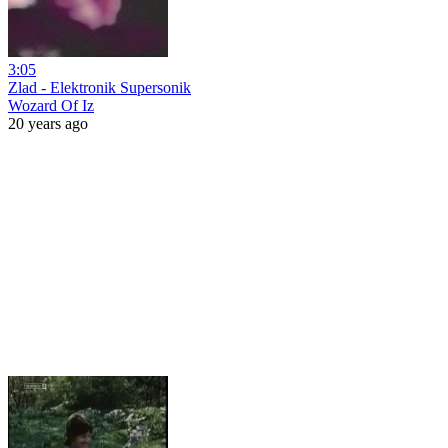
3:05
Zlad - Elektronik Supersonik
Wozard Of Iz
20 years ago