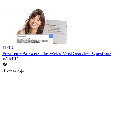
11:13
Pokimane Answers The Web's Most Searched Questions
WIRED
3 years ago