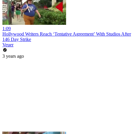
1:09
Hollywood Writers Reach ‘Tentative Agreement’ With Studios After
146 Day Strike
Veuer
3 years ago