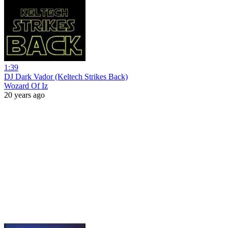
1:39
DJ Dark Vador (Keltech Strikes Back)
Wozard Of Iz
20 years ago