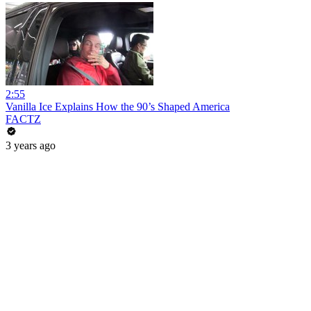
2:55
Vanilla Ice Explains How the 90’s Shaped America
FACTZ
3 years ago