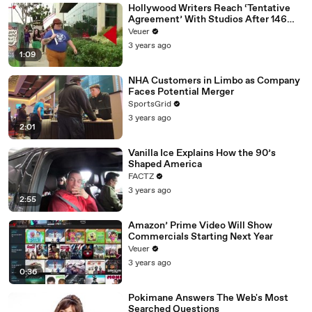
Hollywood Writers Reach ‘Tentative
Agreement’ With Studios After 146
Day Strike
Veuer
3 years ago
1:09
NHA Customers in Limbo as Company
Faces Potential Merger
SportsGrid
3 years ago
2:01
Vanilla Ice Explains How the 90’s
Shaped America
FACTZ
3 years ago
2:55
Amazon’ Prime Video Will Show
Commercials Starting Next Year
Veuer
3 years ago
0:36
Pokimane Answers The Web's Most
Searched Questions