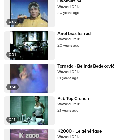
Ovomaltine
Wozard Of Iz
20 years ago
0:07
Ariel brazilian ad
Wozard Of Iz
20 years ago
0:31
Tornado - Belinda Bedeković
Wozard Of Iz
21 years ago
3:58
Pub Top Crunch
Wozard Of Iz
21 years ago
0:11
K2000 - Le générique
Wozard Of Iz