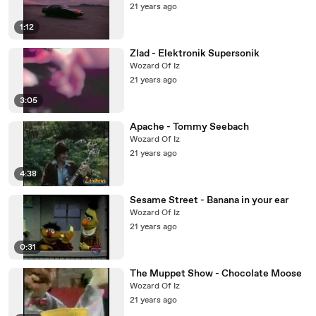
21 years ago
1:12
Zlad - Elektronik Supersonik
Wozard Of Iz
21 years ago
3:05
Apache - Tommy Seebach
Wozard Of Iz
21 years ago
4:38
Sesame Street - Banana in your ear
Wozard Of Iz
21 years ago
0:31
The Muppet Show - Chocolate Moose
Wozard Of Iz
21 years ago