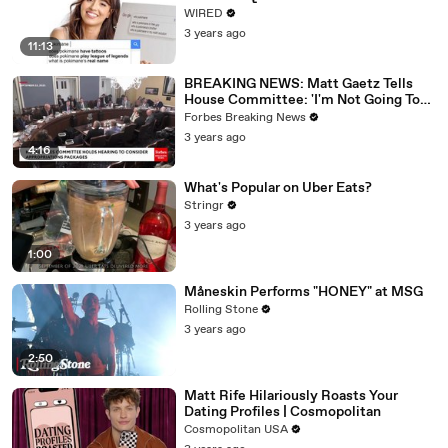
WIRED
3 years ago
11:13
BREAKING NEWS: Matt Gaetz Tells
House Committee: 'I'm Not Going To
Vote For A Continuing Resolution'
Forbes Breaking News
3 years ago
4:16
What's Popular on Uber Eats?
Stringr
3 years ago
1:00
Måneskin Performs "HONEY" at MSG
Rolling Stone
3 years ago
2:50
Matt Rife Hilariously Roasts Your
Dating Profiles | Cosmopolitan
Cosmopolitan USA