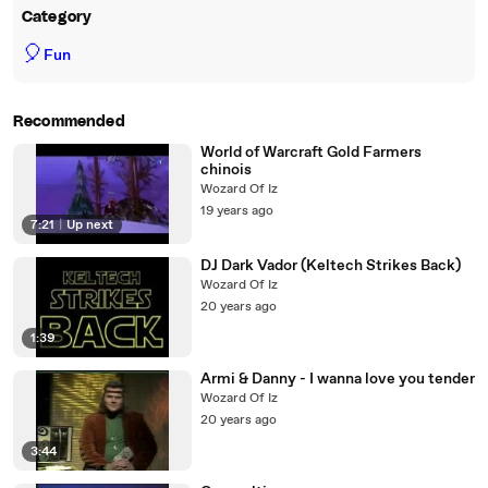
Category
🎈
Fun
Recommended
World of Warcraft Gold Farmers
chinois
Wozard Of Iz
19 years ago
7:21
|
Up next
DJ Dark Vador (Keltech Strikes Back)
Wozard Of Iz
20 years ago
1:39
Armi & Danny - I wanna love you tender
Wozard Of Iz
20 years ago
3:44