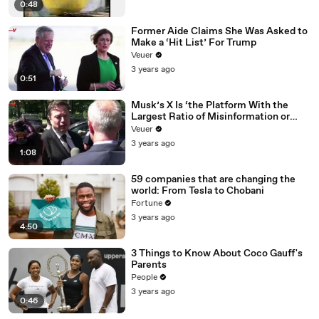
0:48
Former Aide Claims She Was Asked to
Make a ‘Hit List’ For Trump
Veuer
3 years ago
0:51
Musk’s X Is ‘the Platform With the
Largest Ratio of Misinformation or
Disinformation’ Amongst All Social
Veuer
Media Platforms
3 years ago
1:08
59 companies that are changing the
world: From Tesla to Chobani
Fortune
3 years ago
4:50
3 Things to Know About Coco Gauff's
Parents
People
3 years ago
0:46