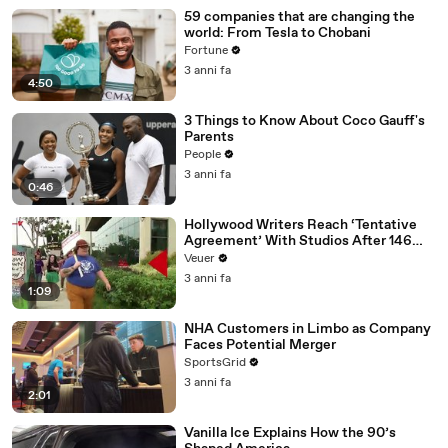
59 companies that are changing the
world: From Tesla to Chobani
Fortune
3 anni fa
4:50
3 Things to Know About Coco Gauff's
Parents
People
3 anni fa
0:46
Hollywood Writers Reach ‘Tentative
Agreement’ With Studios After 146
Day Strike
Veuer
3 anni fa
1:09
NHA Customers in Limbo as Company
Faces Potential Merger
SportsGrid
3 anni fa
2:01
Vanilla Ice Explains How the 90’s