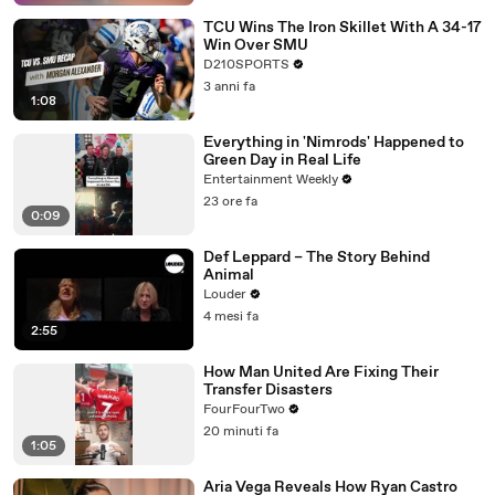
TCU Wins The Iron Skillet With A 34-17
Win Over SMU
D210SPORTS
3 anni fa
1:08
Everything in 'Nimrods' Happened to
Green Day in Real Life
Entertainment Weekly
23 ore fa
0:09
Def Leppard – The Story Behind
Animal
Louder
4 mesi fa
2:55
How Man United Are Fixing Their
Transfer Disasters
FourFourTwo
20 minuti fa
1:05
Aria Vega Reveals How Ryan Castro