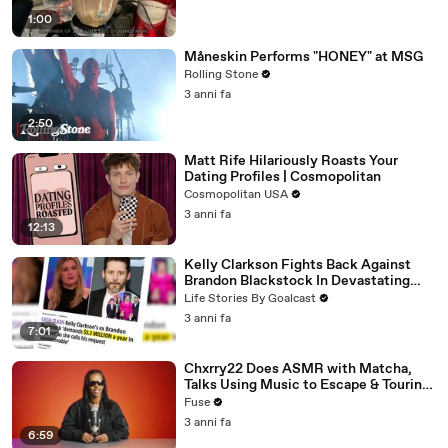
1:00
Måneskin Performs "HONEY" at MSG
Rolling Stone
3 anni fa
2:50
Matt Rife Hilariously Roasts Your
Dating Profiles | Cosmopolitan
Cosmopolitan USA
3 anni fa
12:13
Kelly Clarkson Fights Back Against
Brandon Blackstock In Devastating
Divorce Battle
Life Stories By Goalcast
3 anni fa
7:01
Chxrry22 Does ASMR with Matcha,
Talks Using Music to Escape & Touring
with The Weeknd
Fuse
3 anni fa
6:59