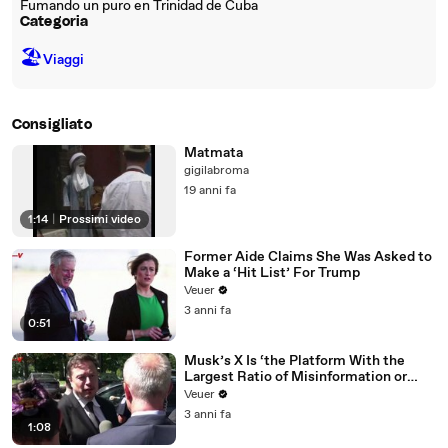
Fumando un puro en Trinidad de Cuba
Categoria
🏖
Viaggi
Consigliato
Matmata
gigilabroma
19 anni fa
1:14
|
Prossimi video
Former Aide Claims She Was Asked to
Make a ‘Hit List’ For Trump
Veuer
3 anni fa
0:51
Musk’s X Is ‘the Platform With the
Largest Ratio of Misinformation or
Disinformation’ Amongst All Social
Veuer
Media Platforms
3 anni fa
1:08