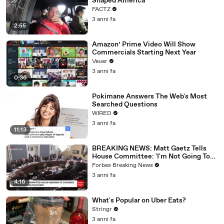
Shaped America
FACTZ
3 anni fa
2:55
Amazon’ Prime Video Will Show
Commercials Starting Next Year
Veuer
3 anni fa
0:36
Pokimane Answers The Web's Most
Searched Questions
WIRED
3 anni fa
11:13
BREAKING NEWS: Matt Gaetz Tells
House Committee: 'I'm Not Going To
Vote For A Continuing Resolution'
Forbes Breaking News
3 anni fa
4:16
What's Popular on Uber Eats?
Stringr
3 anni fa