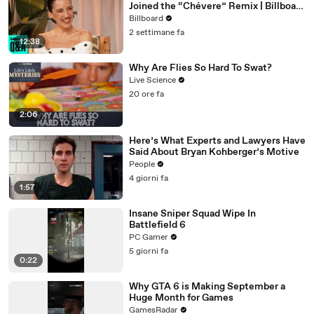
Joined the “Chévere” Remix | Billboard
News
Billboard
2 settimane fa
12:38
Why Are Flies So Hard To Swat?
Live Science
20 ore fa
2:06
Here’s What Experts and Lawyers Have
Said About Bryan Kohberger’s Motive
People
4 giorni fa
1:57
Insane Sniper Squad Wipe In
Battlefield 6
PC Gamer
5 giorni fa
0:22
Why GTA 6 is Making September a
Huge Month for Games
GamesRadar