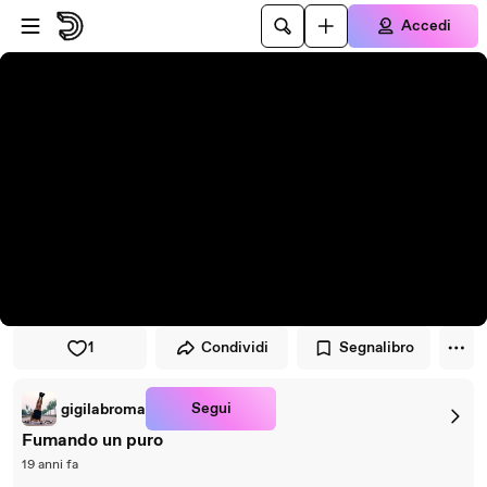
Vai al lettore
Passa al contenuto principale
Accedi
1
Condividi
Segnalibro
Segui
gigilabroma
Fumando un puro
19 anni fa