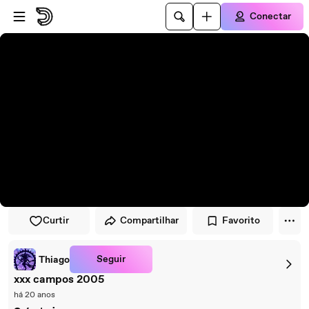
Pular para o player
Ir para o conteúdo principal
Conectar
Curtir
Compartilhar
Favorito
Seguir
Thiago
xxx campos 2005
há 20 anos