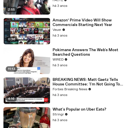
FACTZ
há 3 anos
2:55
Amazon’ Prime Video Will Show
Commercials Starting Next Year
Veuer
há 3 anos
0:36
Pokimane Answers The Web's Most
Searched Questions
WIRED
há 3 anos
11:13
BREAKING NEWS: Matt Gaetz Tells
House Committee: 'I'm Not Going To
Vote For A Continuing Resolution'
Forbes Breaking News
há 3 anos
4:16
What's Popular on Uber Eats?
Stringr
há 3 anos