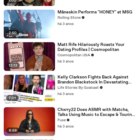
1:00
Måneskin Performs "HONEY" at MSG
Rolling Stone
há 3 anos
2:50
Matt Rife Hilariously Roasts Your
Dating Profiles | Cosmopolitan
Cosmopolitan USA
há 3 anos
12:13
Kelly Clarkson Fights Back Against
Brandon Blackstock In Devastating
Divorce Battle
Life Stories By Goalcast
há 3 anos
7:01
Chxrry22 Does ASMR with Matcha,
Talks Using Music to Escape & Touring
with The Weeknd
Fuse
há 3 anos
6:59