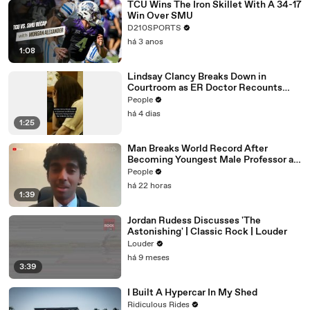
TCU Wins The Iron Skillet With A 34-17
Win Over SMU
D210SPORTS
há 3 anos
1:08
Lindsay Clancy Breaks Down in
Courtroom as ER Doctor Recounts
Trying to Save Her 8-Month-Old Son
People
há 4 dias
1:25
Man Breaks World Record After
Becoming Youngest Male Professor at
18. Now, He’s Teaching Students His
People
Age
há 22 horas
1:39
Jordan Rudess Discusses 'The
Astonishing' | Classic Rock | Louder
Louder
há 9 meses
3:39
I Built A Hypercar In My Shed
Ridiculous Rides