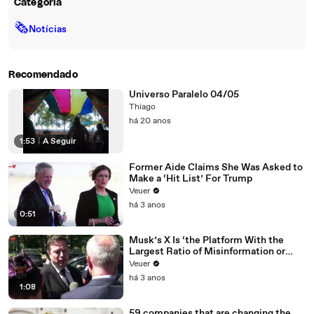
Categoria
🗞
Notícias
Recomendado
Universo Paralelo 04/05
Thiago
há 20 anos
1:53
|
A Seguir
Former Aide Claims She Was Asked to
Make a ‘Hit List’ For Trump
Veuer
há 3 anos
0:51
Musk’s X Is ‘the Platform With the
Largest Ratio of Misinformation or
Disinformation’ Amongst All Social
Veuer
Media Platforms
há 3 anos
1:08
59 companies that are changing the