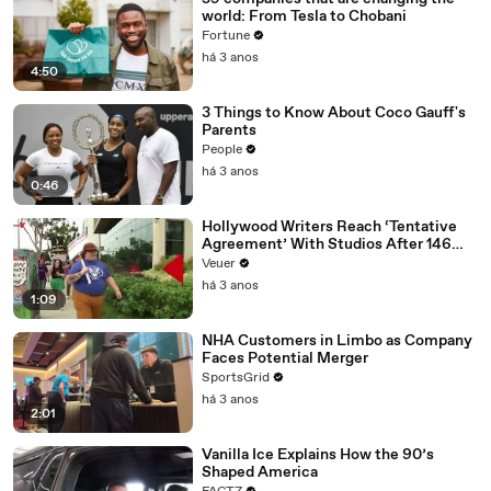
world: From Tesla to Chobani
Fortune
há 3 anos
4:50
3 Things to Know About Coco Gauff's
Parents
People
há 3 anos
0:46
Hollywood Writers Reach ‘Tentative
Agreement’ With Studios After 146
Day Strike
Veuer
há 3 anos
1:09
NHA Customers in Limbo as Company
Faces Potential Merger
SportsGrid
há 3 anos
2:01
Vanilla Ice Explains How the 90’s
Shaped America