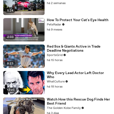
há 2 semanas
5:24
How To Protect Your Cat's Eye Health
PetsRadar
há 9 meses
2:03
Red Sox & Giants Active in Trade
Deadline Negotiations
SportsGrid
há 15 horas
5:23
Why Every Lead Actor Left Doctor
Who
WhatCulture
há 18 horas
13:23
Watch How this Rescue Dog Finds Her
Best Friend
The Golden Kobe Family
há 3 dias