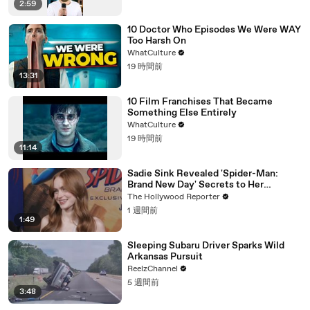
2:59
10 Doctor Who Episodes We Were WAY
Too Harsh On
WhatCulture
19 時間前
13:31
10 Film Franchises That Became
Something Else Entirely
WhatCulture
19 時間前
11:14
Sadie Sink Revealed 'Spider-Man:
Brand New Day' Secrets to Her
'Stranger Things' Cast Mates | THR
The Hollywood Reporter
Video
1 週間前
1:49
Sleeping Subaru Driver Sparks Wild
Arkansas Pursuit
ReelzChannel
5 週間前
3:48