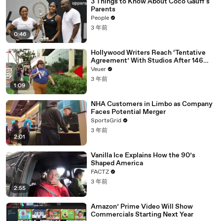
3 Things to Know About Coco Gauff's
Parents
People
3 年前
0:46
Hollywood Writers Reach ‘Tentative
Agreement’ With Studios After 146
Day Strike
Veuer
3 年前
1:09
NHA Customers in Limbo as Company
Faces Potential Merger
SportsGrid
3 年前
2:01
Vanilla Ice Explains How the 90’s
Shaped America
FACTZ
3 年前
2:55
Amazon’ Prime Video Will Show
Commercials Starting Next Year