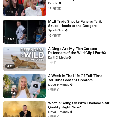
Anti-Transgender Comments
People
19 時間前
1:16
MLB Trade Shocks Fans as Tarik
Skubal Heads to the Dodgers
SportsGrid
16 時間前
6:06
A Dingo Ate My Fish Carcass |
Defenders of the Wild Clip | EarthX
EarthX Media
1 年前
4:15
A Week In The Life Of Full-Time
YouTube Content Creators
Lloyd & Mandy
1 週間前
18:34
What is Going On With Thailand's Air
Quality Right Now?
Lloyd & Mandy