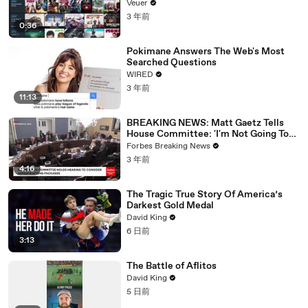
Veuer
3 年前
0:36
Pokimane Answers The Web's Most
Searched Questions
WIRED
3 年前
11:13
BREAKING NEWS: Matt Gaetz Tells
House Committee: 'I'm Not Going To
Vote For A Continuing Resolution'
Forbes Breaking News
3 年前
4:16
The Tragic True Story Of America’s
Darkest Gold Medal
David King
6 日前
3:13
The Battle of Aflitos
David King
5 日前