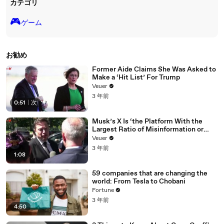
カテゴリ
🎮️
ゲーム
お勧め
Former Aide Claims She Was Asked to
Make a ‘Hit List’ For Trump
Veuer
3 年前
0:51
|
次
Musk’s X Is ‘the Platform With the
Largest Ratio of Misinformation or
Disinformation’ Amongst All Social
Veuer
Media Platforms
3 年前
1:08
59 companies that are changing the
world: From Tesla to Chobani
Fortune
3 年前
4:50