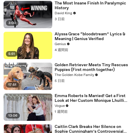
The Most Insane Finish In Paralympic
History
David King
3 日前
3:00
Alyssa Grace “bloodstream” Lyrics &
Meaning | Genius Verified
Genius
4 週間前
5:51
Golden Retriever Meets Tiny Rescues
Puppies (First month together)
The Golden Kobe Family
5 日前
17:51
Emma Roberts Is Married! Get a First
Look at Her Custom Monique Lhuillier
Wedding Dress
Vogue
1 週間前
13:06
Caitlin Clark Breaks Her Silence on
Sophie Cunningham’s Controversial