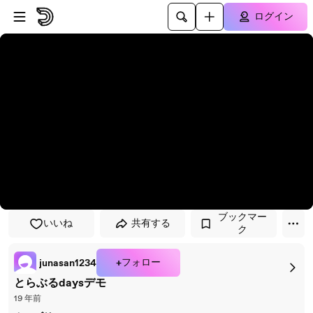
プレイヤーにスキップ
メインコンテンツにスキップ
ログイン
ブックマー
いいね
共有する
ク
+フォロー
junasan1234
とらぶるdaysデモ
19 年前