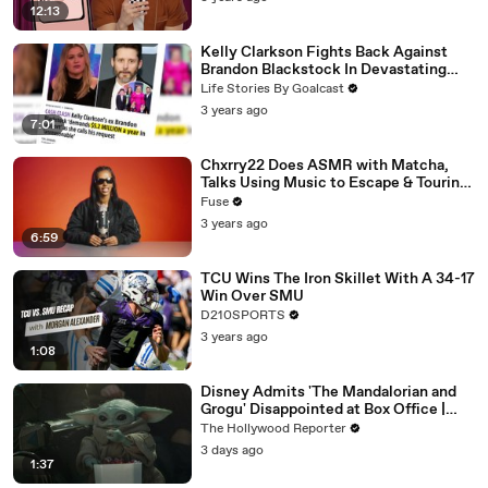
12:13
Kelly Clarkson Fights Back Against
Brandon Blackstock In Devastating
Divorce Battle
Life Stories By Goalcast
3 years ago
7:01
Chxrry22 Does ASMR with Matcha,
Talks Using Music to Escape & Touring
with The Weeknd
Fuse
3 years ago
6:59
TCU Wins The Iron Skillet With A 34-17
Win Over SMU
D210SPORTS
3 years ago
1:08
Disney Admits 'The Mandalorian and
Grogu' Disappointed at Box Office |
THR News Video
The Hollywood Reporter
3 days ago
1:37