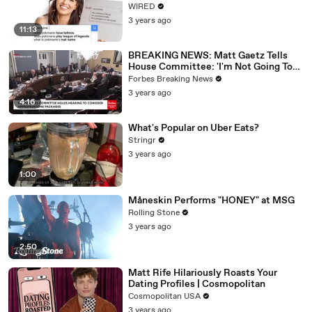
WIRED
3 years ago
11:13
BREAKING NEWS: Matt Gaetz Tells
House Committee: 'I'm Not Going To
Vote For A Continuing Resolution'
Forbes Breaking News
3 years ago
4:16
What's Popular on Uber Eats?
Stringr
3 years ago
1:00
Måneskin Performs "HONEY" at MSG
Rolling Stone
3 years ago
2:50
Matt Rife Hilariously Roasts Your
Dating Profiles | Cosmopolitan
Cosmopolitan USA
3 years ago