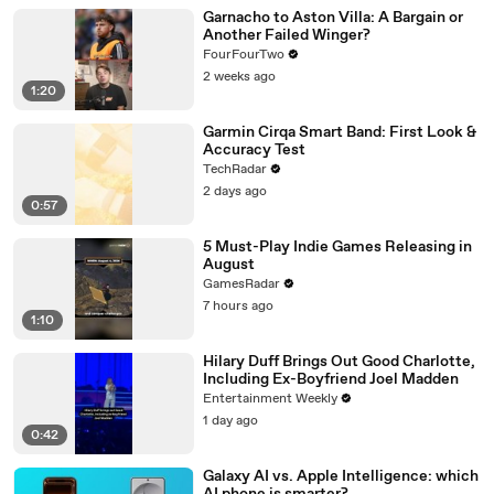
Garnacho to Aston Villa: A Bargain or
Another Failed Winger?
FourFourTwo
2 weeks ago
1:20
Garmin Cirqa Smart Band: First Look &
Accuracy Test
TechRadar
2 days ago
0:57
5 Must-Play Indie Games Releasing in
August
GamesRadar
7 hours ago
1:10
Hilary Duff Brings Out Good Charlotte,
Including Ex-Boyfriend Joel Madden
Entertainment Weekly
1 day ago
0:42
Galaxy AI vs. Apple Intelligence: which