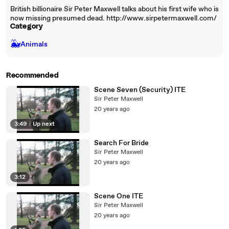
British billionaire Sir Peter Maxwell talks about his first wife who is
now missing presumed dead. http://www.sirpetermaxwell.com/
Category
🐳
Animals
Recommended
Scene Seven (Security) ITE
Sir Peter Maxwell
20 years ago
3:49
|
Up next
Search For Bride
Sir Peter Maxwell
20 years ago
3:12
Scene One ITE
Sir Peter Maxwell
20 years ago