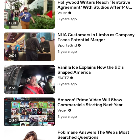
Hollywood Writers Reach ‘Tentative
Agreement’ With Studios After 146
Day Strike
Veuer
3 years ago
1:09
NHA Customers in Limbo as Company
Faces Potential Merger
SportsGrid
3 years ago
2:01
Vanilla Ice Explains How the 90’s
Shaped America
FACTZ
3 years ago
2:55
Amazon’ Prime Video Will Show
Commercials Starting Next Year
Veuer
3 years ago
0:36
Pokimane Answers The Web's Most
Searched Questions