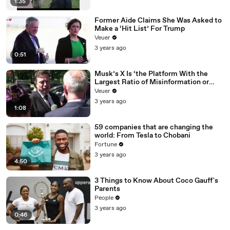
1:35
Former Aide Claims She Was Asked to
Make a ‘Hit List’ For Trump
Veuer
3 years ago
0:51
Musk’s X Is ‘the Platform With the
Largest Ratio of Misinformation or
Disinformation’ Amongst All Social
Veuer
Media Platforms
3 years ago
1:08
59 companies that are changing the
world: From Tesla to Chobani
Fortune
3 years ago
4:50
3 Things to Know About Coco Gauff's
Parents
People
3 years ago
0:46