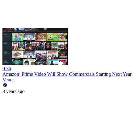
0:36
Amazon’ Prime Video Will Show Commercials Starting Next Year
Veuer
3 years ago