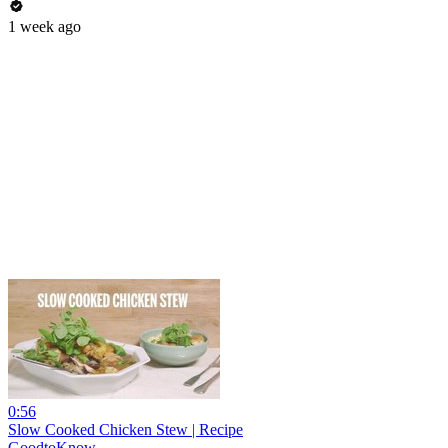
1 week ago
0:56
Slow Cooked Chicken Stew | Recipe
GoodtoKnow