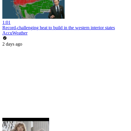
1:01
Record-challenging heat to build in the western interior states
AccuWeather
2 days ago