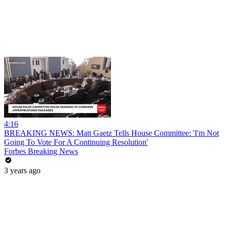
4:16
BREAKING NEWS: Matt Gaetz Tells House Committee: 'I'm Not
Going To Vote For A Continuing Resolution'
Forbes Breaking News
3 years ago