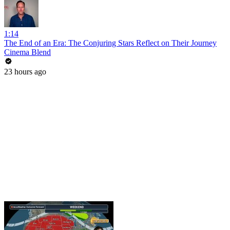
1:14
The End of an Era: The Conjuring Stars Reflect on Their Journey
Cinema Blend
23 hours ago