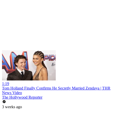
1:19
Tom Holland Finally Confirms He Secretly Married Zendaya | THR
News Video
The Hollywood Reporter
3 weeks ago