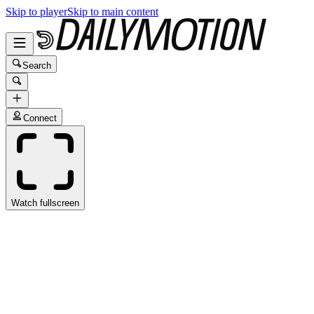
Skip to player
Skip to main content
Search
Connect
Watch fullscreen