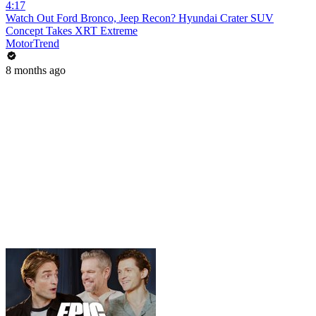
4:17
Watch Out Ford Bronco, Jeep Recon? Hyundai Crater SUV
Concept Takes XRT Extreme
MotorTrend
8 months ago