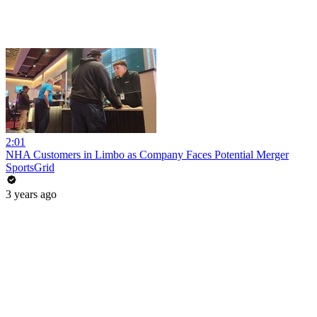
2:01
NHA Customers in Limbo as Company Faces Potential Merger
SportsGrid
3 years ago