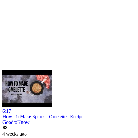
6:17
How To Make Spanish Omelette | Recipe
GoodtoKnow
4 weeks ago