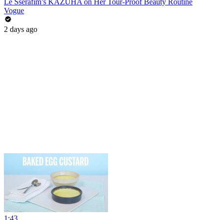
Le Sserafim’s KAZUHA on Her Tour-Proof Beauty Routine
Vogue
2 days ago
1:43