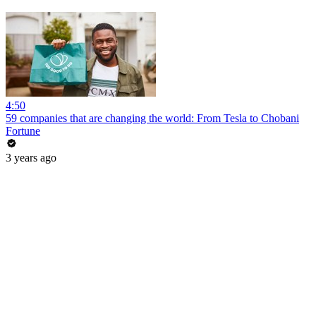
4:50
59 companies that are changing the world: From Tesla to Chobani
Fortune
3 years ago