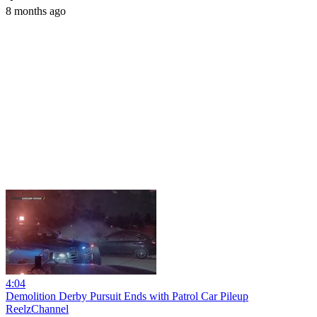
8 months ago
4:04
Demolition Derby Pursuit Ends with Patrol Car Pileup
ReelzChannel