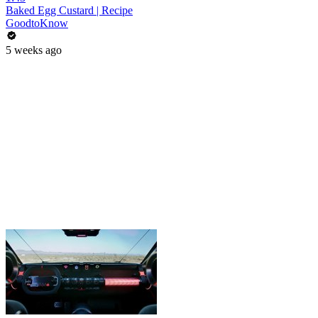
Baked Egg Custard | Recipe
GoodtoKnow
5 weeks ago