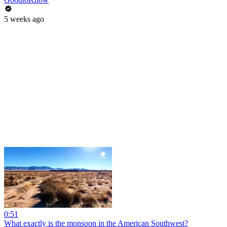
5 weeks ago
0:51
What exactly is the monsoon in the American Southwest?