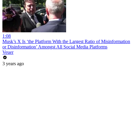
1:08
Musk’s X Is ‘the Platform With the Largest Ratio of Misinformation
or Disinformation’ Amongst All Social Media Platforms
Veuer
3 years ago