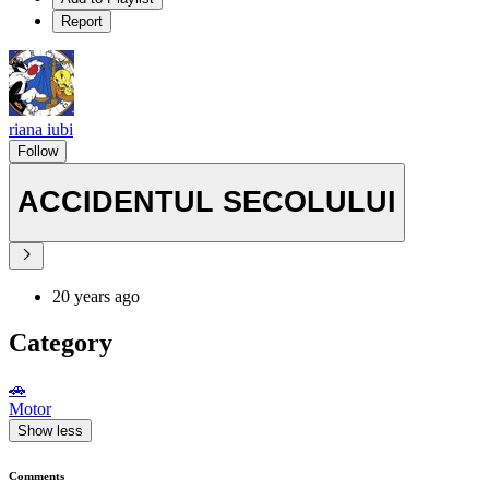
Report
riana iubi
Follow
ACCIDENTUL SECOLULUI
20 years ago
Category
🚗
Motor
Show less
Comments