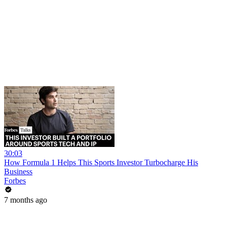
30:03
How Formula 1 Helps This Sports Investor Turbocharge His
Business
Forbes
7 months ago