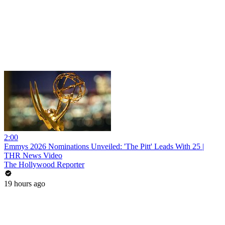
2:00
Emmys 2026 Nominations Unveiled: 'The Pitt' Leads With 25 |
THR News Video
The Hollywood Reporter
19 hours ago