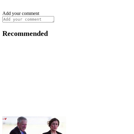
Add your comment
Recommended