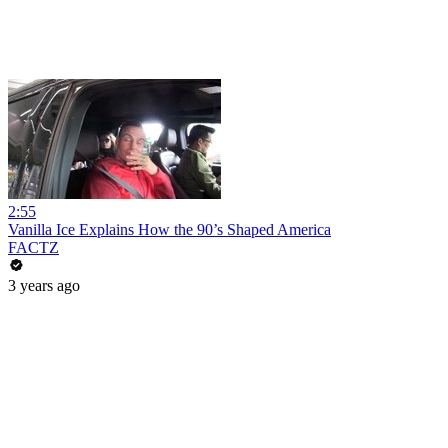
2:55
Vanilla Ice Explains How the 90’s Shaped America
FACTZ
3 years ago