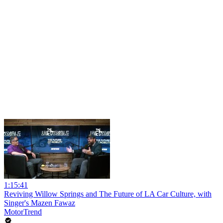
1:15:41
Reviving Willow Springs and The Future of LA Car Culture, with
Singer's Mazen Fawaz
MotorTrend