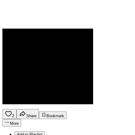
2
Share
Bookmark
More
Add to Playlist