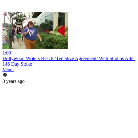
1:09
Hollywood Writers Reach ‘Tentative Agreement’ With Studios After
146 Day Strike
Veuer
3 years ago