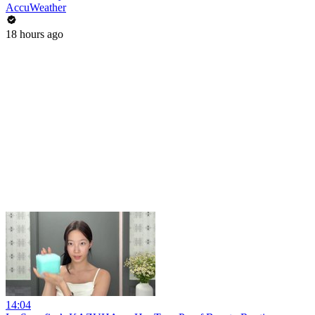
AccuWeather
18 hours ago
14:04