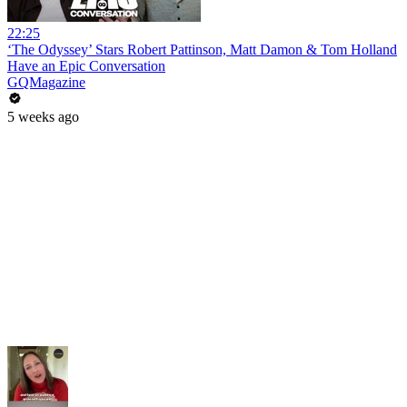
22:25
‘The Odyssey’ Stars Robert Pattinson, Matt Damon & Tom Holland
Have an Epic Conversation
GQMagazine
5 weeks ago