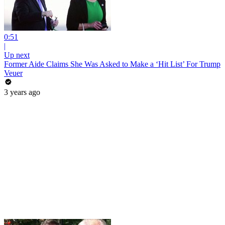
0:51
|
Up next
Former Aide Claims She Was Asked to Make a ‘Hit List’ For Trump
Veuer
3 years ago