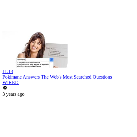
11:13
Pokimane Answers The Web's Most Searched Questions
WIRED
3 years ago