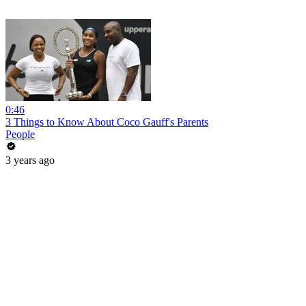
0:46
3 Things to Know About Coco Gauff's Parents
People
3 years ago