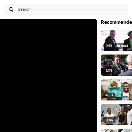
Search
Recommende
0:51
|
Up next
1:08
4:50
0:46