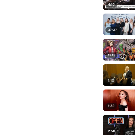
4:16
37:37
11:11
1:10
1:32
2:58