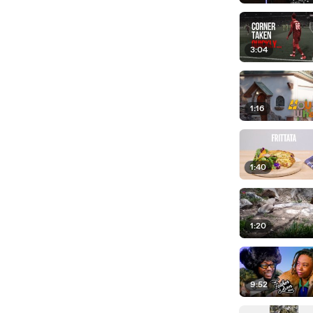
3:04
1:16
1:40
1:20
9:52