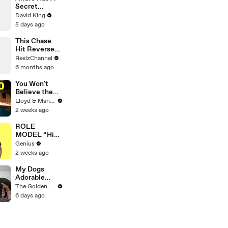
Secret...
David King
5 days ago
This Chase
Hit Reverse—
And So Did
ReelzChannel
the Tahoe
6 months ago
You Won't
Believe the
Price of
Lloyd & Mandy
Houses in
2 weeks ago
Thailand
ROLE
MODEL “High
Hopes 3000”
Genius
Lyrics &
2 weeks ago
Meaning |
Genius
My Dogs
Verified
Adorable
Reaction to
The Golden Kobe Family
Tiny Rescue
6 days ago
Puppies