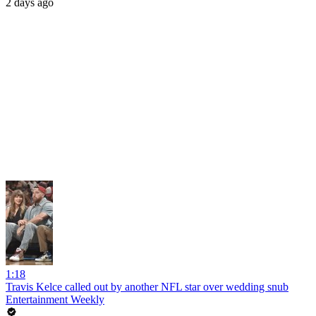
2 days ago
1:18
Travis Kelce called out by another NFL star over wedding snub
Entertainment Weekly