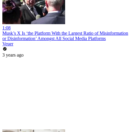
1:08
Musk’s X Is ‘the Platform With the Largest Ratio of Misinformation
or Disinformation’ Amongst All Social Media Platforms
Veuer
3 years ago