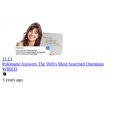
11:13
Pokimane Answers The Web's Most Searched Questions
WIRED
3 years ago