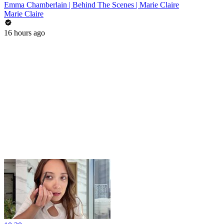
Emma Chamberlain | Behind The Scenes | Marie Claire
Marie Claire
16 hours ago