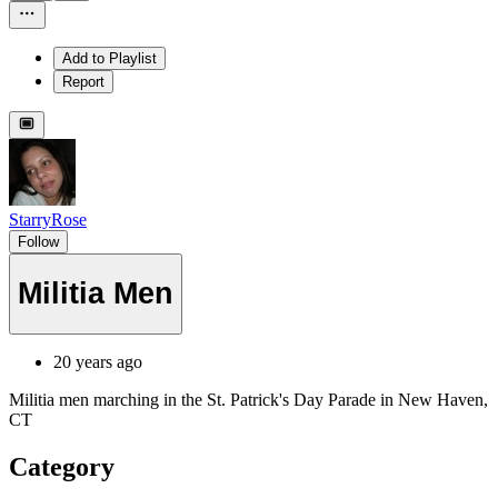
Add to Playlist
Report
StarryRose
Follow
Militia Men
20 years ago
Militia men marching in the St. Patrick's Day Parade in New Haven,
CT
Category