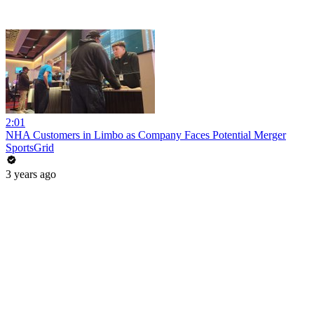
2:01
NHA Customers in Limbo as Company Faces Potential Merger
SportsGrid
3 years ago