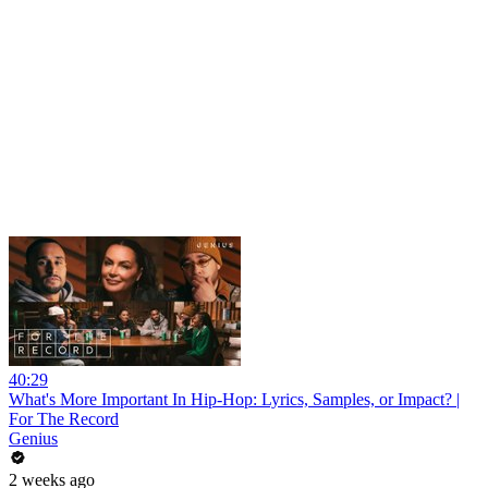
40:29
What's More Important In Hip-Hop: Lyrics, Samples, or Impact? |
For The Record
Genius
2 weeks ago