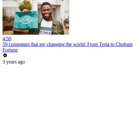
4:50
59 companies that are changing the world: From Tesla to Chobani
Fortune
3 years ago