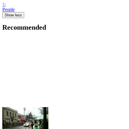
✨
People
Show less
Recommended