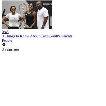
0:46
3 Things to Know About Coco Gauff's Parents
People
3 years ago