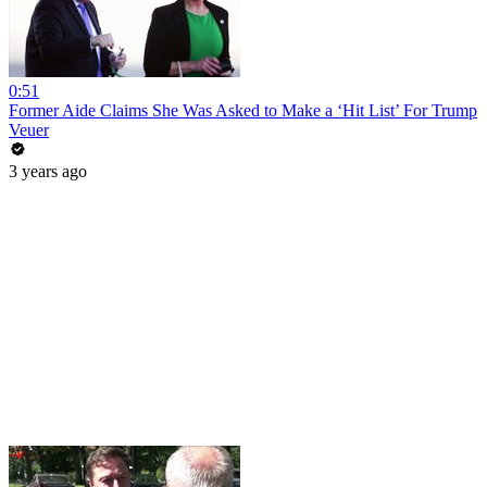
0:51
Former Aide Claims She Was Asked to Make a ‘Hit List’ For Trump
Veuer
3 years ago