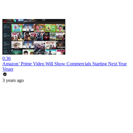
0:36
Amazon’ Prime Video Will Show Commercials Starting Next Year
Veuer
3 years ago