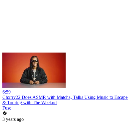
6:59
Chxrry22 Does ASMR with Matcha, Talks Using Music to Escape
& Touring with The Weeknd
Fuse
3 years ago