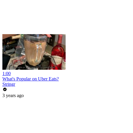
1:00
What's Popular on Uber Eats?
Stringr
3 years ago