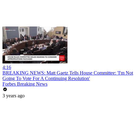
4:16
BREAKING NEWS: Matt Gaetz Tells House Committee: 'I'm Not
Going To Vote For A Continuing Resolution'
Forbes Breaking News
3 years ago