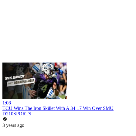
1:08
TCU Wins The Iron Skillet With A 34-17 Win Over SMU
D210SPORTS
3 years ago