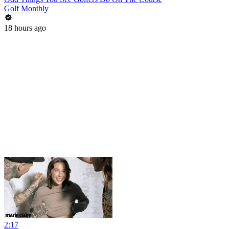
Golf Monthly
18 hours ago
2:17