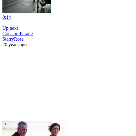
0:14
|
Up next
Cops on Parade
StarryRose
20 years ago