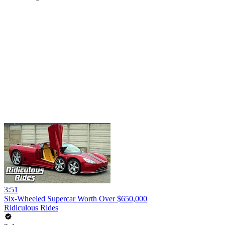
3:51
Six-Wheeled Supercar Worth Over $650,000
Ridiculous Rides