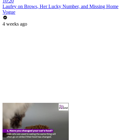
10:20
Laufey on Brows, Her Lucky Number, and Missing Home
Vogue
4 weeks ago