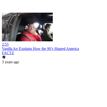
2:55
Vanilla Ice Explains How the 90’s Shaped America
FACTZ
3 years ago