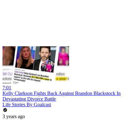
7:01
Kelly Clarkson Fights Back Against Brandon Blackstock In
Devastating Divorce Battle
Life Stories By Goalcast
3 years ago