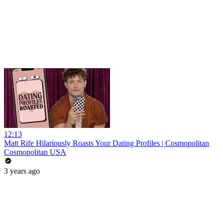
12:13
Matt Rife Hilariously Roasts Your Dating Profiles | Cosmopolitan
Cosmopolitan USA
3 years ago