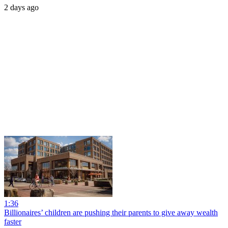
2 days ago
1:36
Billionaires’ children are pushing their parents to give away wealth
faster