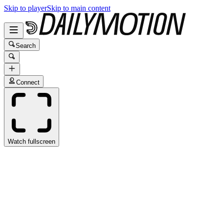
Skip to player
Skip to main content
Search
Connect
Watch fullscreen