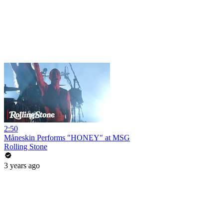
2:50
Måneskin Performs "HONEY" at MSG
Rolling Stone
3 years ago