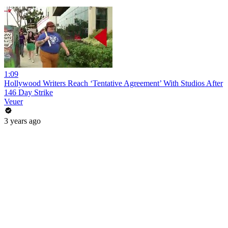
1:09
Hollywood Writers Reach ‘Tentative Agreement’ With Studios After
146 Day Strike
Veuer
3 years ago