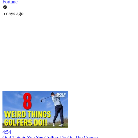
Fortune
5 days ago
4:54
Odd Things You See Golfers Do On The Course