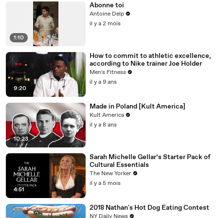
Abonne toi
Antoine Delp
il y a 2 mois
1:10
How to commit to athletic excellence,
according to Nike trainer Joe Holder
Men's Fitness
il y a 9 ans
9:20
Made in Poland [Kult America]
Kult America
il y a 8 ans
10:23
Sarah Michelle Gellar’s Starter Pack of
Cultural Essentials
The New Yorker
il y a 5 mois
4:51
2018 Nathan's Hot Dog Eating Contest
NY Daily News