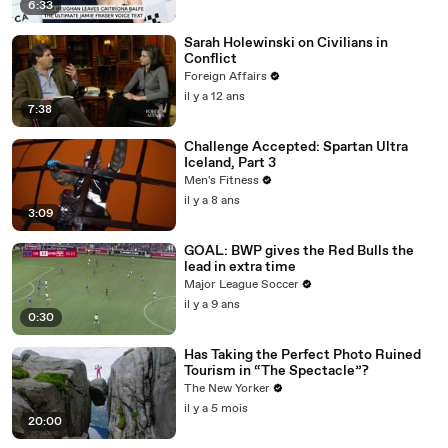
6:33
Sarah Holewinski on Civilians in
Conflict
Foreign Affairs
il y a 12 ans
7:38
Challenge Accepted: Spartan Ultra
Iceland, Part 3
Men's Fitness
il y a 8 ans
3:09
GOAL: BWP gives the Red Bulls the
lead in extra time
Major League Soccer
il y a 9 ans
0:30
Has Taking the Perfect Photo Ruined
Tourism in “The Spectacle”?
The New Yorker
il y a 5 mois
20:00