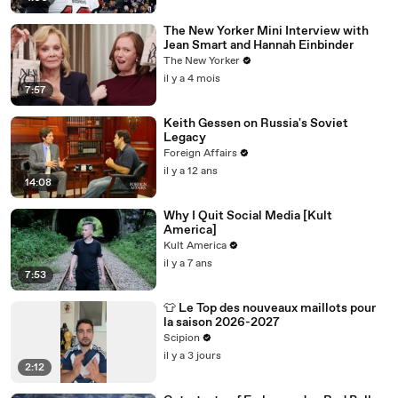
The New Yorker Mini Interview with
Jean Smart and Hannah Einbinder
The New Yorker
il y a 4 mois
7:57
Keith Gessen on Russia's Soviet
Legacy
Foreign Affairs
il y a 12 ans
14:08
Why I Quit Social Media [Kult
America]
Kult America
il y a 7 ans
7:53
👕 Le Top des nouveaux maillots pour
la saison 2026-2027
Scipion
il y a 3 jours
2:12