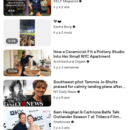
Paralympics
SELF Magazine
il y a 2 ans
4:14
💙❤️
Sacha Borg
il y a 2 mois
0:39
How a Ceramicist Fit a Pottery Studio
Into Her Small NYC Apartment
Architectural Digest
il y a 3 semaines
13:04
Southwest pilot Tammie Jo Shults
praised for calmly landing plane after
engine exploded
NY Daily News
il y a 8 ans
1:15
Sam Heughan & Caitríona Balfe Talk
Outlander Season 7 at Tribeca Film
Festival Premiere
SheKnows
il y a 3 ans