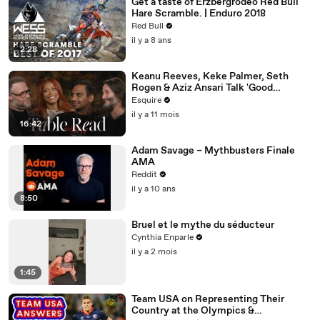
Get a taste of Erzbergrodeo Red Bull
Hare Scramble. | Enduro 2018
Red Bull
il y a 8 ans
2:28
Keanu Reeves, Keke Palmer, Seth
Rogen & Aziz Ansari Talk 'Good
Fortune' at Esquire’s Table Read
Esquire
il y a 11 mois
16:42
Adam Savage – Mythbusters Finale
AMA
Reddit
il y a 10 ans
8:50
Bruel et le mythe du séducteur
Cynthia Enparle
il y a 2 mois
1:45
Team USA on Representing Their
Country at the Olympics &