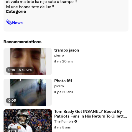
et voila ma tete ka n je sote o trampo !!
lol une bonne tete de luc !!
Catégorie
🗞
News
Recommandations
trampo jason
pierro
il y a 20 ans
0:19
|
À suivre
Photo 151
pierro
il y a 20 ans
0:05
Tom Brady Got INSANELY Booed By
Patriots Fans In His Return To Gillette
Stadium
The Fumble
il y a 5 ans
4:00