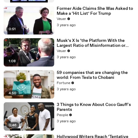
Former Aide Claims She Was Asked to
Make a ‘Hit List’ For Trump
Veuer
3 years ago
0:51
Musk’s X Is ‘the Platform With the
Largest Ratio of Misinformation or
Disinformation’ Amongst All Social
Veuer
Media Platforms
3 years ago
1:08
59 companies that are changing the
world: From Tesla to Chobani
Fortune
3 years ago
4:50
3 Things to Know About Coco Gauff's
Parents
People
3 years ago
0:46
Hollywood Writers Reach ‘Tentative