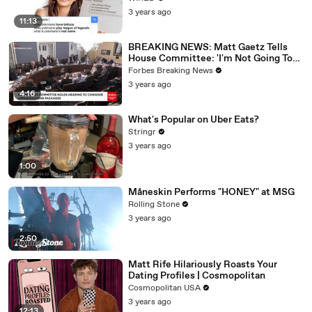
3 years ago
11:13
BREAKING NEWS: Matt Gaetz Tells
House Committee: 'I'm Not Going To
Vote For A Continuing Resolution'
Forbes Breaking News
3 years ago
4:16
What's Popular on Uber Eats?
Stringr
3 years ago
1:00
Måneskin Performs "HONEY" at MSG
Rolling Stone
3 years ago
2:50
Matt Rife Hilariously Roasts Your
Dating Profiles | Cosmopolitan
Cosmopolitan USA
3 years ago
12:13