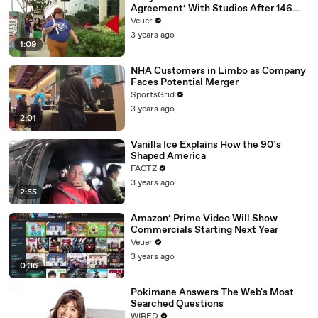
Agreement’ With Studios After 146
Day Strike
Veuer
3 years ago
1:09
NHA Customers in Limbo as Company
Faces Potential Merger
SportsGrid
3 years ago
2:01
Vanilla Ice Explains How the 90’s
Shaped America
FACTZ
3 years ago
2:55
Amazon’ Prime Video Will Show
Commercials Starting Next Year
Veuer
3 years ago
0:36
Pokimane Answers The Web's Most
Searched Questions
WIRED