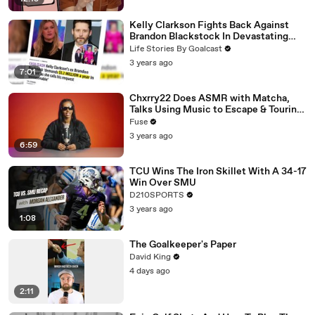
Kelly Clarkson Fights Back Against
Brandon Blackstock In Devastating
Divorce Battle
Life Stories By Goalcast
3 years ago
7:01
Chxrry22 Does ASMR with Matcha,
Talks Using Music to Escape & Touring
with The Weeknd
Fuse
3 years ago
6:59
TCU Wins The Iron Skillet With A 34-17
Win Over SMU
D210SPORTS
3 years ago
1:08
The Goalkeeper's Paper
David King
4 days ago
2:11