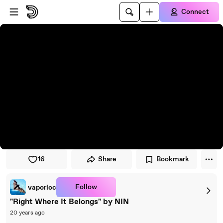
Skip to player
Skip to main content
Connect
16
Share
Bookmark
Follow
vaporloc
"Right Where It Belongs" by NIN
20 years ago