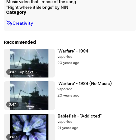
Music video that I made of the song
"Right where it Belongs" by NIN
Category
🦄
Creativity
Recommended
'Warfare' - 1984
vaporloc
20 years ago
3:47
|
Up next
'Warfare' - 1984 (No Music)
vaporloc
20 years ago
3:47
Bablefish - "Addicted"
vaporloc
21 years ago
3:09