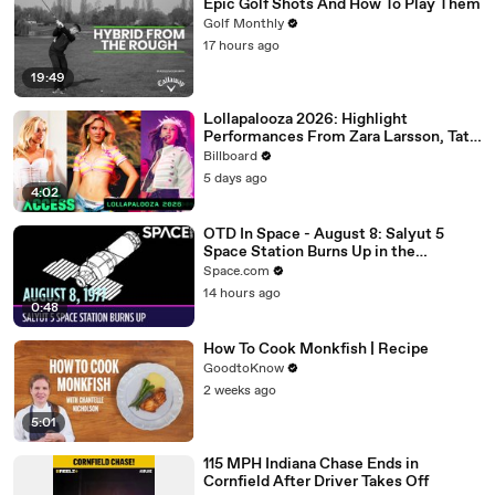
Epic Golf Shots And How To Play Them
Golf Monthly
17 hours ago
19:49
Lollapalooza 2026: Highlight
Performances From Zara Larsson, Tate
McRae, Aespa & Jennie | All Access
Billboard
5 days ago
4:02
OTD In Space - August 8: Salyut 5
Space Station Burns Up in the
Atmosphere
Space.com
14 hours ago
0:48
How To Cook Monkfish | Recipe
GoodtoKnow
2 weeks ago
5:01
115 MPH Indiana Chase Ends in
Cornfield After Driver Takes Off