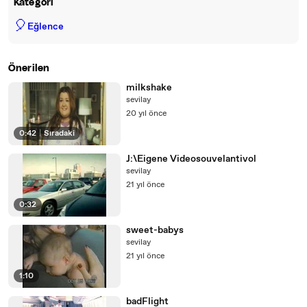
Kategori
🎈
Eğlence
Önerilen
milkshake
sevilay
20 yıl önce
0:42
|
Sıradaki
J:\Eigene Videosouvelantivol
sevilay
21 yıl önce
0:32
sweet-babys
sevilay
21 yıl önce
1:10
badFlight