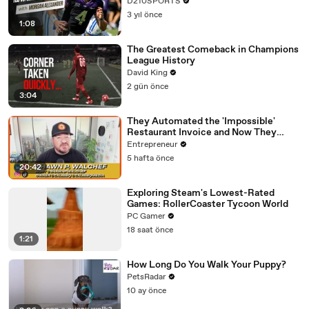
D210SPORTS
3 yıl önce
1:08
The Greatest Comeback in Champions
League History
David King
2 gün önce
3:04
They Automated the 'Impossible'
Restaurant Invoice and Now They
Process 290,000 a Week
Entrepreneur
5 hafta önce
20:42
Exploring Steam's Lowest-Rated
Games: RollerCoaster Tycoon World
PC Gamer
18 saat önce
1:21
How Long Do You Walk Your Puppy?
PetsRadar
10 ay önce