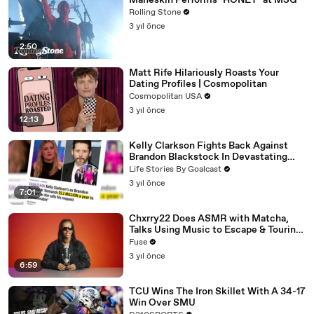
Måneskin Performs "HONEY" at MSG
Rolling Stone
3 yıl önce
2:50
Matt Rife Hilariously Roasts Your
Dating Profiles | Cosmopolitan
Cosmopolitan USA
3 yıl önce
12:13
Kelly Clarkson Fights Back Against
Brandon Blackstock In Devastating
Divorce Battle
Life Stories By Goalcast
3 yıl önce
7:01
Chxrry22 Does ASMR with Matcha,
Talks Using Music to Escape & Touring
with The Weeknd
Fuse
3 yıl önce
6:59
TCU Wins The Iron Skillet With A 34-17
Win Over SMU