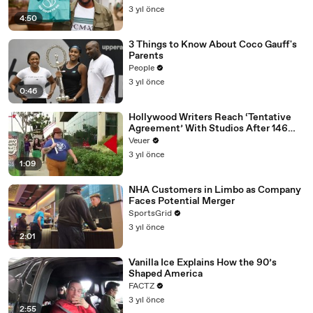
3 yıl önce
4:50
3 Things to Know About Coco Gauff's
Parents
People
3 yıl önce
0:46
Hollywood Writers Reach ‘Tentative
Agreement’ With Studios After 146
Day Strike
Veuer
3 yıl önce
1:09
NHA Customers in Limbo as Company
Faces Potential Merger
SportsGrid
3 yıl önce
2:01
Vanilla Ice Explains How the 90’s
Shaped America
FACTZ
3 yıl önce
2:55