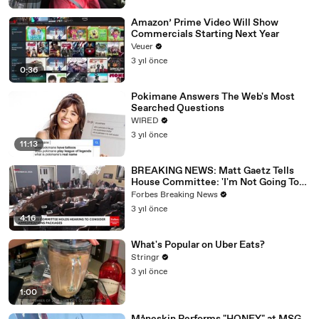
Amazon’ Prime Video Will Show
Commercials Starting Next Year
Veuer
3 yıl önce
0:36
Pokimane Answers The Web's Most
Searched Questions
WIRED
3 yıl önce
11:13
BREAKING NEWS: Matt Gaetz Tells
House Committee: 'I'm Not Going To
Vote For A Continuing Resolution'
Forbes Breaking News
3 yıl önce
4:16
What's Popular on Uber Eats?
Stringr
3 yıl önce
1:00