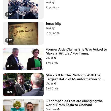
sevilay
21 yıl önce
1:10
Jesus klip
sevilay
21 yıl önce
1:12
Former Aide Claims She Was Asked to
Make a ‘Hit List’ For Trump
Veuer
3 yıl önce
0:51
Musk’s X Is ‘the Platform With the
Largest Ratio of Misinformation or
Disinformation’ Amongst All Social
Veuer
Media Platforms
3 yıl önce
1:08
59 companies that are changing the
world: From Tesla to Chobani
Fortune