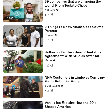
59 companies that are changing the
world: From Tesla to Chobani
Fortune
3년 전
4:50
3 Things to Know About Coco Gauff's
Parents
People
3년 전
0:46
Hollywood Writers Reach ‘Tentative
Agreement’ With Studios After 146
Day Strike
Veuer
3년 전
1:09
NHA Customers in Limbo as Company
Faces Potential Merger
SportsGrid
3년 전
2:01
Vanilla Ice Explains How the 90’s
Shaped America