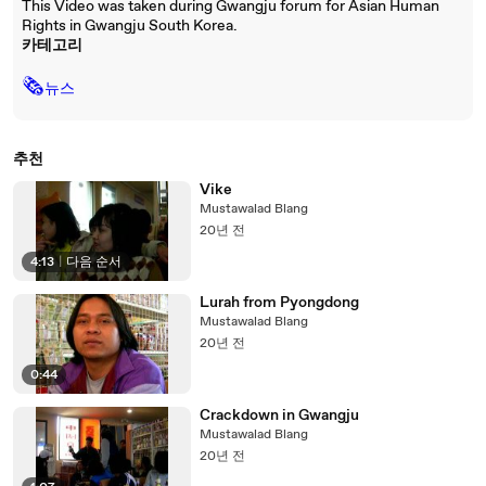
This Video was taken during Gwangju forum for Asian Human
Rights in Gwangju South Korea.
카테고리
🗞
뉴스
추천
Vike
Mustawalad Blang
20년 전
4:13
|
다음 순서
Lurah from Pyongdong
Mustawalad Blang
20년 전
0:44
Crackdown in Gwangju
Mustawalad Blang
20년 전