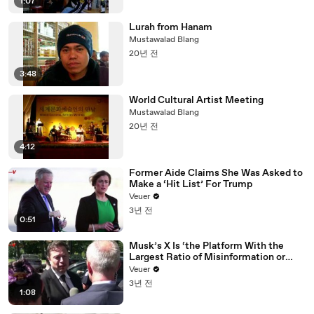
1:07
Lurah from Hanam
Mustawalad Blang
20년 전
3:48
World Cultural Artist Meeting
Mustawalad Blang
20년 전
4:12
Former Aide Claims She Was Asked to
Make a ‘Hit List’ For Trump
Veuer
3년 전
0:51
Musk’s X Is ‘the Platform With the
Largest Ratio of Misinformation or
Disinformation’ Amongst All Social
Veuer
Media Platforms
3년 전
1:08