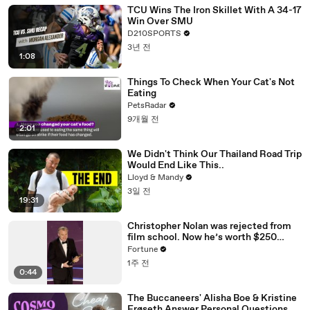
TCU Wins The Iron Skillet With A 34-17
Win Over SMU
D210SPORTS
3년 전
1:08
Things To Check When Your Cat's Not
Eating
PetsRadar
9개월 전
2:01
We Didn't Think Our Thailand Road Trip
Would End Like This..
Lloyd & Mandy
3일 전
19:31
Christopher Nolan was rejected from
film school. Now he’s worth $250
million
Fortune
1주 전
0:44
The Buccaneers' Alisha Boe & Kristine
Frøseth Answer Personal Questions Or