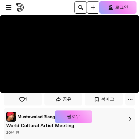
플레이어로 건너뛰기
본문으로 건너뛰기
로그인
1
공유
북마크
팔로우
Mustawalad Blang
World Cultural Artist Meeting
20년 전