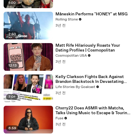
1:00
Måneskin Performs "HONEY" at MSG
Rolling Stone
3년 전
2:50
Matt Rife Hilariously Roasts Your
Dating Profiles | Cosmopolitan
Cosmopolitan USA
3년 전
12:13
Kelly Clarkson Fights Back Against
Brandon Blackstock In Devastating
Divorce Battle
Life Stories By Goalcast
3년 전
7:01
Chxrry22 Does ASMR with Matcha,
Talks Using Music to Escape & Touring
with The Weeknd
Fuse
3년 전
6:59