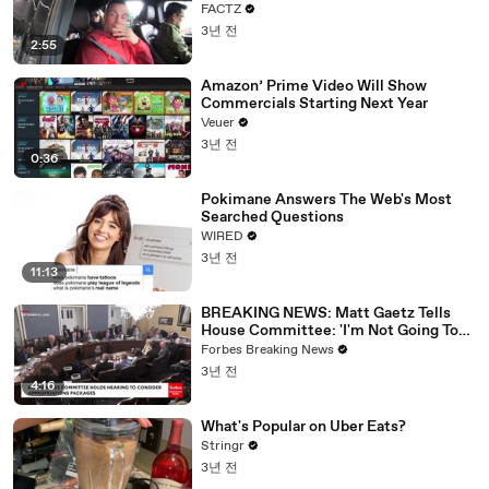
FACTZ
3년 전
2:55
Amazon’ Prime Video Will Show
Commercials Starting Next Year
Veuer
3년 전
0:36
Pokimane Answers The Web's Most
Searched Questions
WIRED
3년 전
11:13
BREAKING NEWS: Matt Gaetz Tells
House Committee: 'I'm Not Going To
Vote For A Continuing Resolution'
Forbes Breaking News
3년 전
4:16
What's Popular on Uber Eats?
Stringr
3년 전