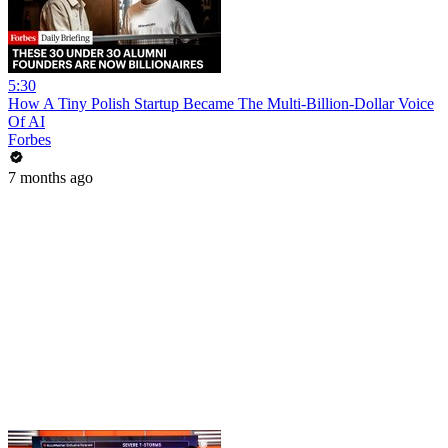
5:30
How A Tiny Polish Startup Became The Multi-Billion-Dollar Voice
Of AI
Forbes
7 months ago