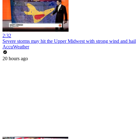
2:32
Severe storms may hit the Upper Midwest with strong wind and hail
AccuWeather
20 hours ago