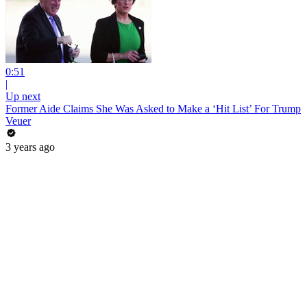
0:51
|
Up next
Former Aide Claims She Was Asked to Make a ‘Hit List’ For Trump
Veuer
3 years ago