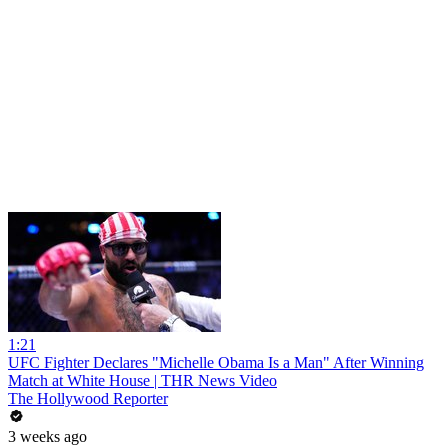
1:21
UFC Fighter Declares "Michelle Obama Is a Man" After Winning
Match at White House | THR News Video
The Hollywood Reporter
3 weeks ago