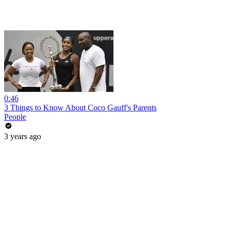
0:46
3 Things to Know About Coco Gauff's Parents
People
3 years ago