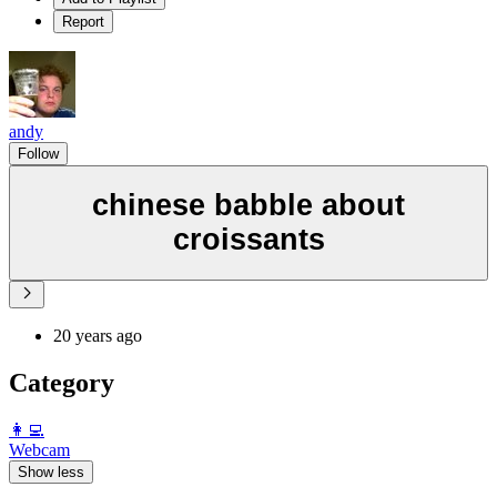
Report
andy
Follow
chinese babble about
croissants
20 years ago
Category
️👩‍💻️
Webcam
Show less