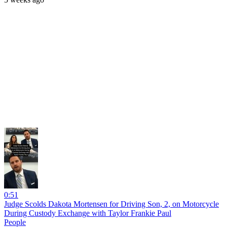
0:51
Judge Scolds Dakota Mortensen for Driving Son, 2, on Motorcycle
During Custody Exchange with Taylor Frankie Paul
People