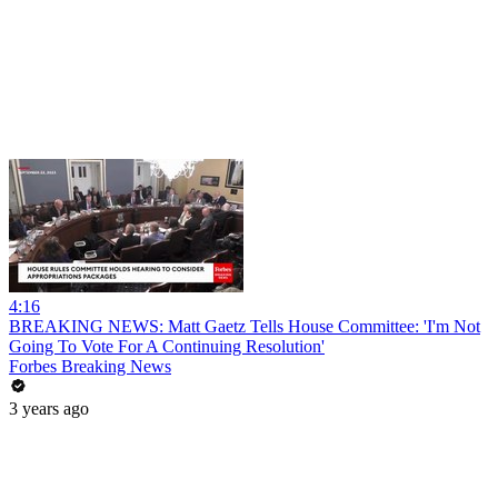
4:16
BREAKING NEWS: Matt Gaetz Tells House Committee: 'I'm Not
Going To Vote For A Continuing Resolution'
Forbes Breaking News
3 years ago