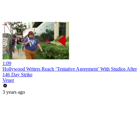
1:09
Hollywood Writers Reach ‘Tentative Agreement’ With Studios After
146 Day Strike
Veuer
3 years ago