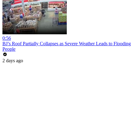
0:56
BJ’s Roof Partially Collapses as Severe Weather Leads to Flooding
People
2 days ago