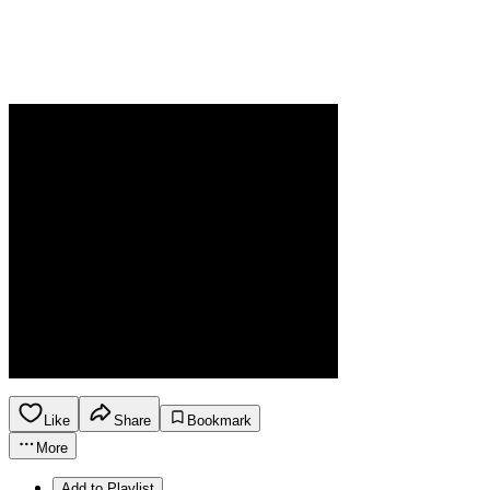
Like
Share
Bookmark
More
Add to Playlist