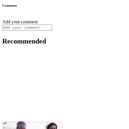
Comments
Add your comment
Recommended