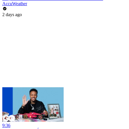
AccuWeather
2 days ago
9:36