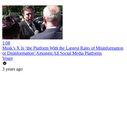
1:08
Musk’s X Is ‘the Platform With the Largest Ratio of Misinformation
or Disinformation’ Amongst All Social Media Platforms
Veuer
3 years ago