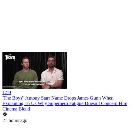
1:59
'The Boys'’ Antony Starr Name Drops James Gunn When
Explaining To Us Why Superhero Fatigue Doesn’t Concern Him
Cinema Blend
21 hours ago