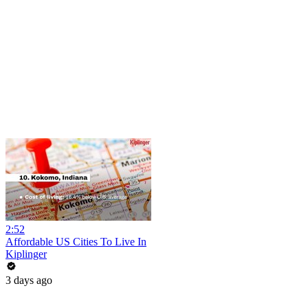
2:52
Affordable US Cities To Live In
Kiplinger
3 days ago