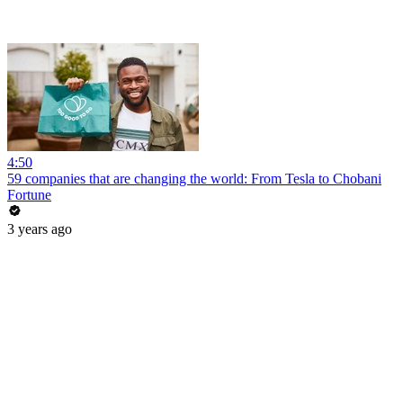
4:50
59 companies that are changing the world: From Tesla to Chobani
Fortune
3 years ago