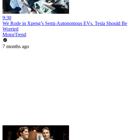
9:30
We Rode in Xpeng’s Semi-Autonomous EVs. Tesla Should Be
Worried
MotorTrend
7 months ago