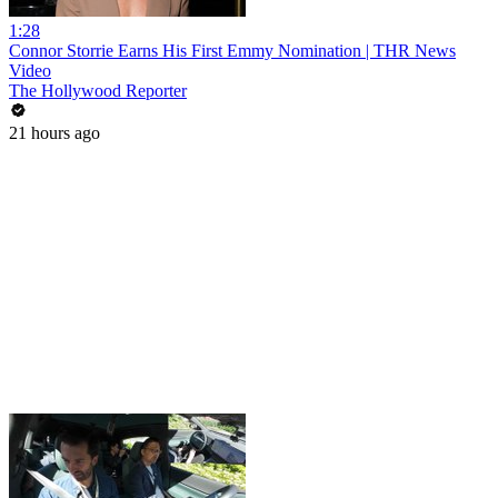
1:28
Connor Storrie Earns His First Emmy Nomination | THR News
Video
The Hollywood Reporter
21 hours ago