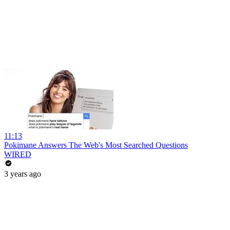
11:13
Pokimane Answers The Web's Most Searched Questions
WIRED
3 years ago