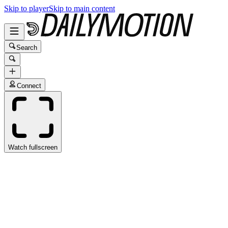
Skip to player
Skip to main content
Search
Connect
Watch fullscreen