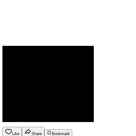
Like
Share
Bookmark