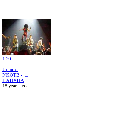
1:20
|
Up next
NKOTB - ....
HAHAHA
18 years ago