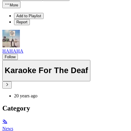
More
Add to Playlist
Report
HAHAHA
Follow
Karaoke For The Deaf
20 years ago
Category
🗞
News