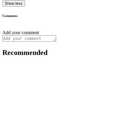
Show less
Comments
Add your comment
Recommended