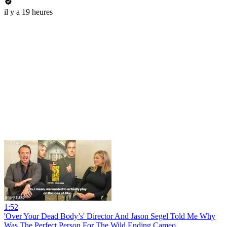
il y a 19 heures
1:52
'Over Your Dead Body’s' Director And Jason Segel Told Me Why
Was The Perfect Person For The Wild Ending Cameo