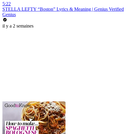
5:22
STELLA LEFTY “Boston” Lyrics & Meaning | Genius Verified
Genius
il y a 2 semaines