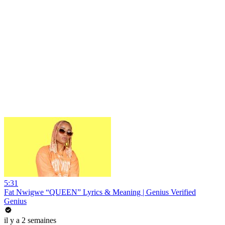
5:31
Fat Nwigwe “QUEEN” Lyrics & Meaning | Genius Verified
Genius
il y a 2 semaines