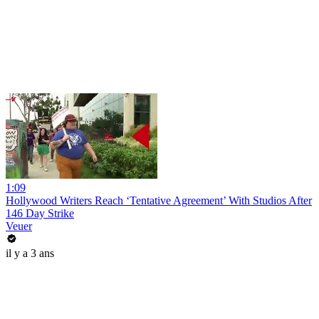
1:09
Hollywood Writers Reach ‘Tentative Agreement’ With Studios After
146 Day Strike
Veuer
il y a 3 ans