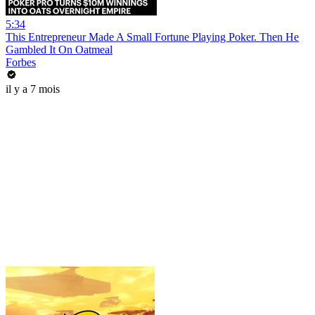
5:34
This Entrepreneur Made A Small Fortune Playing Poker. Then He
Gambled It On Oatmeal
Forbes
il y a 7 mois