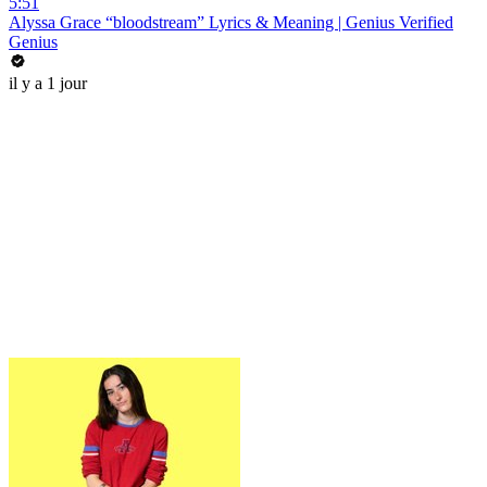
5:51
Alyssa Grace “bloodstream” Lyrics & Meaning | Genius Verified
Genius
il y a 1 jour