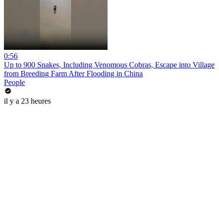
0:56
Up to 900 Snakes, Including Venomous Cobras, Escape into Village
from Breeding Farm After Flooding in China
People
il y a 23 heures