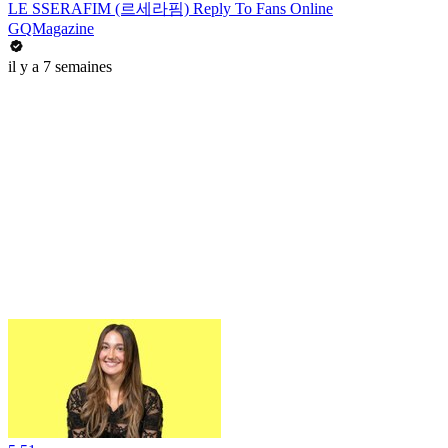
LE SSERAFIM (르세라핌) Reply To Fans Online
GQMagazine
il y a 7 semaines