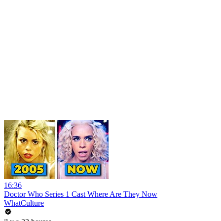
16:36
Doctor Who Series 1 Cast Where Are They Now
WhatCulture