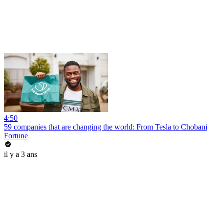
4:50
59 companies that are changing the world: From Tesla to Chobani
Fortune
il y a 3 ans