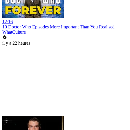
12:16
10 Doctor Who Episodes More Important Than You Realised
WhatCulture
il y a 22 heures