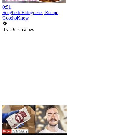
0:51
Spaghetti Bolognese | Recipe
GoodtoKnow
il y a 6 semaines