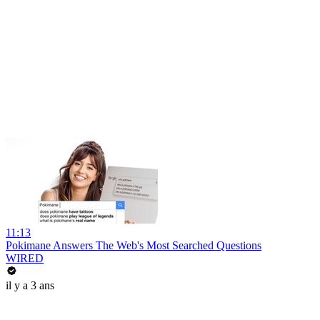
11:13
Pokimane Answers The Web's Most Searched Questions
WIRED
il y a 3 ans