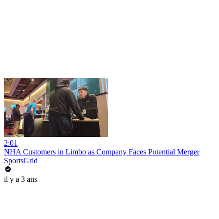
2:01
NHA Customers in Limbo as Company Faces Potential Merger
SportsGrid
il y a 3 ans