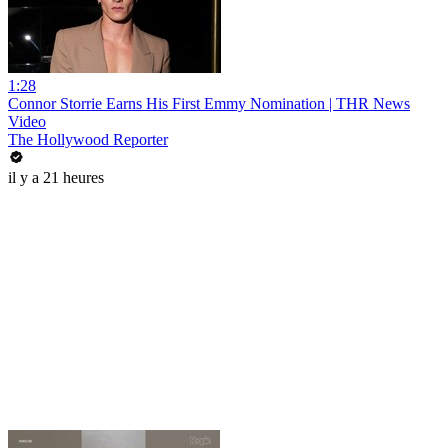
1:28
Connor Storrie Earns His First Emmy Nomination | THR News
Video
The Hollywood Reporter
il y a 21 heures