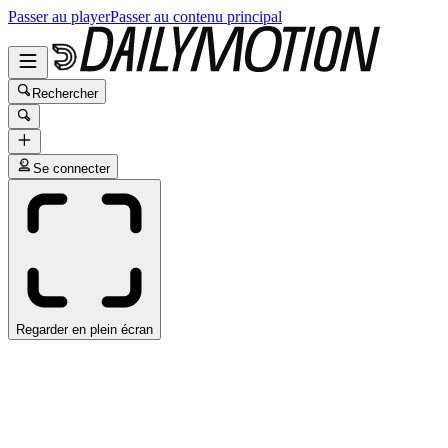
Passer au player
Passer au contenu principal
Rechercher
Se connecter
Regarder en plein écran