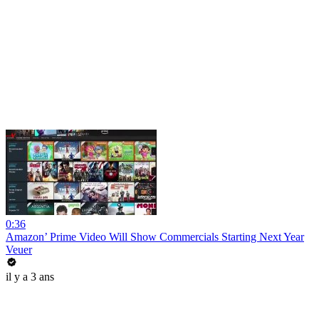
0:36
Amazon’ Prime Video Will Show Commercials Starting Next Year
Veuer
il y a 3 ans