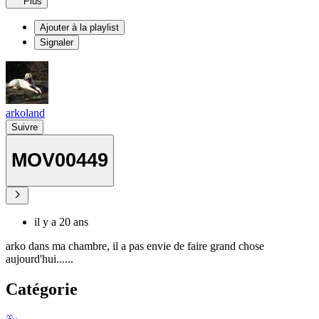
Plus
Ajouter à la playlist
Signaler
arkoland
Suivre
MOV00449
il y a 20 ans
arko dans ma chambre, il a pas envie de faire grand chose
aujourd'hui......
Catégorie