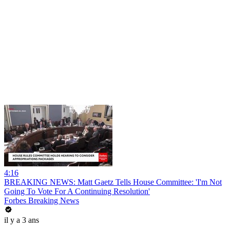
4:16
BREAKING NEWS: Matt Gaetz Tells House Committee: 'I'm Not
Going To Vote For A Continuing Resolution'
Forbes Breaking News
il y a 3 ans