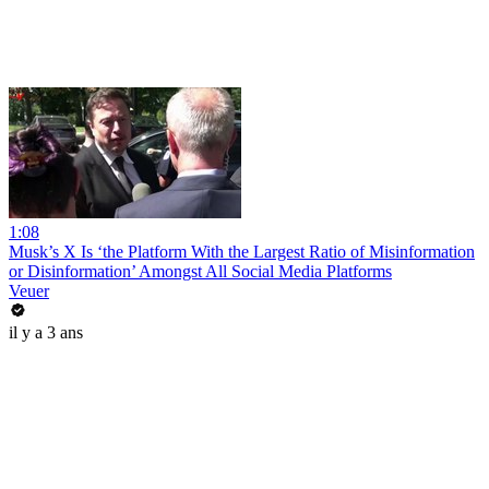
1:08
Musk’s X Is ‘the Platform With the Largest Ratio of Misinformation
or Disinformation’ Amongst All Social Media Platforms
Veuer
il y a 3 ans