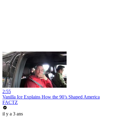
2:55
Vanilla Ice Explains How the 90’s Shaped America
FACTZ
il y a 3 ans