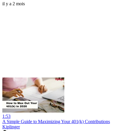
il y a 2 mois
1:53
A Simple Guide to Maximizing Your 401(k) Contributions
Kiplinger