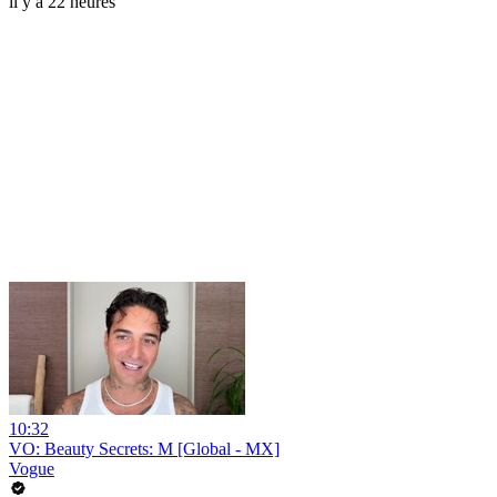
il y a 22 heures
10:32
VO: Beauty Secrets: M [Global - MX]
Vogue