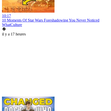
10:17
10 Moments Of Star Wars Foreshadowing You Never Noticed
WhatCulture
il y a 17 heures