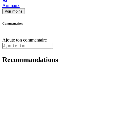
🐳
Animaux
Voir moins
Commentaires
Ajoute ton commentaire
Recommandations