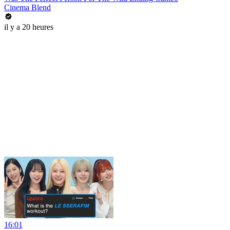
Cinema Blend
il y a 20 heures
16:01