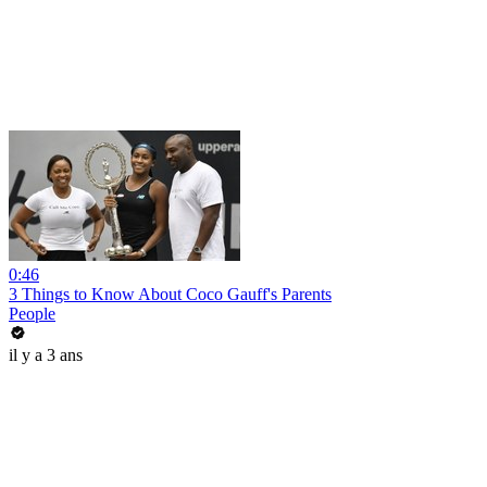
0:46
3 Things to Know About Coco Gauff's Parents
People
il y a 3 ans