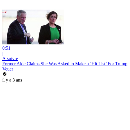
0:51
|
À suivre
Former Aide Claims She Was Asked to Make a ‘Hit List’ For Trump
Veuer
il y a 3 ans