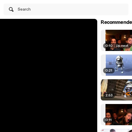
Search
Recommende
0:10
|
Up next
0:21
2:53
0:11