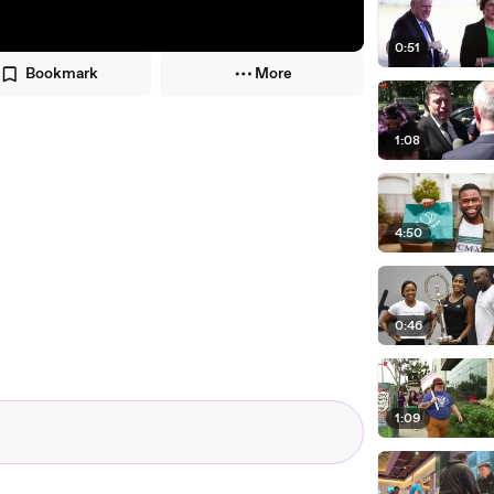
0:51
Bookmark
More
1:08
4:50
0:46
1:09