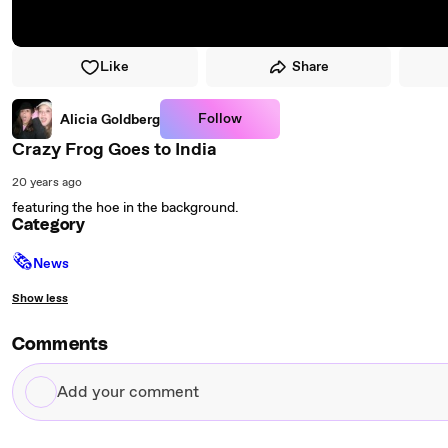
Like
Share
Follow
Alicia Goldberg
Crazy Frog Goes to India
20 years ago
featuring the hoe in the background.
Category
🗞
News
Show less
Comments
Add
your
comment