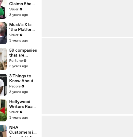
Claims She
Was Asked to
Veuer
Make a ‘Hit
3 years ago
List’ For
Trump
Musk’s X Is
‘the Platform
With the
Veuer
Largest Ratio
3 years ago
of
Misinformatio
59 companies
n or
that are
Disinformatio
changing the
Fortune
n’ Amongst
world: From
3 years ago
All Social
Tesla to
Media
Chobani
3 Things to
Platforms
Know About
Coco Gauff's
People
Parents
3 years ago
Hollywood
Writers Reach
‘Tentative
Veuer
Agreement’
3 years ago
With Studios
After 146 Day
NHA
Strike
Customers in