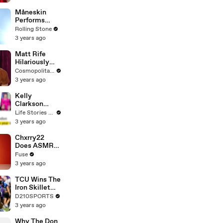
Måneskin
Performs
"HONEY" at
Rolling Stone
MSG
3 years ago
Matt Rife
Hilariously
Roasts Your
Cosmopolitan USA
Dating
3 years ago
Profiles |
Cosmopolitan
Kelly
Clarkson
Fights Back
Life Stories By Goalcast
Against
3 years ago
Brandon
Blackstock In
Chxrry22
Devastating
Does ASMR
Divorce
with Matcha,
Fuse
Battle
Talks Using
3 years ago
Music to
Escape &
TCU Wins The
Touring with
Iron Skillet
The Weeknd
With A 34-17
D210SPORTS
Win Over
3 years ago
SMU
Why The Don