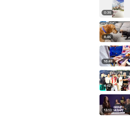
0:35
8:45
16:48
4:42
13:13