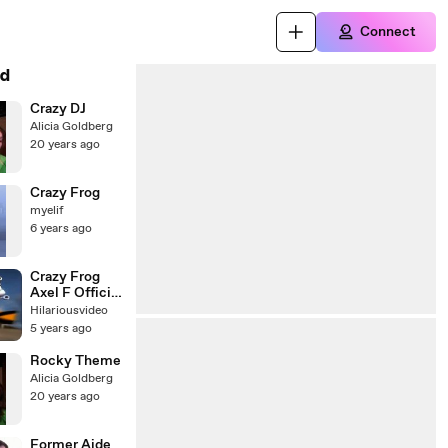
Connect
d
Crazy DJ
Alicia Goldberg
20 years ago
Crazy Frog
myelif
6 years ago
Crazy Frog
Axel F Official
Video
Hilariousvideo
5 years ago
Rocky Theme
Alicia Goldberg
20 years ago
Former Aide