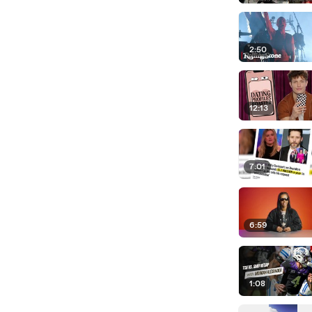
2:50
12:13
7:01
6:59
1:08