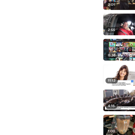
2:01
2:55
0:36
11:13
4:16
1:00