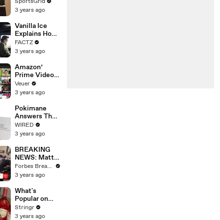
Limbo as
SportsGrid
Company
3 years ago
Faces
Potential
Vanilla Ice
Merger
Explains How
the 90’s
FACTZ
Shaped
3 years ago
America
Amazon’
Prime Video
Will Show
Veuer
Commercials
3 years ago
Starting Next
Year
Pokimane
Answers The
Web's Most
WIRED
Searched
3 years ago
Questions
BREAKING
NEWS: Matt
Gaetz Tells
Forbes Breaking News
House
3 years ago
Committee:
'I'm Not Going
What's
To Vote For A
Popular on
Continuing
Uber Eats?
Stringr
Resolution'
3 years ago