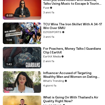
Chxrry22 Does ASMR with Matcha,
Talks Using Music to Escape & Touring
with The Weeknd
Fuse
3 anni fa
6:59
TCU Wins The Iron Skillet With A 34-17
Win Over SMU
D210SPORTS
3 anni fa
1:08
For Poachers, Money Talks | Guardians
Clip | EarthX
EarthX Media
2 anni fa
1:43
Influencer Accused of Targeting
Wealthy Men and Women on Dating
Apps Arrested in Beverly Hills
What's Trending
4 giorni fa
0:54
What is Going On With Thailand's Air
Quality Right Now?