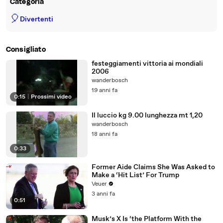
Categoria
🎈
Divertenti
Consigliato
festeggiamenti vittoria ai mondiali
2006
wanderbosch
19 anni fa
0:15
|
Prossimi video
Il luccio kg 9.00 lunghezza mt 1,20
wanderbosch
18 anni fa
0:33
Former Aide Claims She Was Asked to
Make a ‘Hit List’ For Trump
Veuer
3 anni fa
0:51
Musk’s X Is ‘the Platform With the