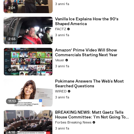
3 anni fa
2:01
Vanilla Ice Explains How the 90’s
Shaped America
FACTZ
3 anni fa
2:55
Amazon’ Prime Video Will Show
Commercials Starting Next Year
Veuer
3 anni fa
0:36
Pokimane Answers The Web's Most
Searched Questions
WIRED
3 anni fa
11:13
BREAKING NEWS: Matt Gaetz Tells
House Committee: 'I'm Not Going To
Vote For A Continuing Resolution'
Forbes Breaking News
3 anni fa
4:16